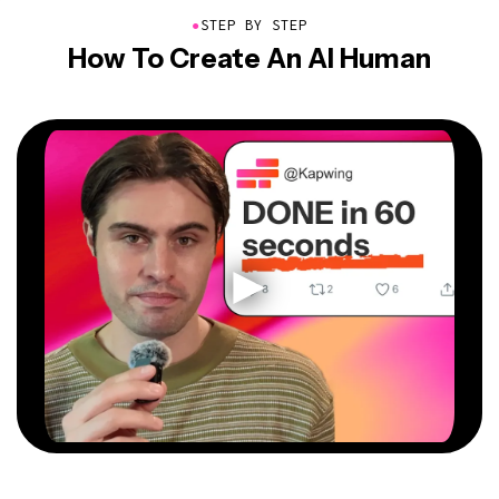
●
STEP BY STEP
How To Create An AI Human