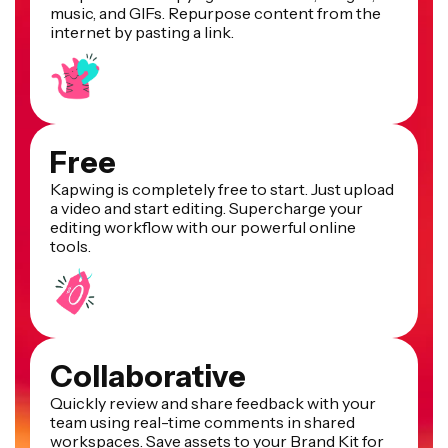
music, and GIFs. Repurpose content from the
internet by pasting a link.
Free
Kapwing is completely free to start. Just upload
a video and start editing. Supercharge your
editing workflow with our powerful online
tools.
Collaborative
Quickly review and share feedback with your
team using real-time comments in shared
workspaces. Save assets to your Brand Kit for