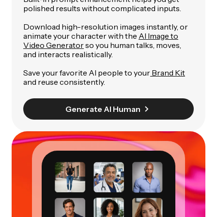
polished results without complicated inputs.
Download high-resolution images instantly, or
animate your character with the
AI Image to
Video Generator
so you human talks, moves,
and interacts realistically.
Save your favorite AI people to your
Brand Kit
and reuse consistently.
Generate AI Human