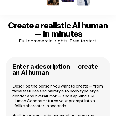
Create a realistic AI human
— in minutes
Full commercial rights. Free to start.
Enter a description — create
an AI human
Describe the person you want to create — from
facial features and hairstyle to body type, style,
gender, and overall look — and Kapwing’s AI
Human Generator turns your prompt into a
lifelike character in seconds.
Built-in prompt enhancement helps you get