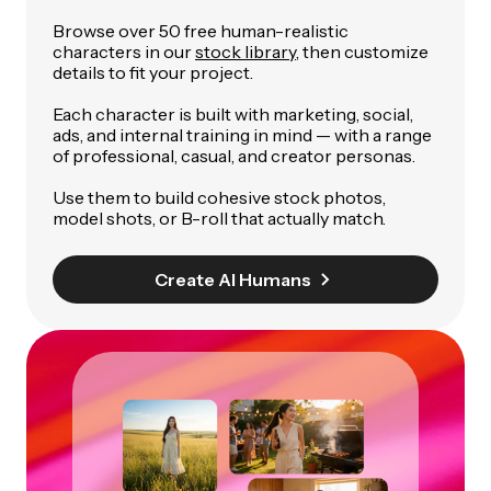
Browse over 50 free human-realistic
characters in our
stock library
, then customize
details to fit your project.
Each character is built with marketing, social,
ads, and internal training in mind — with a range
of professional, casual, and creator personas.
Use them to build cohesive stock photos,
model shots, or B-roll that actually match.
Create AI Humans