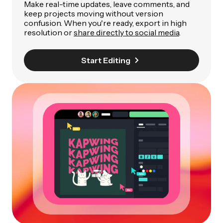
Make real-time updates, leave comments, and
keep projects moving without version
confusion. When you're ready, export in high
resolution or
share directly to social media
.
Start Editing