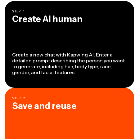
STEP
1
Create AI human
Create a
new chat with Kapwing AI
. Enter a
detailed prompt describing the person you want
to generate, including hair, body type, race,
gender, and facial features.
STEP
2
Save and reuse