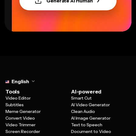
Generate AI Human
Select language
English
Tools
AI-powered
Video Editor
Smart Cut
Subtitles
AI Video Generator
Meme Generator
Clean Audio
Convert Video
AI Image Generator
Video Trimmer
Text to Speech
Screen Recorder
Document to Video