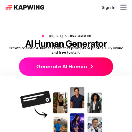
Sign In
●
HOME
AI
HUMAN GENERATOR
AI Human Generator
Create realistic AI humans from text prompts or photos. Fully online
and free to start.
Generate AI Human