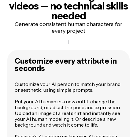
videos — no technical skills
needed
Generate consistent human characters for
every project
Customize every attribute in
seconds
Customize your AI person to match your brand
or aesthetic, using simple prompts.
Put your
AI human in a new outfit
, change the
background, or adjust the pose and expression.
Upload an image of a real shirt and instantly see
your AI human modeling it. Or describe a new
background and watch it come to life.
Kapwing's AI person maker uses
AI inpainting