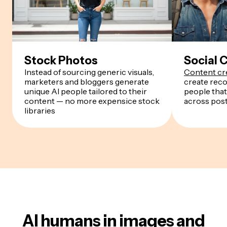
Stock Photos
Social 
Instead of sourcing generic visuals,
Content cr
marketers and bloggers generate
create reco
unique AI people tailored to their
people that
content — no more expensice stock
across pos
libraries
AI humans in images and