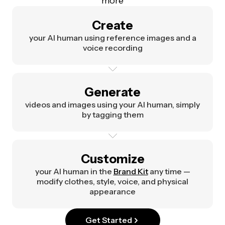
more
Create
your AI human using reference images and a
voice recording
Generate
videos and images using your AI human, simply
by tagging them
Customize
your AI human in the
Brand Kit
any time —
modify clothes, style, voice, and physical
appearance
Get Started