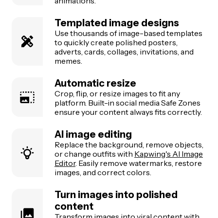
animations.
Templated image designs
Use thousands of image-based templates
to quickly create polished posters,
adverts, cards, collages, invitations, and
memes.
Automatic resize
Crop, flip, or resize images to fit any
platform. Built-in social media Safe Zones
ensure your content always fits correctly.
AI image editing
Replace the background, remove objects,
or change outfits with
Kapwing's AI Image
Editor
. Easily remove watermarks, restore
images, and correct colors.
Turn images into polished
content
Transform images into viral content with