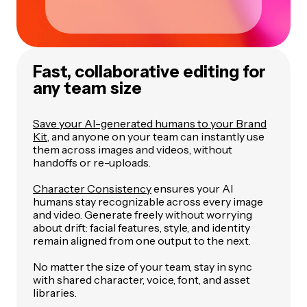
Fast, collaborative editing for
any team size
Save your AI-generated humans to your Brand
Kit
, and anyone on your team can instantly use
them across images and videos, without
handoffs or re-uploads.
Character Consistency
ensures your AI
humans stay recognizable across every image
and video. Generate freely without worrying
about drift: facial features, style, and identity
remain aligned from one output to the next.
No matter the size of your team, stay in sync
with shared character, voice, font, and asset
libraries.