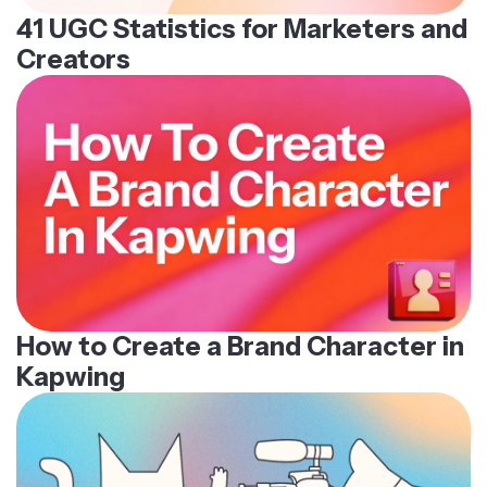
41 UGC Statistics for Marketers and
Creators
How to Create a Brand Character in
Kapwing