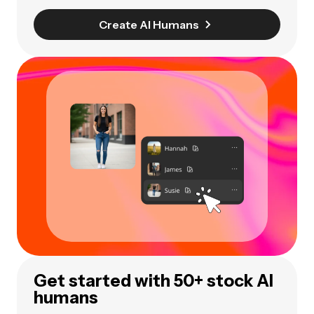
Create AI Humans
Get started with 50+ stock AI
humans