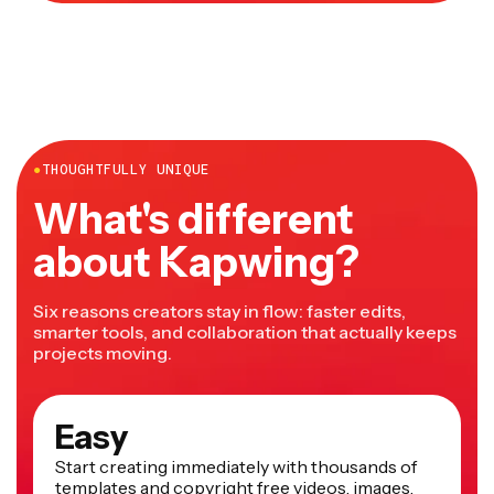
●
THOUGHTFULLY UNIQUE
What's different
about Kapwing?
Six reasons creators stay in flow: faster edits,
smarter tools, and collaboration that actually keeps
projects moving.
Easy
Start creating immediately with thousands of
templates and copyright free videos, images,