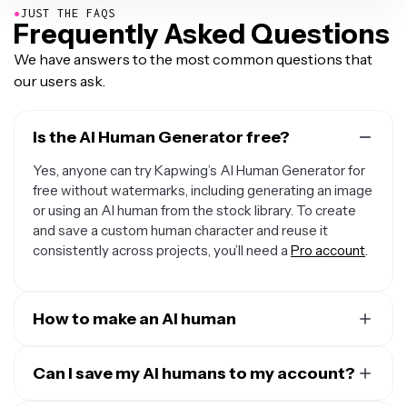
●
JUST THE FAQS
Frequently Asked Questions
We have answers to the most common questions that
our users ask.
Is the AI Human Generator free?
Yes, anyone can try Kapwing’s AI Human Generator for
free without watermarks, including generating an image
or using an AI human from the stock library. To create
and save a custom human character and reuse it
consistently across projects, you’ll need a
Pro account
.
How to make an AI human
To create a custom AI human, create a
new chat with
Kapwing AI
Can I save my AI humans to my account?
. Enter a prompt describing your AI person's
facial traits, race, gender, body type, and hair in as much
Yes. Create an AI human using Kapwing's AI chat, then