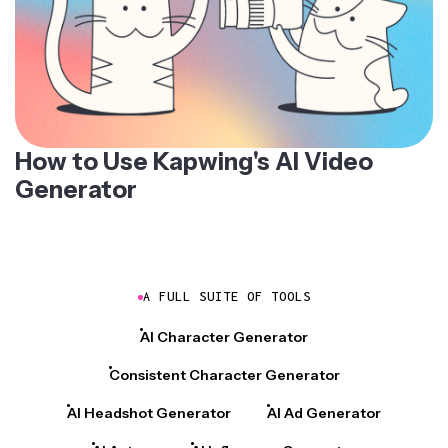
How to Use Kapwing's AI Video
Generator
A FULL SUITE OF TOOLS
AI Character Generator
Consistent Character Generator
AI Headshot Generator
AI Ad Generator