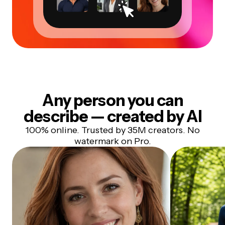
Any person you can
describe — created by AI
100% online. Trusted by 35M creators. No
watermark on Pro.