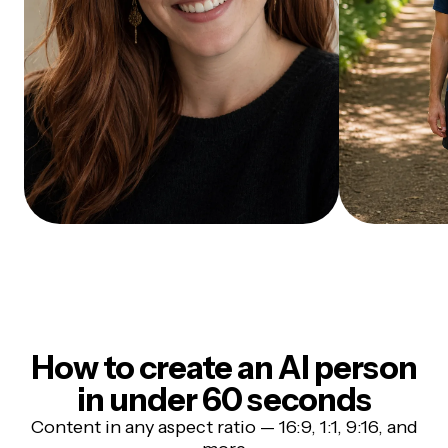
How to create an AI person
in under 60 seconds
Content in any aspect ratio — 16:9, 1:1, 9:16, and