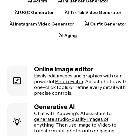
AI Actors
AI Influencer Generator
AI UGC Generator
AI TikTok Video Generator
AI Instagram Video Generator
AI Outfit Generator
AI Aging
Online image editor
Easily edit images and graphics with our
powerful
Photo Editor
. Adjust photos with
one-click tools or refine every detail with
precise controls.
Generative AI
Chat with Kapwing's AI assistant to
generate studio-quality images of
anything
. Then use
Image to Video
to
transform still photos into engaging