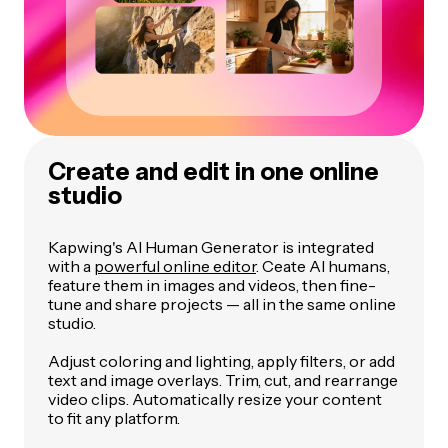
Create and edit in one online
studio
Kapwing's AI Human Generator is integrated
with a
powerful online editor
. Ceate AI humans,
feature them in images and videos, then fine-
tune and share projects — all in the same online
studio.
Adjust coloring and lighting, apply filters, or add
text and image overlays. Trim, cut, and rearrange
video clips. Automatically resize your content
to fit any platform.