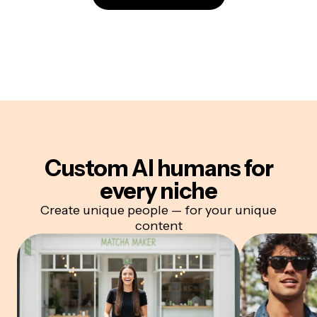
Custom AI humans for
every niche
Create unique people — for your unique
content