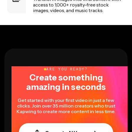
access to 1,000+ royalty-free stock
images, videos, and music tracks.
ARE YOU READY?
Create something
amazing in seconds
Get started with your first video in just a few
clicks. Join over 35 million creators who trust
Kapwing to create more content in less time.