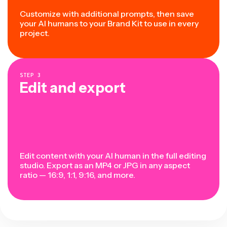
Customize with additional prompts, then save
your AI humans to your Brand Kit to use in every
project.
STEP
3
Edit and export
Edit content with your AI human in the full editing
studio. Export as an MP4 or JPG in any aspect
ratio — 16:9, 1:1, 9:16, and more.