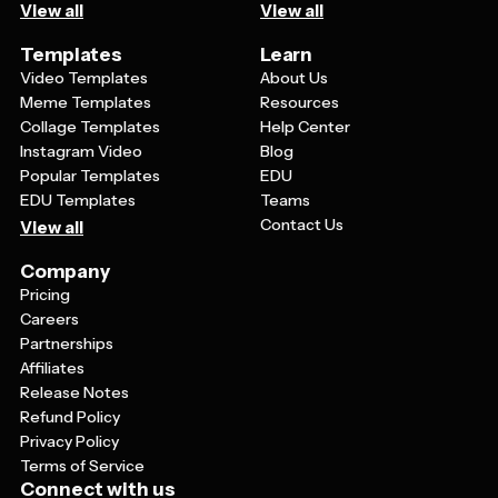
View all
View all
Templates
Learn
Video Templates
About Us
Meme Templates
Resources
Collage Templates
Help Center
Instagram Video
Blog
Popular Templates
EDU
EDU Templates
Teams
Contact Us
View all
Company
Pricing
Careers
Partnerships
Affiliates
Release Notes
Refund Policy
Privacy Policy
Terms of Service
Connect with us