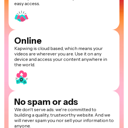
easy access.
Online
Kapwing is cloud based, which means your
videos are wherever you are. Use it on any
device and access your content anywhere in
the world.
No spam or ads
We don't serve ads: we're committed to
building a quality, trustworthy website. And we
will never spam you nor sell your information to
anyone.