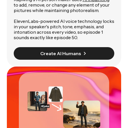
to add, remove, or change any element of your
pictures while maintaining photorealism.
ElevenLabs-powered AI voice technology locks
in your speaker's pitch, tone, emphasis, and
intonation across every video, so episode 1
sounds exactly like episode 50.
Create AI Humans