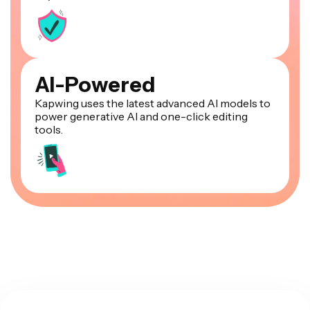
AI-Powered
Kapwing uses the latest advanced AI models to
power generative AI and one-click editing
tools.