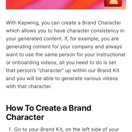
With Kapwing, you can create a Brand Character
which allows you to have character consistency in
your generated content. If, for example, you are
generating content for your company and always
want to use the same person for your instructional
or onboarding videos, all you need to do is set
that person’s “character” up within our Brand Kit
and you will be able to generate various videos
with that character.
How To Create a Brand
Character
Go to your Brand Kit, on the left side of your