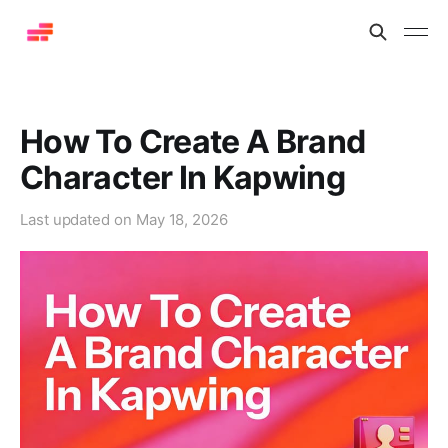
How To Create A Brand
Character In Kapwing
Last updated on
May 18, 2026