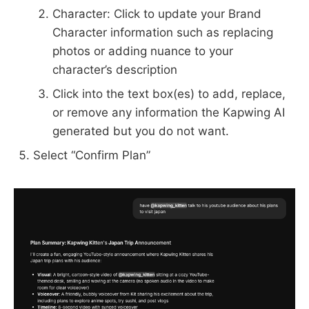
Character: Click to update your Brand
Character information such as replacing
photos or adding nuance to your
character’s description
Click into the text box(es) to add, replace,
or remove any information the Kapwing AI
generated but you do not want.
Select “Confirm Plan”