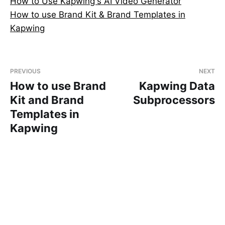
How to Use Kapwing's AI Video Generator
How to use Brand Kit & Brand Templates in
Kapwing
PREVIOUS
NEXT
How to use Brand
Kapwing Data
Kit and Brand
Subprocessors
Templates in
Kapwing