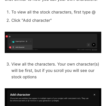
To view all the stock characters, first type @
Click "Add character"
View all the characters. Your own character(s)
will be first, but if you scroll you will see our
stock options