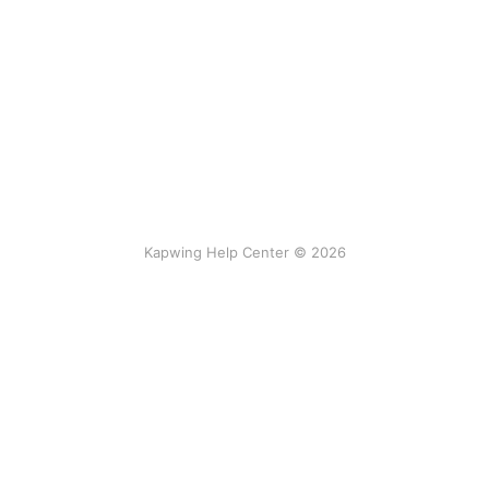
Kapwing Help Center © 2026