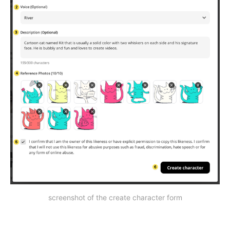
screenshot of the create character form