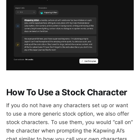
How To Use a Stock Character
If you do not have any characters set up or want
to use a more generic stock option, we also offer
stock characters. To use them, you would “call on”
the character when prompting the Kapwing AI’s
chat similar to how you call your own characters.