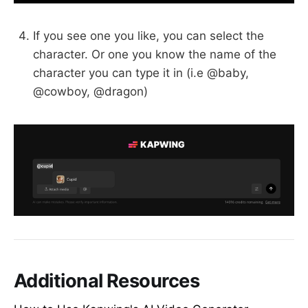
If you see one you like, you can select the
character. Or one you know the name of the
character you can type it in (i.e @baby,
@cowboy, @dragon)
Additional Resources