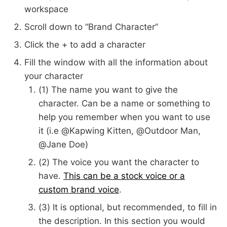
workspace
Scroll down to “Brand Character”
Click the + to add a character
Fill the window with all the information about
your character
(1) The name you want to give the
character. Can be a name or something to
help you remember when you want to use
it (i.e @Kapwing Kitten, @Outdoor Man,
@Jane Doe)
(2) The voice you want the character to
have.
This can be a stock voice or a
custom brand voice
.
(3) It is optional, but recommended, to fill in
the description. In this section you would