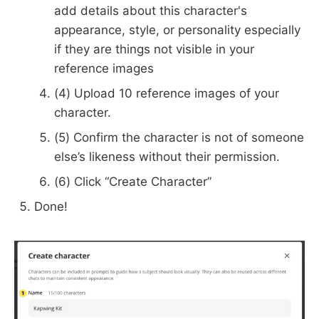
add details about this character's
appearance, style, or personality especially
if they are things not visible in your
reference images
(4) Upload 10 reference images of your
character.
(5) Confirm the character is not of someone
else’s likeness without their permission.
(6) Click “Create Character”
Done!