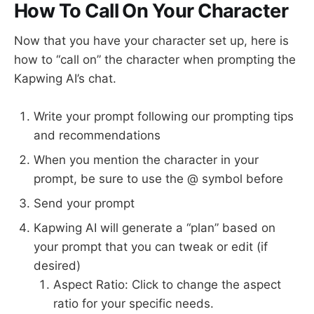
How To Call On Your Character
Now that you have your character set up, here is
how to “call on” the character when prompting the
Kapwing AI’s chat.
Write your prompt following our prompting tips
and recommendations
When you mention the character in your
prompt, be sure to use the @ symbol before
Send your prompt
Kapwing AI will generate a “plan” based on
your prompt that you can tweak or edit (if
desired)
Aspect Ratio: Click to change the aspect
ratio for your specific needs.