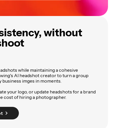
sistency, without
shoot
eadshots while maintaining a cohesive
wing's AI headshot creator to turn a group
ty business imges in moments.
te your logo, or update headshots for a brand
he cost of hiring a photographer.
ot