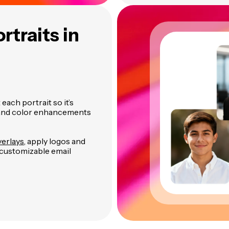
rtraits in
each portrait so it’s
g and color enhancements
verlays
, apply logos and
 customizable email