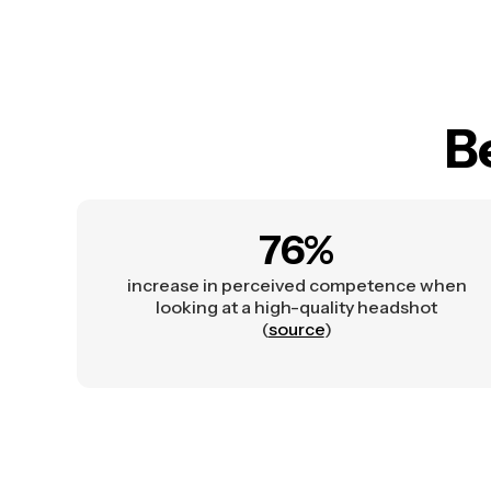
B
76%
increase in perceived competence when
looking at a high-quality headshot
(
source
)