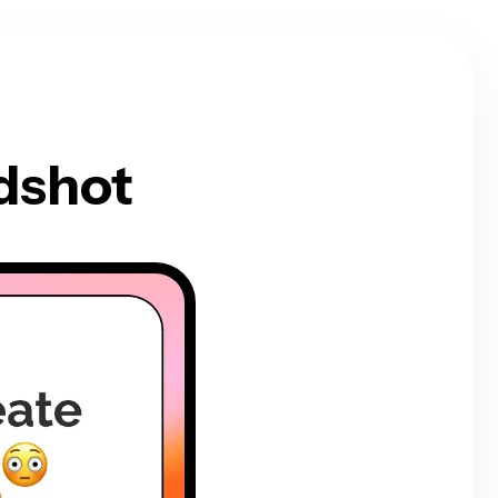
dshot