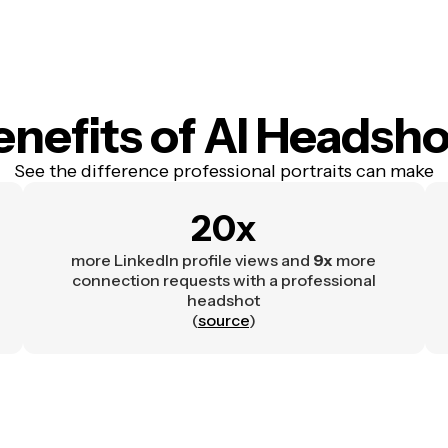
enefits
of AI Headsho
See the difference professional portraits can make
20x
more LinkedIn profile views and
9x
more
connection requests with a professional
headshot
(
source
)