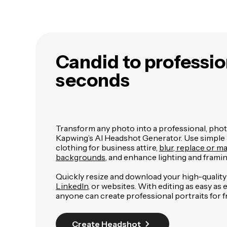
Candid to professio
seconds
Transform any photo into a professional, phot
Kapwing’s AI Headshot Generator. Use simple
clothing for business attire,
blur, replace or m
backgrounds
, and enhance lighting and framin
Quickly resize and download your high-qualit
LinkedIn
, or websites. With editing as easy as
anyone can create professional portraits for f
Create Headshot