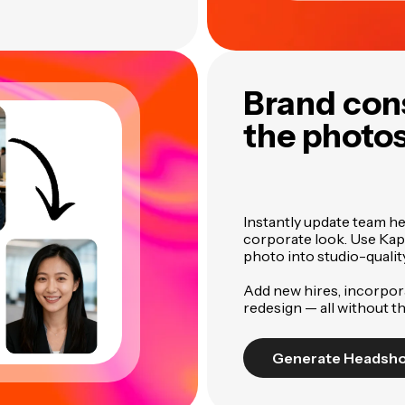
Brand con
the photo
Instantly update team h
corporate look. Use Kap
photo into studio-quali
Add new hires, incorpora
redesign — all without t
Generate Headsh