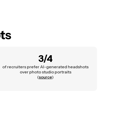
ts
3/4
of recruiters prefer AI-generated headshots
over photo studio portraits
(
source
)