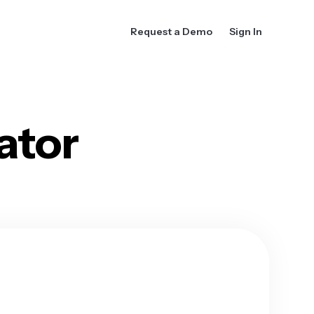
Request a Demo
Sign In
ator