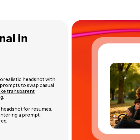
nal in
orealistic headshot with
 prompts to swap casual
ake transparent
g.
y headshot for resumes,
 entering a prompt,
ree.