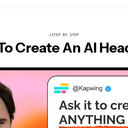
●
STEP BY STEP
To Create An AI Hea