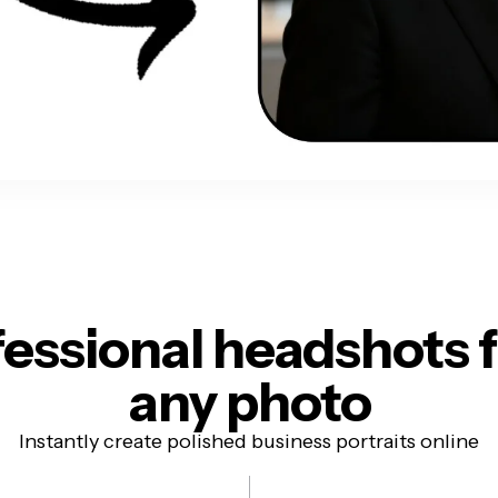
fessional headshots
any photo
Instantly create polished business portraits online