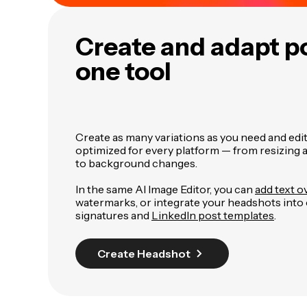
Create and adapt po
one tool
Create as many variations as you need and edit 
optimized for every platform — from resizin
to background changes.
In the same AI Image Editor, you can
add text o
watermarks, or integrate your headshots into
signatures and
LinkedIn post templates
.
Create Headshot