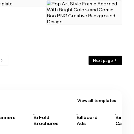
Next page
View all templates
anners
Bi Fold
Billboard
Bingo
Brochures
Ads
Cards