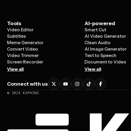
Tools
AI-powered
Video Editor
Smart Cut
Subtitles
AI Video Generator
Meme Generator
Clean Audio
Convert Video
AI Image Generator
Video Trimmer
Text to Speech
Screen Recorder
Document to Video
View all
View all
Connect with us
©
2026
KAPWING