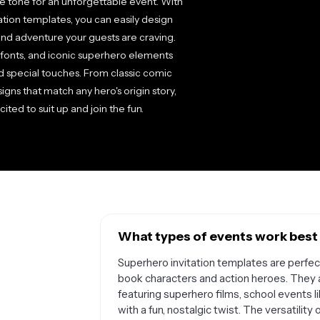
he tone for an unforgettable event. With
ation templates, you can easily design
and adventure your guests are craving.
 fonts, and iconic superhero elements
nd special touches. From classic comic
igns that match any hero's origin story,
ited to suit up and join the fun.
What types of events work best 
Superhero invitation templates are perfect
book characters and action heroes. They 
featuring superhero films, school events 
with a fun, nostalgic twist. The versatil