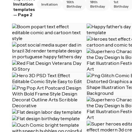
16th
18th
1st
Invitation
Invitation
Birthday
Birthday
Birthday
templates
— Page 2