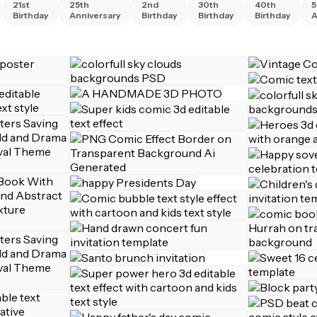
21st
25th
2nd
30th
40th
5
Birthday
Anniversary
Birthday
Birthday
Birthday
A