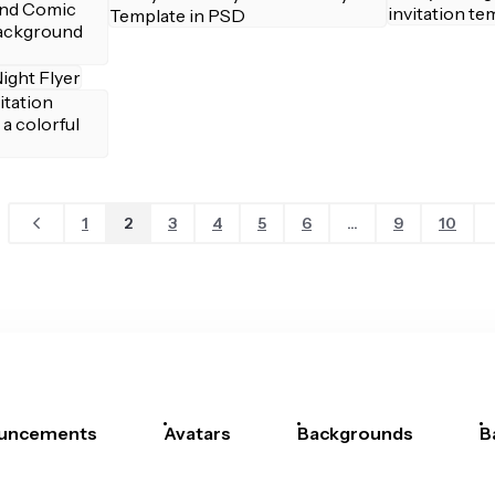
1
2
3
4
5
6
...
9
10
uncements
Avatars
Backgrounds
B