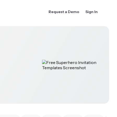
Request a Demo
Sign In