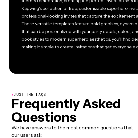
themed celebration, creating the perfect invitation sets t
Kapwing's collection of free, customizable superhero invit
professional-looking invites that capture the excitement 
These versatile templates feature bold graphics, dynamic
that can be personalized with your party details, colors, a
book styles to modern superhero aesthetics, you'll find des
making it simple to create invitations that get everyone exc
●
JUST THE FAQS
Frequently Asked
Questions
We have answers to the most common questions that
our users ask.