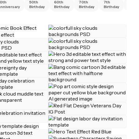
0th
50th
60th
70th
7th
80th
nniversary
Birthday
Birthday
Birthday
Birthday
Birth