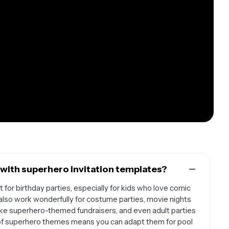
with superhero invitation templates?
 for birthday parties, especially for kids who love comic
also work wonderfully for costume parties, movie nights
like superhero-themed fundraisers, and even adult parties
ity of superhero themes means you can adapt them for pool