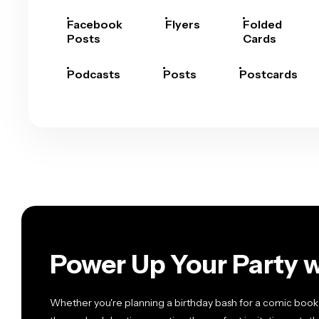
Facebook
Flyers
Folded
Posts
Cards
Podcasts
Posts
Postcards
Power Up Your Party w
Whether you're planning a birthday bash for a comic book 