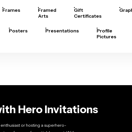
Frames
Framed
Gift
Grap
Arts
Certificates
Posters
Presentations
Profile
Pictures
ith Hero Invitations
enthusiast or hosting a superhero-