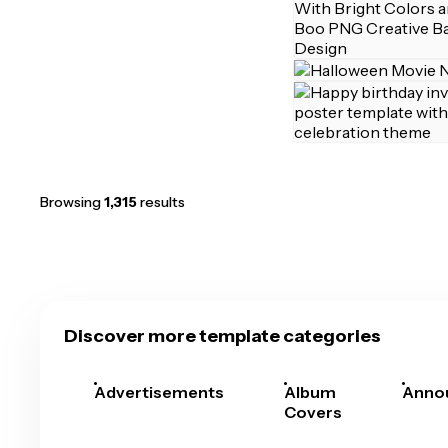
Browsing
1,315
results
Discover more template categories
Advertisements
Album
Anno
Covers