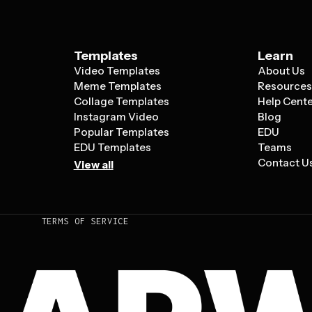
Templates
Learn
Video Templates
About Us
Meme Templates
Resource
Collage Templates
Help Cent
Instagram Video
Blog
Popular Templates
EDU
EDU Templates
Teams
Contact U
View all
TERMS OF SERVICE