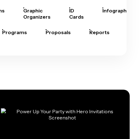
hs
Graphic
ID
Infographics
Organizers
Cards
Programs
Proposals
Reports
Rep
Car