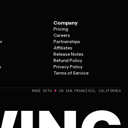
Company
Pricing
s
Careers
er
Partnerships
Affiliates
Release Notes
Refund Policy
s
Privacy Policy
Terms of Service
♥
MADE WITH
IN SAN FRANCISCO, CALIFORNIA