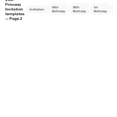
Princess
16th
18th
1st
2
Invitation
Invitation
Birthday
Birthday
Birthday
B
templates
— Page 2