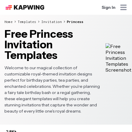
Sign In
Home
Templates
Invitation
Princess
Free Princess
Invitation
Templates
Welcome to our magical collection of
customizable royal-themed invitation designs
perfect for birthday parties, tea parties, and
enchanted celebrations. Whether you're planning
a fairy tale birthday bash or a regal gathering,
these elegant templates will help you create
stunning invitations that capture the wonder and
beauty of every little one's royal dreams.
2.8K+