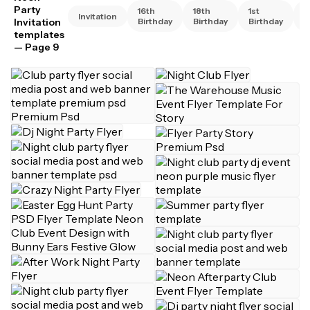
Party
16th
18th
1st
2
Invitation
Invitation
Birthday
Birthday
Birthday
B
templates
— Page 9