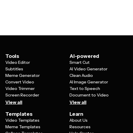
various age groups by adjusting the text, colors, and
often feature dynamic elements like glowing text,
design elements. For teen parties, you might
electric colors, and modern designs that appeal to
emphasize bold, electric colors and modern fonts. For
younger audiences and anyone looking for a
adult celebrations, you could tone down the brightness
contemporary party vibe.
slightly while maintaining the neon aesthetic, or
incorporate more sophisticated design elements. The
key is balancing the exciting neon theme with age-
appropriate messaging and styling.
Tools
AI-powered
Video Editor
Smart Cut
Subtitles
AI Video Generator
Meme Generator
Clean Audio
Convert Video
AI Image Generator
Video Trimmer
Text to Speech
Screen Recorder
Document to Video
View all
View all
Templates
Learn
Video Templates
About Us
Meme Templates
Resources