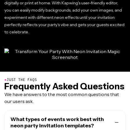
digitally or print at home. With Kapwing's user-friendly editor,
you can easily modify backgrounds, add your own images, and
experiment with different neon effects until your invitation
perfectly reflects your party's vibe and gets your guests excited
to celebrate.
●
JUST THE FAQS
Frequently Asked Questions
We have answers to the most common questions that
our users ask.
What types of events work best with
neon party invitation templates?