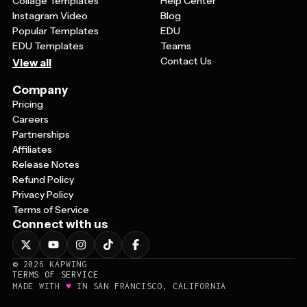
Collage Templates
Help Center
Instagram Video
Blog
Popular Templates
EDU
EDU Templates
Teams
Contact Us
View all
Company
Pricing
Careers
Partnerships
Affiliates
Release Notes
Refund Policy
Privacy Policy
Terms of Service
Connect with us
©
2026
KAPWING
TERMS OF SERVICE
♥
MADE WITH
IN SAN FRANCISCO, CALIFORNIA