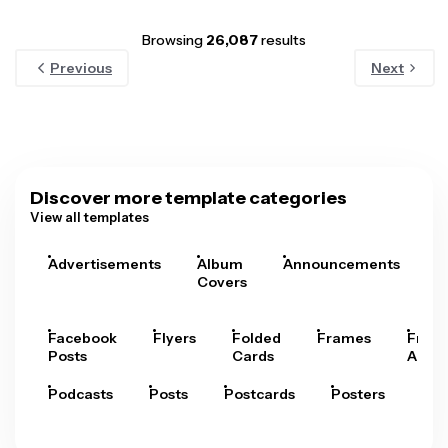
Browsing
26,087
results
Previous
Next
Discover more template categories
View all templates
Advertisements
Album
Announcements
A
Covers
Facebook
Flyers
Folded
Frames
Fram
Posts
Cards
Arts
Podcasts
Posts
Postcards
Posters
Pre