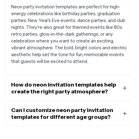
Neon party invitation templates are perfect for high-
energy celebrations like birthday parties, graduation
parties, New Year's Eve events, dance parties, and club
nights. They're also great for themed events like 80s
retro parties, glow-in-the-dark gatherings, or any
celebration where you want to create an exciting,
vibrant atmosphere. The bold, bright colors and electric
aesthetic help set the tone for fun, memorable events
that guests will be excited to attend.
How do neon invitation templates help
create the right party atmosphere?
Neon invitation templates instantly communicate
energy, excitement, and fun through their bold color
Can I customize neon party invitation
schemes and electric visual effects. The bright, glowing
templates for different age groups?
aesthetic gives guests a preview of what to expect at
Absolutely. While neon templates have a naturally
your event, building anticipation and setting
youthful energy, you can easily customize them for
expectations for a lively celebration. These templates