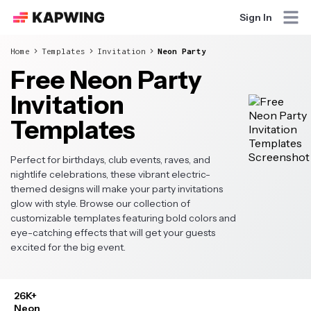
Sign In
Home
Templates
Invitation
Neon Party
Free Neon Party
Invitation
Templates
Perfect for birthdays, club events, raves, and
nightlife celebrations, these vibrant electric-
themed designs will make your party invitations
glow with style. Browse our collection of
customizable templates featuring bold colors and
eye-catching effects that will get your guests
excited for the big event.
26K+
Neon