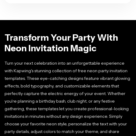
Transform Your Party With
Neon Invitation Magic
Turn your next celebration into an unforgettable experience
with Kapwing's stunning collection of free neon party invitation
templates. These eye-catching designs feature vibrant glowing
effects, bold typography, and customizable elements that
perfectly capture the electric energy of your event. Whether
you're planning a birthday bash, club night, or any festive
gathering, these templates let you create professional-looking
invitations in minutes without any design experience. Simply
choose your favorite neon style, personalize the text with your
party details, adjust colors to match your theme, and share