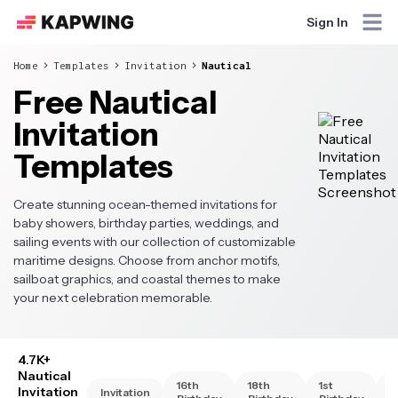
Sign In
Home
Templates
Invitation
Nautical
Free Nautical
Invitation
Templates
Create stunning ocean-themed invitations for
baby showers, birthday parties, weddings, and
sailing events with our collection of customizable
maritime designs. Choose from anchor motifs,
sailboat graphics, and coastal themes to make
your next celebration memorable.
4.7K+
Nautical
16th
18th
1st
2
Invitation
Invitation