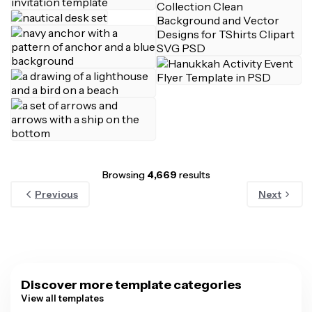
Browsing
4,669
results
Previous
Next
Discover more template categories
View all templates