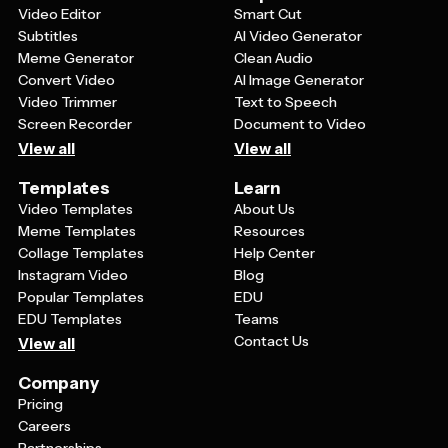
placement of nautical elements to better suit your
Video Editor
Smart Cut
event's style and personality.
Subtitles
AI Video Generator
Meme Generator
Clean Audio
Convert Video
AI Image Generator
Video Trimmer
Text to Speech
Screen Recorder
Document to Video
View all
View all
Templates
Learn
Video Templates
About Us
Meme Templates
Resources
Collage Templates
Help Center
Instagram Video
Blog
Popular Templates
EDU
EDU Templates
Teams
Contact Us
View all
Company
Pricing
Careers