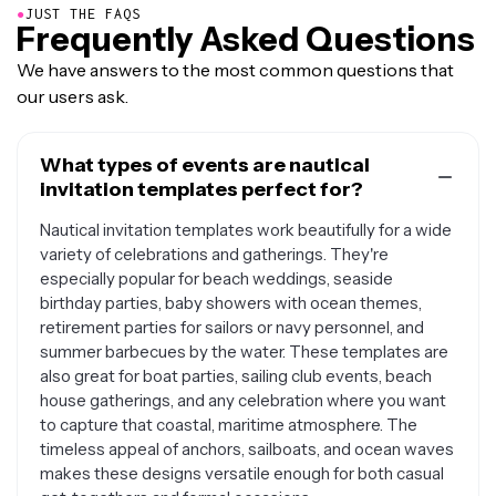
●
JUST THE FAQS
Frequently Asked Questions
We have answers to the most common questions that
our users ask.
What types of events are nautical
invitation templates perfect for?
Nautical invitation templates work beautifully for a wide
variety of celebrations and gatherings. They're
especially popular for beach weddings, seaside
birthday parties, baby showers with ocean themes,
retirement parties for sailors or navy personnel, and
summer barbecues by the water. These templates are
also great for boat parties, sailing club events, beach
house gatherings, and any celebration where you want
to capture that coastal, maritime atmosphere. The
timeless appeal of anchors, sailboats, and ocean waves
makes these designs versatile enough for both casual