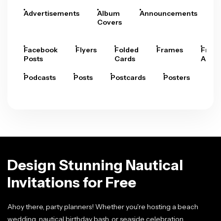
Advertisements
Album
Announcements
A
Covers
Facebook
Flyers
Folded
Frames
Fram
Posts
Cards
Arts
Podcasts
Posts
Postcards
Posters
Pre
Design Stunning Nautical
Invitations for Free
Ahoy there, party planners! Whether you're hosting a beach
wedding, nautical birthday bash, or seaside celebration,