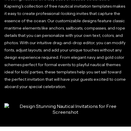
Kapwing's collection of free nautical invitation templates makes
it easy to create professional-looking invites that capture the
essence of the ocean. Our customizable designs feature classic
maritime elements like anchors, sailboats, compasses, and rope
details that you can personalize with your own text, colors, and
photos. With our intuitive drag-and-drop editor, you can modify
fonts, adjust layouts, and add your unique touches without any
design experience required. From elegant navy and gold color
schemes perfect for formal events to playful nautical themes
ideal for kids' parties, these templates help you set sail toward
the perfect invitation that will have your guests excited to come
aboard your special celebration.