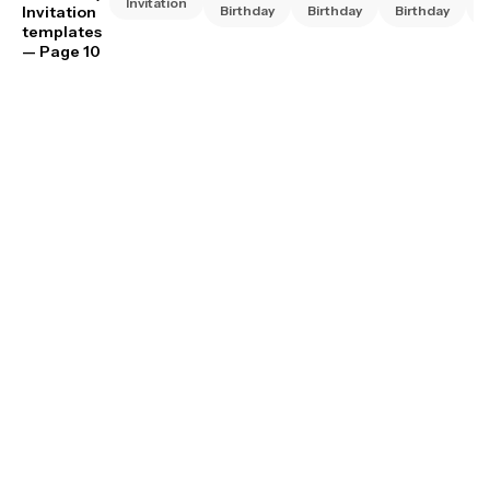
Invitation
Invitation
Birthday
Birthday
Birthday
B
templates
— Page 10