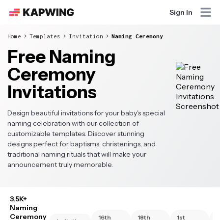
Sign In
Home
Templates
Invitation
Naming Ceremony
Free Naming
Ceremony
Invitations
Design beautiful invitations for your baby's special
naming celebration with our collection of
customizable templates. Discover stunning
designs perfect for baptisms, christenings, and
traditional naming rituals that will make your
announcement truly memorable.
3.5K+
Naming
Ceremony
16th
18th
1st
2