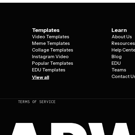
Templates
Learn
Video Templates
About Us
Meme Templates
Resource
Collage Templates
Help Cent
Instagram Video
Blog
Popular Templates
EDU
EDU Templates
Teams
Contact U
View all
TERMS OF SERVICE