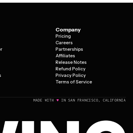
Company
Pricing
s
Careers
er
Partnerships
Affiliates
Release Notes
Refund Policy
s
Privacy Policy
Terms of Service
♥
MADE WITH
IN SAN FRANCISCO, CALIFORNIA