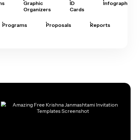
hs
Graphic
ID
Infographics
Organizers
Cards
Programs
Proposals
Reports
Rep
Car