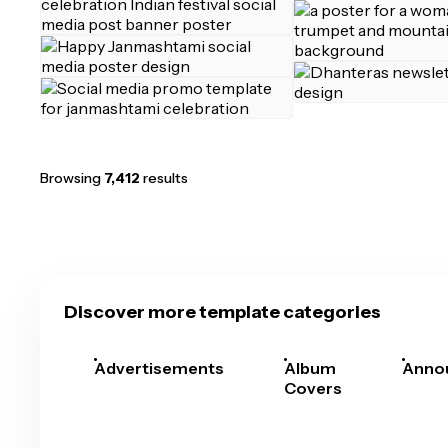
Browsing
7,412
results
Discover more template categories
Advertisements
Album
Anno
Covers