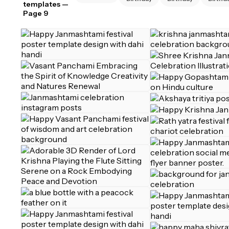
templates
—
Page 9