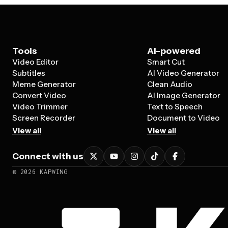
Tools
AI-powered
Video Editor
Smart Cut
Subtitles
AI Video Generator
Meme Generator
Clean Audio
Convert Video
AI Image Generator
Video Trimmer
Text to Speech
Screen Recorder
Document to Video
View all
View all
Connect with us
©
2026
KAPWING