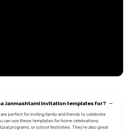
na Janmashtami invitation templates for?
re perfect for inviting family and friends to celebrate
ou can use these templates for home celebrations,
ral programs, or school festivities. They're also great