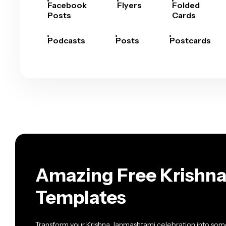
Facebook
Flyers
Folded
Posts
Cards
Podcasts
Posts
Postcards
Amazing Free Krishna
Templates
Transform your Krishna Janmashtami celebration into somet