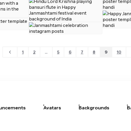
1
2
...
5
6
7
8
9
10
uncements
Avatars
Backgrounds
B