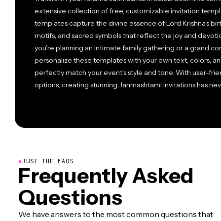
extensive collection of free, customizable invitation temp
templates capture the divine essence of Lord Krishna's birth
motifs, and sacred symbols that reflect the joy and devotio
you're planning an intimate family gathering or a grand co
personalize these templates with your own text, colors, an
perfectly match your event's style and tone. With user-fri
options, creating stunning Janmashtami invitations has ne
●
JUST THE FAQS
Frequently Asked
Questions
We have answers to the most common questions that