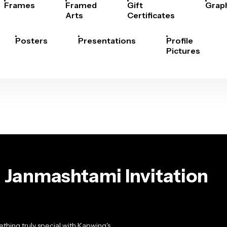
Frames
Framed
Gift
Grap
Arts
Certificates
Posters
Presentations
Profile
Pictures
 Janmashtami Invitation
hing truly special with Kapwing's