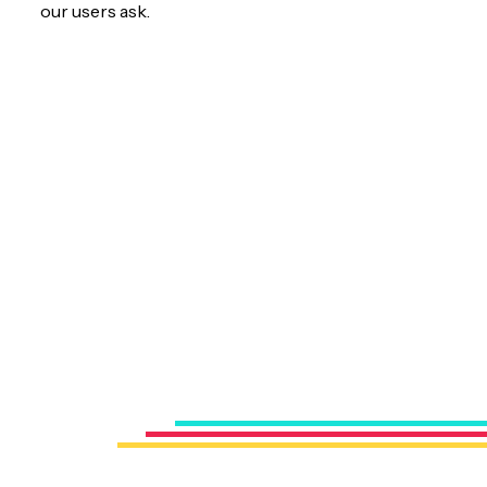
our users ask.