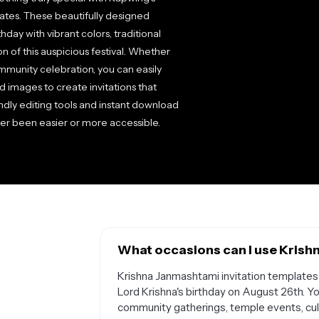
lates. These beautifully designed
day with vibrant colors, traditional
n of this auspicious festival. Whether
mmunity celebration, you can easily
d images to create invitations that
endly editing tools and instant download
ver been easier or more accessible.
What occasions can I use Krish
Krishna Janmashtami invitation templates a
Lord Krishna's birthday on August 26th. Y
community gatherings, temple events, cultu