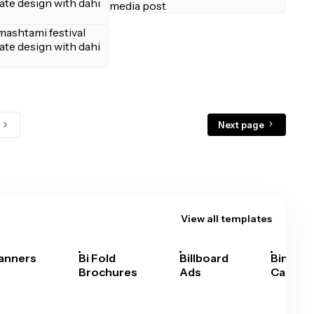
Next page
View all templates
anners
Bi Fold
Billboard
Bingo
Brochures
Ads
Cards