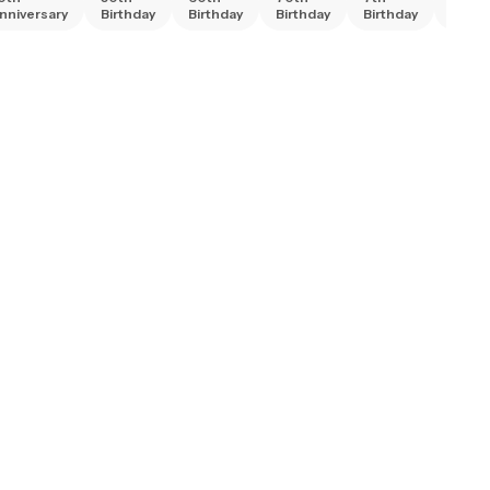
nniversary
Birthday
Birthday
Birthday
Birthday
Birth