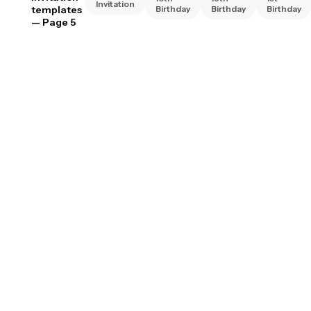
Invitation
templates
Birthday
Birthday
Birthday
— Page 5