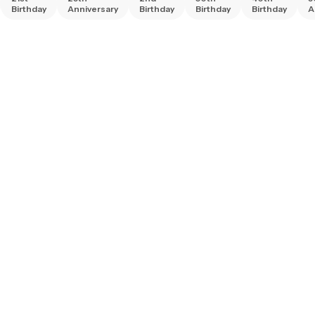
Birthday
Anniversary
Birthday
Birthday
Birthday
A