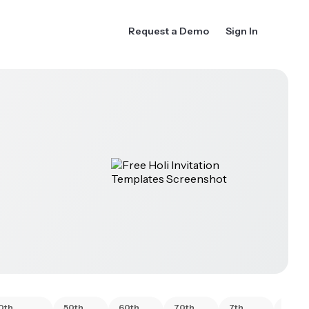
Request a Demo
Sign In
0th
50th
60th
70th
7th
80th