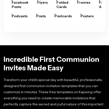
Facebook
Flyers
Folded
Frames
Fram
Posts
Cards
Arts
Podcasts
Posts
Postcards
Posters
Pre
Incredible First Communion
Invites Made Easy
Transform your child's special day with beautiful, professionally-
designed first communion invitation templates that you can
customize in minutes. These free templates on Kapwing offer
everything you need to create memorable invitations that
perfectly capture the sacred and joyful nature of this important