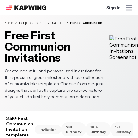
Sign In
Home
Templates
Invitation
First Communion
Free First
Communion
Invitations
Create beautiful and personalized invitations for
this special religious milestone with our collection
of customizable templates. Choose from elegant
designs that perfectly capture the sacred nature
of your child's first holy communion celebration.
3.5K+ First
Communion
16th
18th
1st
Invitation
Invitation
Birthday
Birthday
Birthday
templates