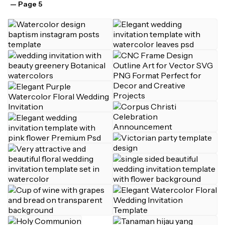
— Page 5