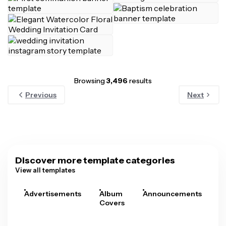
Browsing
3,496
results
Previous
Next
Discover more template categories
View all templates
Advertisements
Album
Announcements
A
Covers