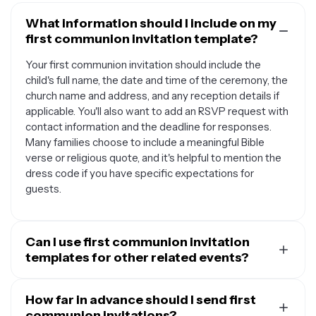
What information should I include on my
first communion invitation template?
Your first communion invitation should include the
child's full name, the date and time of the ceremony, the
church name and address, and any reception details if
applicable. You'll also want to add an RSVP request with
contact information and the deadline for responses.
Many families choose to include a meaningful Bible
verse or religious quote, and it's helpful to mention the
dress code if you have specific expectations for
guests.
Can I use first communion invitation
templates for other related events?
Absolutely. First communion invitation templates are
versatile and can be adapted for various religious
How far in advance should I send first
celebrations and milestones. You can customize them
communion invitations?