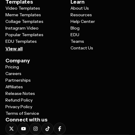
Templates
Learn
Video Templates
About Us
Meme Templates
Resources
Collage Templates
Help Center
Instagram Video
Blog
Popular Templates
EDU
EDU Templates
Teams
Contact Us
View all
Company
Pricing
Careers
Partnerships
Affiliates
Release Notes
Refund Policy
Privacy Policy
Terms of Service
Connect with us