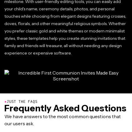
milestone. With user-friendly editing tools, you can easily add
your child's name, ceremony details, photos, and personal
touches while choosing from elegant designs featuring crosses,
doves, florals, and other meaningful religious symbols. Whether
you prefer classic gold and white themes or modern minimalist
styles, these templates help you create stunning invitations that
family and friends will treasure, all without needing any design
experience or expensive software.
●
JUST THE FAQS
Frequently Asked Questions
We have answers to the most common questions that
our users ask.