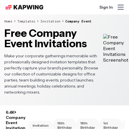
Sign In
Home
Templates
Invitation
Company Event
Free Company
Event Invitations
Make your corporate gatherings memorable with
professionally designed invitation templates that
perfectly capture your brand's personality. Browse
our collection of customizable designs for office
parties, team building events, product launches,
annual meetings, holiday celebrations, and
networking mixers.
6.4K+
Company
Event
16th
18th
1st
2
Invitation
Invitation
Birthday
Birthday
Birthday
B