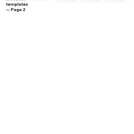
templates
— Page 2