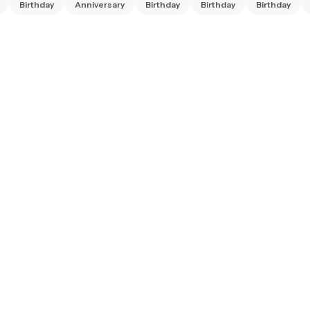
Birthday
Anniversary
Birthday
Birthday
Birthday