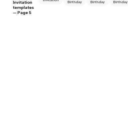
Invitation
Birthday
Birthday
Birthday
templates
— Page 5