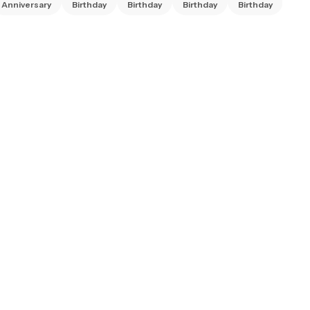
Anniversary
Birthday
Birthday
Birthday
Birthday
Bir