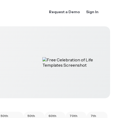
Request a Demo
Sign In
50th
50th
60th
70th
7th
80t