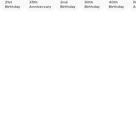
21st
25th
2nd
30th
40th
5
Birthday
Anniversary
Birthday
Birthday
Birthday
A