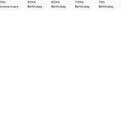
0th
50th
60th
70th
7th
80th
nniversary
Birthday
Birthday
Birthday
Birthday
Birth