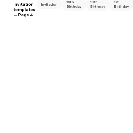
16th
18th
1st
Invitation
Invitation
Birthday
Birthday
Birthday
templates
— Page 4