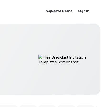
Request a Demo
Sign In