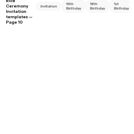
Rice
16th
18th
1st
Ceremony
Invitation
Birthday
Birthday
Birthday
Invitation
templates
—
Page 10