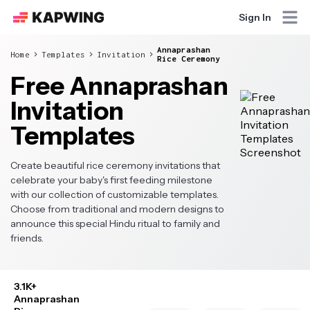
Sign In
Annaprashan
Home
Templates
Invitation
Rice Ceremony
Free Annaprashan
Invitation
Templates
Create beautiful rice ceremony invitations that
celebrate your baby's first feeding milestone
with our collection of customizable templates.
Choose from traditional and modern designs to
announce this special Hindu ritual to family and
friends.
3.1K+
Annaprashan