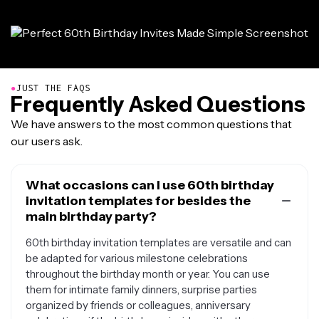
●
JUST THE FAQS
Frequently Asked Questions
We have answers to the most common questions that
our users ask.
What occasions can I use 60th birthday
invitation templates for besides the
main birthday party?
60th birthday invitation templates are versatile and can
be adapted for various milestone celebrations
throughout the birthday month or year. You can use
them for intimate family dinners, surprise parties
organized by friends or colleagues, anniversary