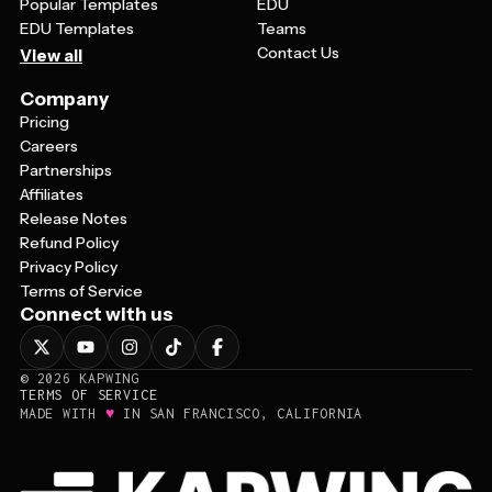
Popular Templates
EDU
EDU Templates
Teams
Contact Us
View all
Company
Pricing
Careers
Partnerships
Affiliates
Release Notes
Refund Policy
Privacy Policy
Terms of Service
Connect with us
©
2026
KAPWING
TERMS OF SERVICE
♥
MADE WITH
IN SAN FRANCISCO, CALIFORNIA