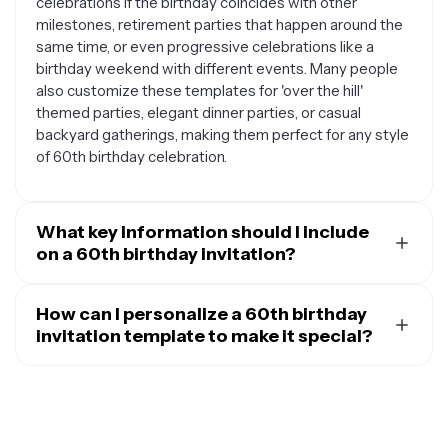
celebrations if the birthday coincides with other
milestones, retirement parties that happen around the
same time, or even progressive celebrations like a
birthday weekend with different events. Many people
also customize these templates for 'over the hill'
themed parties, elegant dinner parties, or casual
backyard gatherings, making them perfect for any style
of 60th birthday celebration.
What key information should I include
on a 60th birthday invitation?
A well-crafted 60th birthday invitation should include
the guest of honor's name, the date and time of the
How can I personalize a 60th birthday
celebration, the venue address with any helpful
invitation template to make it special?
directions or parking information, and clear RSVP details
Personalizing a 60th birthday invitation template
including a deadline and contact method. Consider
involves incorporating elements that reflect the guest
adding special instructions like dress code
of honor's personality, interests, and life journey. You can
suggestions, whether it's a surprise party, if guests
add their favorite colors, include photos from different
should bring anything specific, or if there are any gift