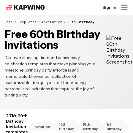
Sign In
Home
Templates
Invitation
60th Birthday
Free 60th Birthday
Invitations
Discover stunning diamond anniversary
celebration templates that make planning your
milestone birthday party effortless and
memorable. Browse our collection of
customizable designs perfect for creating
personalized invitations that capture the joy of
turning sixty.
2.7K+ 60th
Birthday
16th
18th
1st
2
Invitation
Invitation
Birthday
Birthday
Birthday
B
templates