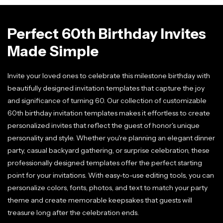
Perfect 60th Birthday Invites
Made Simple
Invite your loved ones to celebrate this milestone birthday with
beautifully designed invitation templates that capture the joy
and significance of turning 60. Our collection of customizable
60th birthday invitation templates makes it effortless to create
personalized invites that reflect the guest of honor's unique
personality and style. Whether you're planning an elegant dinner
party, casual backyard gathering, or surprise celebration, these
professionally designed templates offer the perfect starting
point for your invitations. With easy-to-use editing tools, you can
personalize colors, fonts, photos, and text to match your party
theme and create memorable keepsakes that guests will
treasure long after the celebration ends.