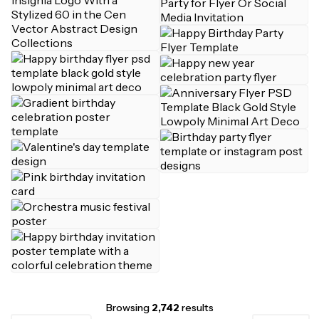
Browsing
2,742
results