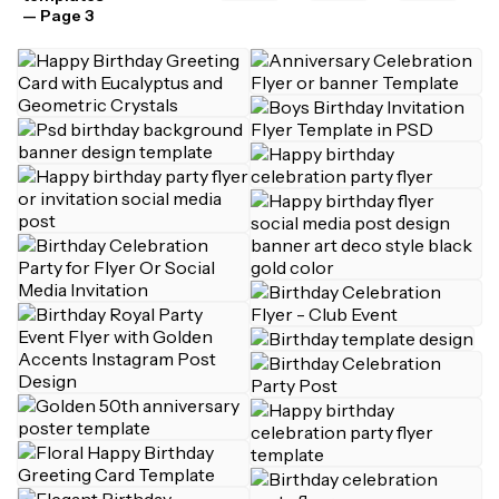
— Page 3