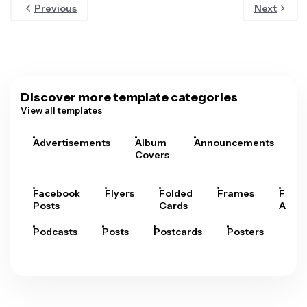
Previous
Next
Discover more template categories
View all templates
Advertisements
Album
Announcements
A
Covers
Facebook
Flyers
Folded
Frames
Fram
Posts
Cards
Arts
Podcasts
Posts
Postcards
Posters
Pre