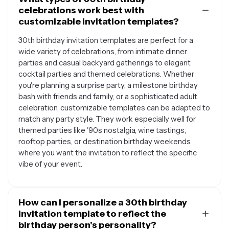
celebrations work best with
customizable invitation templates?
30th birthday invitation templates are perfect for a
wide variety of celebrations, from intimate dinner
parties and casual backyard gatherings to elegant
cocktail parties and themed celebrations. Whether
you're planning a surprise party, a milestone birthday
bash with friends and family, or a sophisticated adult
celebration, customizable templates can be adapted to
match any party style. They work especially well for
themed parties like '90s nostalgia, wine tastings,
rooftop parties, or destination birthday weekends
where you want the invitation to reflect the specific
vibe of your event.
How can I personalize a 30th birthday
invitation template to reflect the
birthday person's personality?