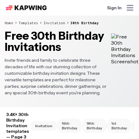
Sign In
Home
Templates
Invitation
30th Birthday
Free 30th Birthday
Invitations
Invite friends and family to celebrate three
decades of life with our stunning collection of
customizable birthday invitation designs. These
versatile templates are perfect for milestone
parties, surprise celebrations, dinner gatherings, or
any special 30th birthday event you're planning.
3.4K+ 30th
Birthday
16th
18th
1st
2
Invitation
Invitation
Birthday
Birthday
Birthday
B
templates
— Page 3