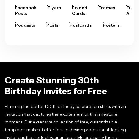
Facebook
Flyers
Folded
Frames
Fram
Posts
Cards
Arts
Podcasts
Posts
Postcards
Posters
Pre
Create Stunning 30th
Birthday Invites for Free
Planning the perfect 30th birthday celebration starts with an
invitation that captures the excitement of this milestone
moment. Our extensive collection of free, customizable
templates makes it effortless to design professional-looking
invitations that reflect your unique style and party theme.