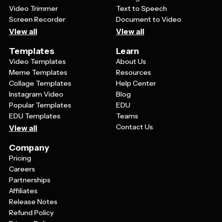
Video Trimmer
Text to Speech
Screen Recorder
Document to Video
View all
View all
Templates
Learn
Video Templates
About Us
Meme Templates
Resources
Collage Templates
Help Center
Instagram Video
Blog
Popular Templates
EDU
EDU Templates
Teams
Contact Us
View all
Company
Pricing
Careers
Partnerships
Affiliates
Release Notes
Refund Policy