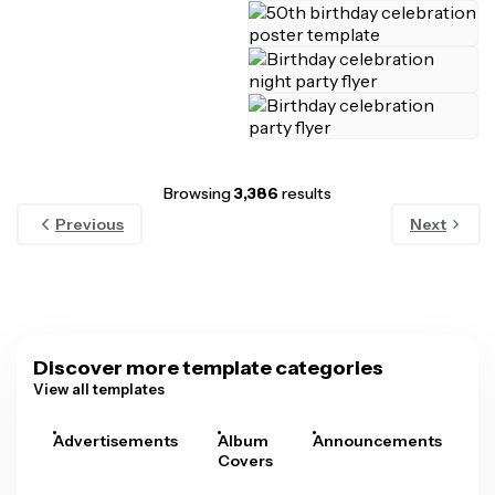
Browsing
3,386
results
Previous
Next
Discover more template categories
View all templates
Advertisements
Album
Announcements
A
Covers