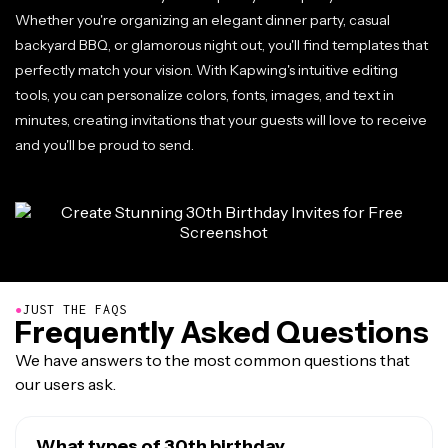
Whether you're organizing an elegant dinner party, casual
backyard BBQ, or glamorous night out, you'll find templates that
perfectly match your vision. With Kapwing's intuitive editing
tools, you can personalize colors, fonts, images, and text in
minutes, creating invitations that your guests will love to receive
and you'll be proud to send.
●
JUST THE FAQS
Frequently Asked Questions
We have answers to the most common questions that
our users ask.
What types of 30th birthday