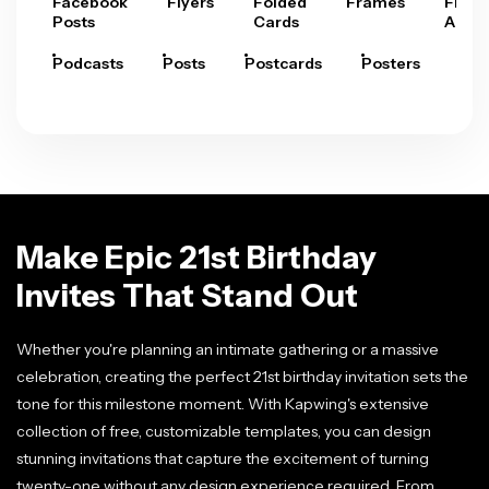
Facebook
Flyers
Folded
Frames
Fram
Posts
Cards
Arts
Podcasts
Posts
Postcards
Posters
Pre
Make Epic 21st Birthday
Invites That Stand Out
Whether you're planning an intimate gathering or a massive
celebration, creating the perfect 21st birthday invitation sets the
tone for this milestone moment. With Kapwing's extensive
collection of free, customizable templates, you can design
stunning invitations that capture the excitement of turning
twenty-one without any design experience required. From