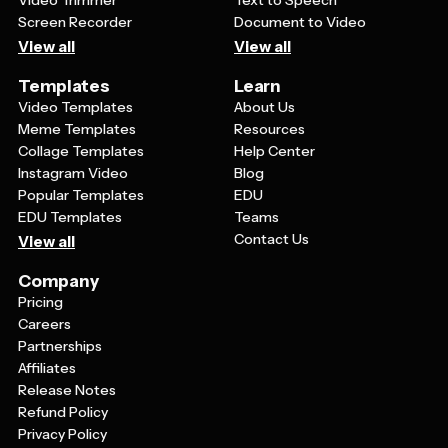
Video Trimmer
Text to Speech
Screen Recorder
Document to Video
View all
View all
Templates
Learn
Video Templates
About Us
Meme Templates
Resources
Collage Templates
Help Center
Instagram Video
Blog
Popular Templates
EDU
EDU Templates
Teams
Contact Us
View all
Company
Pricing
Careers
Partnerships
Affiliates
Release Notes
Refund Policy
Privacy Policy