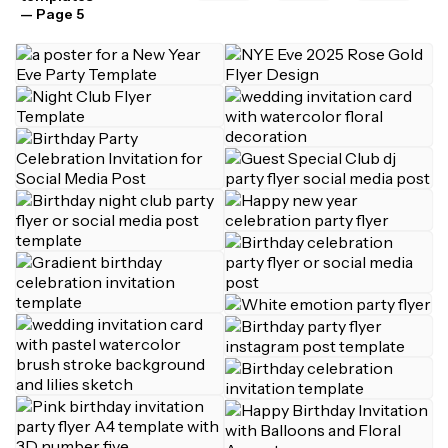
— Page 5