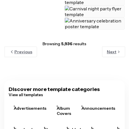
Browsing
5,936
results
Previous
Next
Discover more template categories
View all templates
Advertisements
Album
Announcements
A
Covers