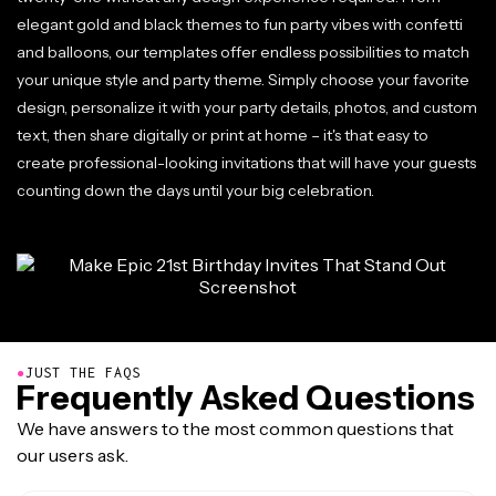
elegant gold and black themes to fun party vibes with confetti
and balloons, our templates offer endless possibilities to match
your unique style and party theme. Simply choose your favorite
design, personalize it with your party details, photos, and custom
text, then share digitally or print at home – it's that easy to
create professional-looking invitations that will have your guests
counting down the days until your big celebration.
●
JUST THE FAQS
Frequently Asked Questions
We have answers to the most common questions that
our users ask.