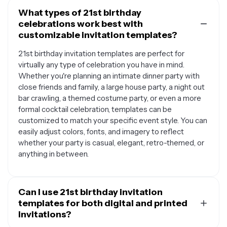
What types of 21st birthday
celebrations work best with
customizable invitation templates?
21st birthday invitation templates are perfect for
virtually any type of celebration you have in mind.
Whether you're planning an intimate dinner party with
close friends and family, a large house party, a night out
bar crawling, a themed costume party, or even a more
formal cocktail celebration, templates can be
customized to match your specific event style. You can
easily adjust colors, fonts, and imagery to reflect
whether your party is casual, elegant, retro-themed, or
anything in between.
Can I use 21st birthday invitation
templates for both digital and printed
invitations?