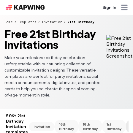
Sign In
Home
Templates
Invitation
21st Birthday
Free 21st Birthday
Invitations
Make your milestone birthday celebration
unforgettable with our stunning collection of
customizable invitation designs. These versatile
templates are perfect for party invitations, social
media announcements, digital invites, and printed
cards to help you celebrate this special coming-
of-age moment in style.
5.9K+ 21st
Birthday
16th
18th
1st
2
Invitation
Invitation
Birthday
Birthday
Birthday
B
templates