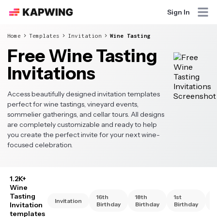
Sign In
Home
Templates
Invitation
Wine Tasting
Free Wine Tasting
Invitations
Access beautifully designed invitation templates
perfect for wine tastings, vineyard events,
sommelier gatherings, and cellar tours. All designs
are completely customizable and ready to help
you create the perfect invite for your next wine-
focused celebration.
1.2K+
Wine
Tasting
16th
18th
1st
2
Invitation
Invitation
Birthday
Birthday
Birthday
B
templates