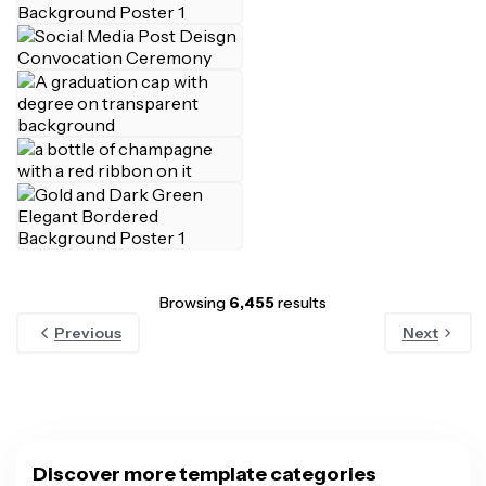
Browsing
6,455
results
Previous
Next
Discover more template categories