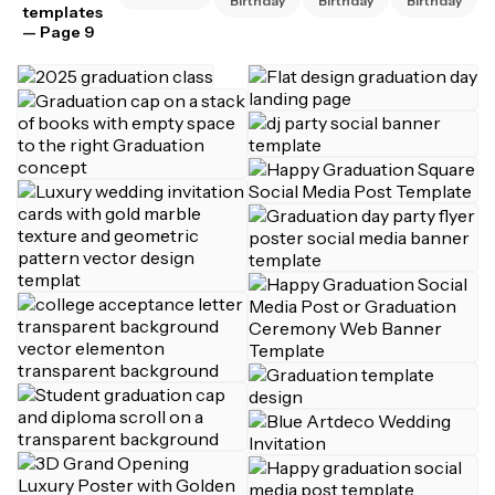
Birthday
Birthday
Birthday
templates
— Page 9