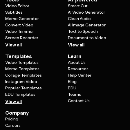
Video Editor
Smart Cut
Subtitles
AI Video Generator
Meme Generator
Clean Audio
Convert Video
AI Image Generator
Video Trimmer
Text to Speech
Screen Recorder
Document to Video
View all
View all
Templates
Learn
Video Templates
About Us
Meme Templates
Resources
Collage Templates
Help Center
Instagram Video
Blog
Popular Templates
EDU
EDU Templates
Teams
Contact Us
View all
Company
Pricing
Careers