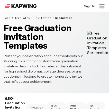
Sign In
Home
Templates
Invitation
Graduation
Free Graduation
Invitation
Templates
Perfect your celebration announcements with our
stunning collection of customizable graduation
invitation designs. Pick from elegant layouts ideal
for high school diplomas, college degrees, or any
academic milestone to create memorable invites
that reflect your achievement.
6.5K+
Graduation
16th
18th
1st
Invitation
Invitation