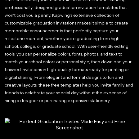
professionally-designed graduation invitation templates that
won't cost you a penny. Kapwing's extensive collection of
customizable graduation invitations makes it simple to create
memorable announcements that perfectly capture your
milestone moment, whether you're graduating from high
school, college, or graduate school. With user-friendly editing
tools, you can personalize colors, fonts, photos, and text to
match your school colors or personal style, then download your
finished invitations in high-quality formats ready for printing or
digital sharing. From elegant and formal designs to fun and
creative layouts, these free templates help you invite family and
friends to celebrate your special day without the expense of
hiring a designer or purchasing expensive stationery.