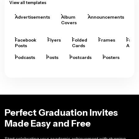
View all templates
Advertisements
Album
Announcements
A
Covers
Facebook
Flyers
Folded
Frames
Fram
Posts
Cards
Arts
Podcasts
Posts
Postcards
Posters
Pre
Perfect Graduation Invites
Made Easy and Free
Start celebrating your academic achievement with stunning,