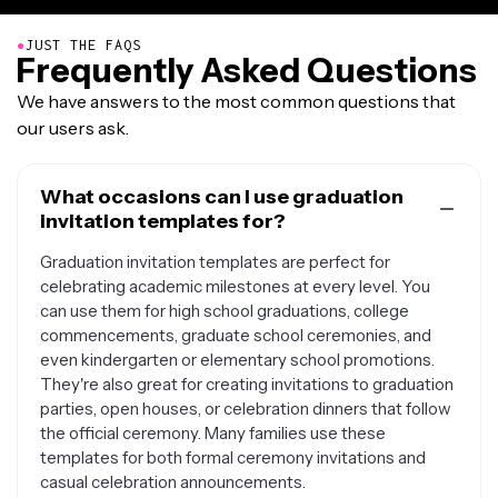
●
JUST THE FAQS
Frequently Asked Questions
We have answers to the most common questions that
our users ask.
What occasions can I use graduation
invitation templates for?
Graduation invitation templates are perfect for
celebrating academic milestones at every level. You
can use them for high school graduations, college
commencements, graduate school ceremonies, and
even kindergarten or elementary school promotions.
They're also great for creating invitations to graduation
parties, open houses, or celebration dinners that follow
the official ceremony. Many families use these
templates for both formal ceremony invitations and
casual celebration announcements.