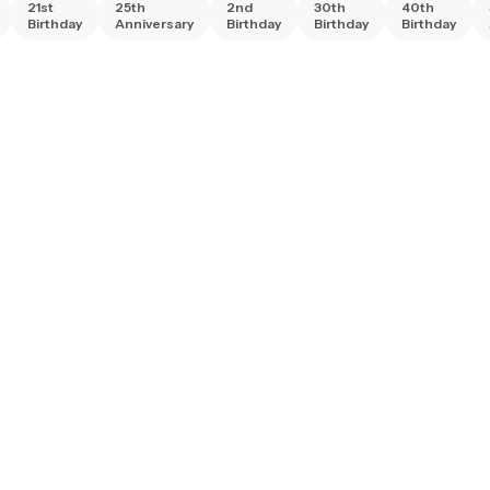
21st
25th
2nd
30th
40th
Birthday
Anniversary
Birthday
Birthday
Birthday