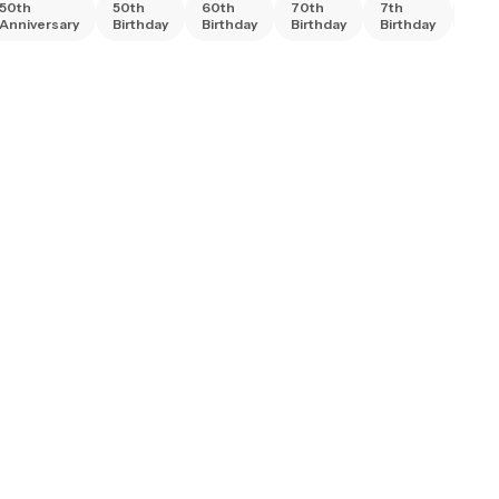
50th
50th
60th
70th
7th
80t
Anniversary
Birthday
Birthday
Birthday
Birthday
Birt