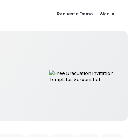
Request a Demo
Sign In