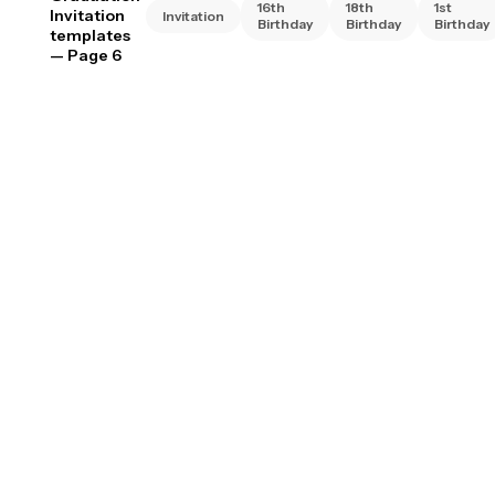
16th
18th
1st
Invitation
Invitation
Birthday
Birthday
Birthday
templates
— Page 6