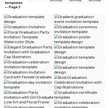
Birthday
Birthday
Birthday
templates
— Page 2