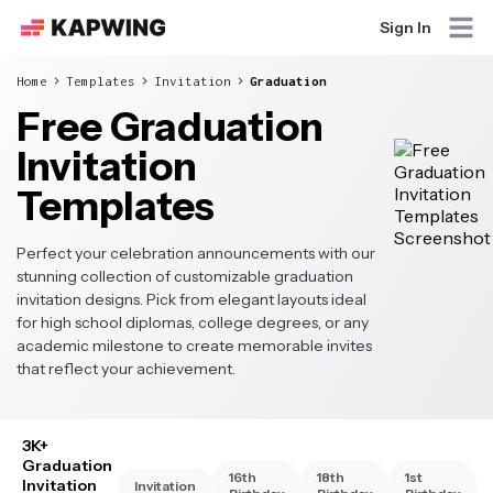
Sign In
Home
Templates
Invitation
Graduation
Free Graduation
Invitation
Templates
Perfect your celebration announcements with our
stunning collection of customizable graduation
invitation designs. Pick from elegant layouts ideal
for high school diplomas, college degrees, or any
academic milestone to create memorable invites
that reflect your achievement.
3K+
Graduation
16th
18th
1st
Invitation
Invitation