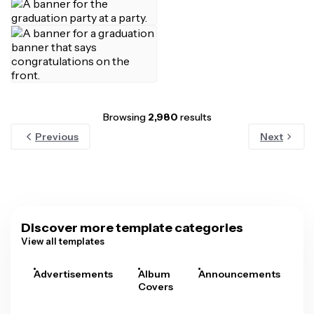
Browsing
2,980
results
Previous
Next
Discover more template categories
View all templates
Advertisements
Album
Announcements
A
Covers