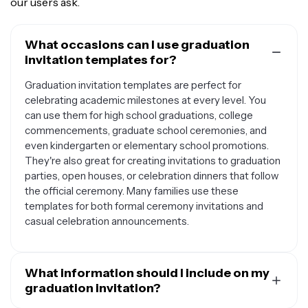
our users ask.
What occasions can I use graduation
invitation templates for?
Graduation invitation templates are perfect for
celebrating academic milestones at every level. You
can use them for high school graduations, college
commencements, graduate school ceremonies, and
even kindergarten or elementary school promotions.
They're also great for creating invitations to graduation
parties, open houses, or celebration dinners that follow
the official ceremony. Many families use these
templates for both formal ceremony invitations and
casual celebration announcements.
What information should I include on my
graduation invitation?