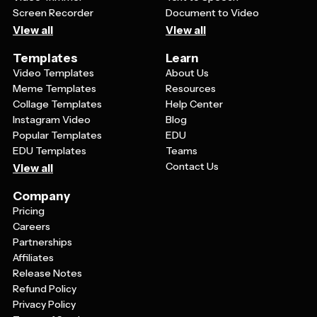
Screen Recorder
Document to Video
View all
View all
Templates
Learn
Video Templates
About Us
Meme Templates
Resources
Collage Templates
Help Center
Instagram Video
Blog
Popular Templates
EDU
EDU Templates
Teams
Contact Us
View all
Company
Pricing
Careers
Partnerships
Affiliates
Release Notes
Refund Policy
Privacy Policy