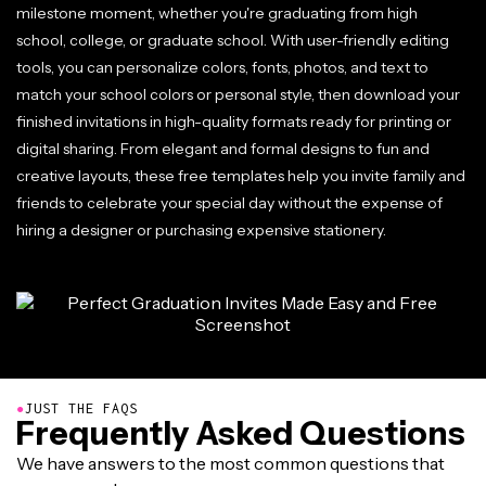
milestone moment, whether you're graduating from high
school, college, or graduate school. With user-friendly editing
tools, you can personalize colors, fonts, photos, and text to
match your school colors or personal style, then download your
finished invitations in high-quality formats ready for printing or
digital sharing. From elegant and formal designs to fun and
creative layouts, these free templates help you invite family and
friends to celebrate your special day without the expense of
hiring a designer or purchasing expensive stationery.
●
JUST THE FAQS
Frequently Asked Questions
We have answers to the most common questions that