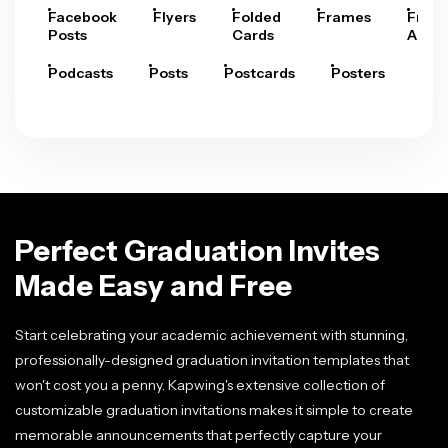
Facebook
Flyers
Folded
Frames
Fram
Posts
Cards
Arts
Podcasts
Posts
Postcards
Posters
Pre
Perfect Graduation Invites
Made Easy and Free
Start celebrating your academic achievement with stunning,
professionally-designed graduation invitation templates that
won't cost you a penny. Kapwing's extensive collection of
customizable graduation invitations makes it simple to create
memorable announcements that perfectly capture your