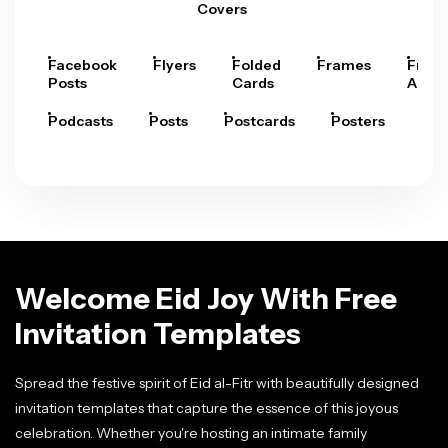
Covers
Facebook
Flyers
Folded
Frames
Fram
Posts
Cards
Arts
Podcasts
Posts
Postcards
Posters
Pre
Welcome Eid Joy With Free
Invitation Templates
Spread the festive spirit of Eid al-Fitr with beautifully designed
invitation templates that capture the essence of this joyous
celebration. Whether you're hosting an intimate family