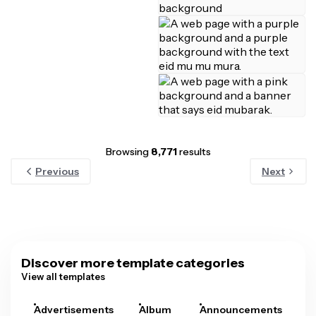
Browsing
8,771
results
Previous
Next
Discover more template categories
View all templates
Advertisements
Album
Announcements
A