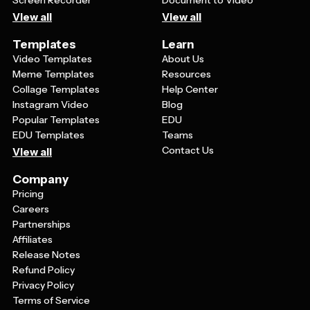
Screen Recorder
Document to Video
View all
View all
Templates
Learn
Video Templates
About Us
Meme Templates
Resources
Collage Templates
Help Center
Instagram Video
Blog
Popular Templates
EDU
EDU Templates
Teams
Contact Us
View all
Company
Pricing
Careers
Partnerships
Affiliates
Release Notes
Refund Policy
Privacy Policy
Terms of Service