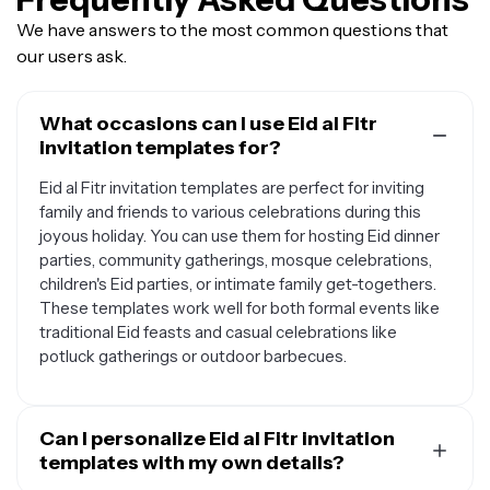
We have answers to the most common questions that
our users ask.
What occasions can I use Eid al Fitr
invitation templates for?
Eid al Fitr invitation templates are perfect for inviting
family and friends to various celebrations during this
joyous holiday. You can use them for hosting Eid dinner
parties, community gatherings, mosque celebrations,
children's Eid parties, or intimate family get-togethers.
These templates work well for both formal events like
traditional Eid feasts and casual celebrations like
potluck gatherings or outdoor barbecues.
Can I personalize Eid al Fitr invitation
templates with my own details?