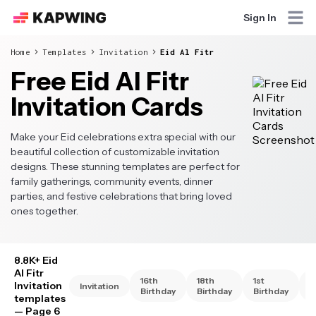
Sign In
Home
Templates
Invitation
Eid Al Fitr
Free Eid Al Fitr
Invitation Cards
Make your Eid celebrations extra special with our
beautiful collection of customizable invitation
designs. These stunning templates are perfect for
family gatherings, community events, dinner
parties, and festive celebrations that bring loved
ones together.
8.8K+ Eid
Al Fitr
16th
18th
1st
2
Invitation
Invitation
Birthday
Birthday
Birthday
B
templates
— Page 6