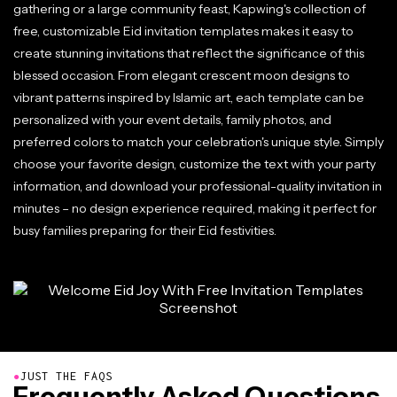
gathering or a large community feast, Kapwing's collection of
free, customizable Eid invitation templates makes it easy to
create stunning invitations that reflect the significance of this
blessed occasion. From elegant crescent moon designs to
vibrant patterns inspired by Islamic art, each template can be
personalized with your event details, family photos, and
preferred colors to match your celebration's unique style. Simply
choose your favorite design, customize the text with your party
information, and download your professional-quality invitation in
minutes – no design experience required, making it perfect for
busy families preparing for their Eid festivities.
●
JUST THE FAQS
Frequently Asked Questions