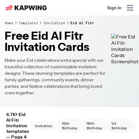
Sign In
Home
Templates
Invitation
Eid Al Fitr
Free Eid Al Fitr
Invitation Cards
Make your Eid celebrations extra special with our
beautiful collection of customizable invitation
designs. These stunning templates are perfect for
family gatherings, community events, dinner
parties, and festive celebrations that bring loved
ones together.
6.7K+ Eid
Al Fitr
16th
18th
1st
2
Invitation
Invitation
Birthday
Birthday
Birthday
B
templates
— Page 4