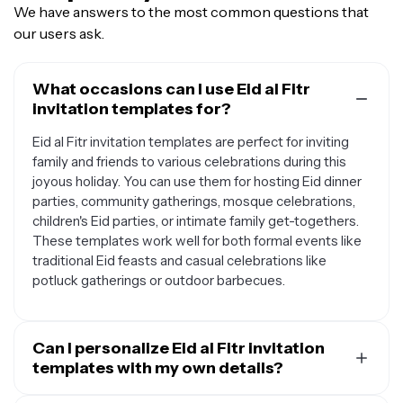
We have answers to the most common questions that
our users ask.
What occasions can I use Eid al Fitr
invitation templates for?
Eid al Fitr invitation templates are perfect for inviting
family and friends to various celebrations during this
joyous holiday. You can use them for hosting Eid dinner
parties, community gatherings, mosque celebrations,
children's Eid parties, or intimate family get-togethers.
These templates work well for both formal events like
traditional Eid feasts and casual celebrations like
potluck gatherings or outdoor barbecues.
Can I personalize Eid al Fitr invitation
templates with my own details?
Yes, Eid al Fitr invitation templates are designed to be