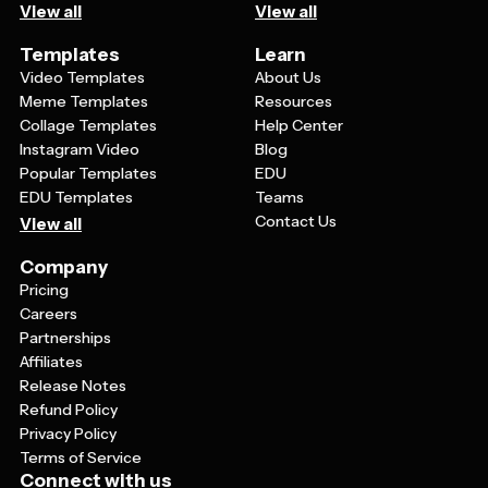
View all
View all
Templates
Learn
Video Templates
About Us
Meme Templates
Resources
Collage Templates
Help Center
Instagram Video
Blog
Popular Templates
EDU
EDU Templates
Teams
Contact Us
View all
Company
Pricing
Careers
Partnerships
Affiliates
Release Notes
Refund Policy
Privacy Policy
Terms of Service
Connect with us