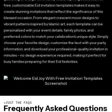
free, customizable Eid invitation templates makes it easy to
create stunning invitations that reflect the significance of this
blessed occasion. From elegant crescent moon designs to
vibrant patterns inspired by Islamic art, each template can be
personalized with your event details, family photos, and
preferred colors to match your celebration's unique style. Simply
choose your favorite design, customize the text with your party
information, and download your professional-quality invitation in
minutes – no design experience required, making it perfect for
busy families preparing for their Eid festivities.
●
JUST THE FAQS
Frequently Asked Questions