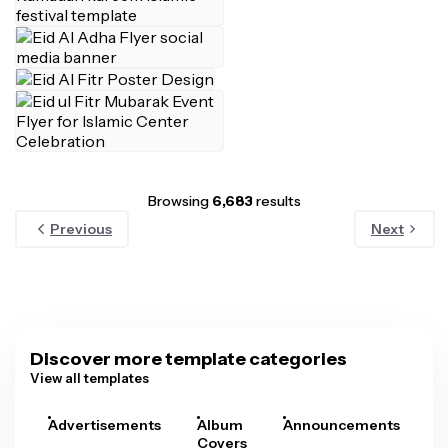
Browsing
6,683
results
Previous
Next
Discover more template categories
View all templates
Advertisements
Album
Announcements
A
Covers