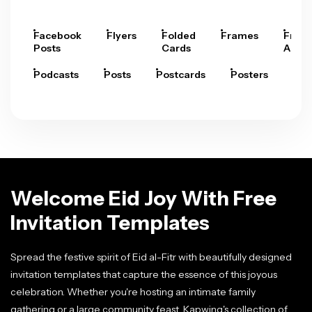
Facebook
Flyers
Folded
Frames
Fram
Posts
Cards
Arts
Podcasts
Posts
Postcards
Posters
Pre
Welcome Eid Joy With Free
Invitation Templates
Spread the festive spirit of Eid al-Fitr with beautifully designed
invitation templates that capture the essence of this joyous
celebration. Whether you're hosting an intimate family
gathering or a large community feast, Kapwing's collection of