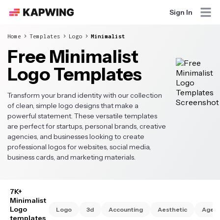
Sign In
Home
Templates
Logo
Minimalist
Free Minimalist
Logo Templates
Transform your brand identity with our collection
of clean, simple logo designs that make a
powerful statement. These versatile templates
are perfect for startups, personal brands, creative
agencies, and businesses looking to create
professional logos for websites, social media,
business cards, and marketing materials.
7K+
Minimalist
Logo
Logo
3d
Accounting
Aesthetic
Agen
templates