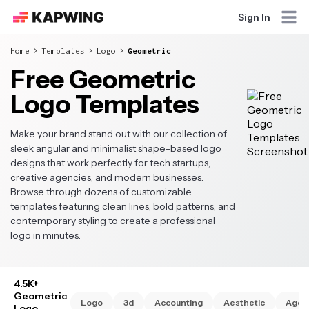
Sign In
Home
Templates
Logo
Geometric
Free Geometric
Logo Templates
Make your brand stand out with our collection of
sleek angular and minimalist shape-based logo
designs that work perfectly for tech startups,
creative agencies, and modern businesses.
Browse through dozens of customizable
templates featuring clean lines, bold patterns, and
contemporary styling to create a professional
logo in minutes.
4.5K+
Geometric
Logo
3d
Accounting
Aesthetic
Agen
Logo