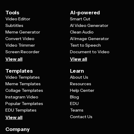
makes them highly readable at any size, from tiny social
media avatars to large billboard advertisements,
Tools
AI-powered
ensuring consistent brand recognition across all
Video Editor
Smart Cut
platforms.
Subtitles
AI Video Generator
Meme Generator
Clean Audio
Convert Video
AI Image Generator
Video Trimmer
Text to Speech
Screen Recorder
Document to Video
View all
View all
Templates
Learn
Video Templates
About Us
Meme Templates
Resources
Collage Templates
Help Center
Instagram Video
Blog
Popular Templates
EDU
EDU Templates
Teams
Contact Us
View all
Company