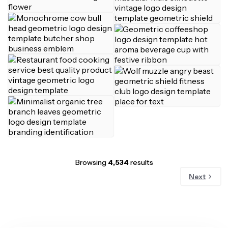
Browsing
4,534
results
Next