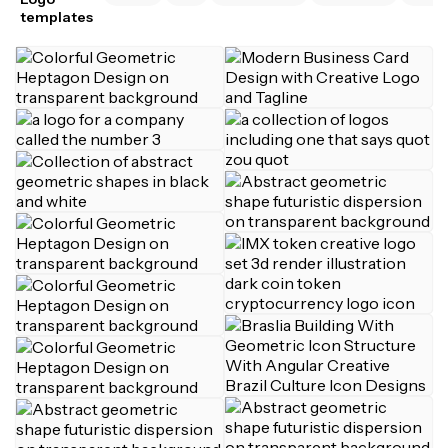
templates