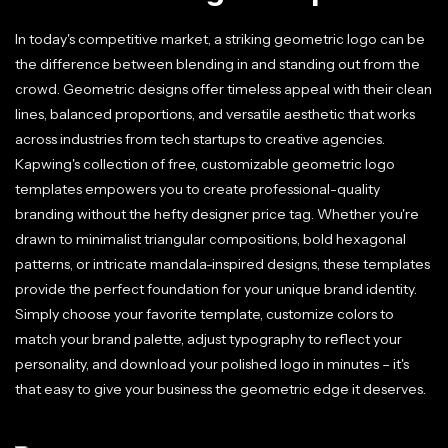
In today's competitive market, a striking geometric logo can be
the difference between blending in and standing out from the
crowd. Geometric designs offer timeless appeal with their clean
lines, balanced proportions, and versatile aesthetic that works
across industries from tech startups to creative agencies.
Kapwing's collection of free, customizable geometric logo
templates empowers you to create professional-quality
branding without the hefty designer price tag. Whether you're
drawn to minimalist triangular compositions, bold hexagonal
patterns, or intricate mandala-inspired designs, these templates
provide the perfect foundation for your unique brand identity.
Simply choose your favorite template, customize colors to
match your brand palette, adjust typography to reflect your
personality, and download your polished logo in minutes – it's
that easy to give your business the geometric edge it deserves.