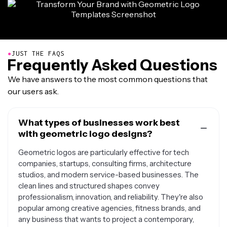
●
JUST THE FAQS
Frequently Asked Questions
We have answers to the most common questions that
our users ask.
What types of businesses work best
with geometric logo designs?
Geometric logos are particularly effective for tech
companies, startups, consulting firms, architecture
studios, and modern service-based businesses. The
clean lines and structured shapes convey
professionalism, innovation, and reliability. They're also
popular among creative agencies, fitness brands, and
any business that wants to project a contemporary,