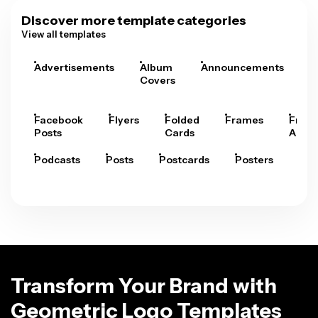
Discover more template categories
View all templates
Advertisements
Album
Announcements
A
Covers
Facebook
Flyers
Folded
Frames
Fram
Posts
Cards
Arts
Podcasts
Posts
Postcards
Posters
Pre
Transform Your Brand with
Geometric Logo Templates