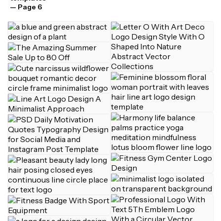
— Page 6