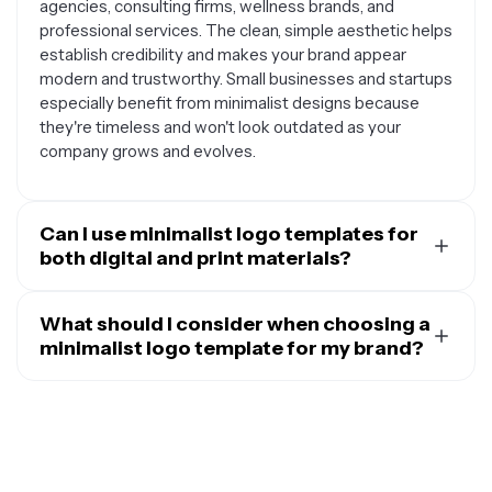
agencies, consulting firms, wellness brands, and
professional services. The clean, simple aesthetic helps
establish credibility and makes your brand appear
modern and trustworthy. Small businesses and startups
especially benefit from minimalist designs because
they're timeless and won't look outdated as your
company grows and evolves.
Can I use minimalist logo templates for
both digital and print materials?
Absolutely. One of the biggest advantages of
minimalist logo templates is their versatility across
What should I consider when choosing a
different mediums. The simple, clean designs work
minimalist logo template for my brand?
beautifully on websites, social media profiles, email
When selecting a minimalist logo template, think about
signatures, and mobile apps, while also translating
your brand's personality and target audience first.
perfectly to print materials like business cards,
Consider whether you want a text-based logo, an icon-
letterheads, packaging, and signage. Since minimalist
based design, or a combination of both. Pay attention to
logos typically use fewer colors and simpler shapes,
the typography style – sans-serif fonts often work well
they're easier to reproduce consistently across various