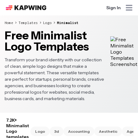
Sign In
Home
Templates
Logo
Minimalist
Free Minimalist
Logo Templates
Transform your brand identity with our collection
of clean, simple logo designs that make a
powerful statement. These versatile templates
are perfect for startups, personal brands, creative
agencies, and businesses looking to create
professional logos for websites, social media,
business cards, and marketing materials.
7.2K+
Minimalist
Logo
Logo
3d
Accounting
Aesthetic
Agen
templates