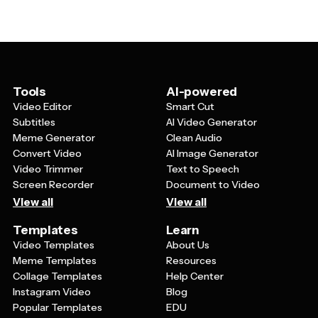
for modern, tech-focused brands, while serif fonts can
materials and sizes.
add elegance for luxury or traditional businesses. Also
consider the scalability of the design and whether it will
remain clear and readable when used at small sizes,
such as on social media profile pictures or mobile apps.
Tools
AI-powered
Video Editor
Smart Cut
Subtitles
AI Video Generator
Meme Generator
Clean Audio
Convert Video
AI Image Generator
Video Trimmer
Text to Speech
Screen Recorder
Document to Video
View all
View all
Templates
Learn
Video Templates
About Us
Meme Templates
Resources
Collage Templates
Help Center
Instagram Video
Blog
Popular Templates
EDU