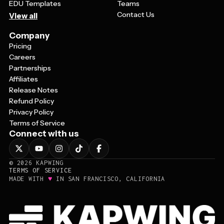
EDU Templates
Teams
Contact Us
View all
Company
Pricing
Careers
Partnerships
Affiliates
Release Notes
Refund Policy
Privacy Policy
Terms of Service
Connect with us
©
2026
KAPWING
TERMS OF SERVICE
♥
MADE WITH
IN SAN FRANCISCO, CALIFORNIA