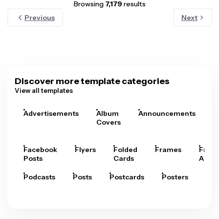
Browsing
7,179
results
Previous
Next
Discover more template categories
View all templates
Advertisements
Album
Announcements
A
Covers
Facebook
Flyers
Folded
Frames
Fram
Posts
Cards
Arts
Podcasts
Posts
Postcards
Posters
Pre