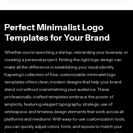
Perfect Minimalist Logo
Templates for Your Brand
Whether you're launching a startup, rebranding your business, or
creating a personal project, finding the right logo design can
make all the difference in establishing your visual identity.
Kapwing's collection of free, customizable minimalist logo
templates offers clean, modern designs that help your brand
stand out without overwhelming your audience. These
professionally-crafted templates embrace the power of
simplicity, featuring elegant typography, strategic use of
whitespace, and timeless design elements that work across all
platforms and mediums. With easy-to-use customization tools,
you can quickly adjust colors, fonts, and layouts to match your