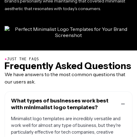
brand's personality while maintaining that coveted minimalist
aesthetic that resonates with today's consumers.
●
JUST THE FAQS
Frequently Asked Questions
We have answers to the most common questions that
our users ask.
What types of businesses work best
with minimalist logo templates?
Minimalist logo templates are incredibly versatile and
work well for almost any type of business, but they're
particularly effective for tech companies, creative