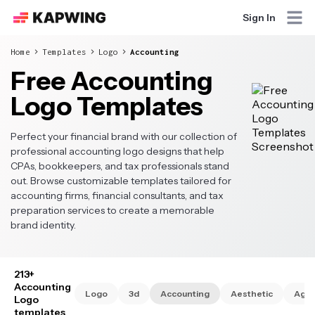
Sign In
Home
Templates
Logo
Accounting
Free Accounting
Logo Templates
Perfect your financial brand with our collection of
professional accounting logo designs that help
CPAs, bookkeepers, and tax professionals stand
out. Browse customizable templates tailored for
accounting firms, financial consultants, and tax
preparation services to create a memorable
brand identity.
213+
Accounting
Logo
3d
Accounting
Aesthetic
Age
Logo
templates