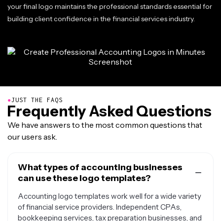
your final logo maintains the professional standards essential for
building client confidence in the financial services industry.
●
JUST THE FAQS
Frequently Asked Questions
We have answers to the most common questions that
our users ask.
What types of accounting businesses
can use these logo templates?
Accounting logo templates work well for a wide variety
of financial service providers. Independent CPAs,
bookkeeping services, tax preparation businesses, and