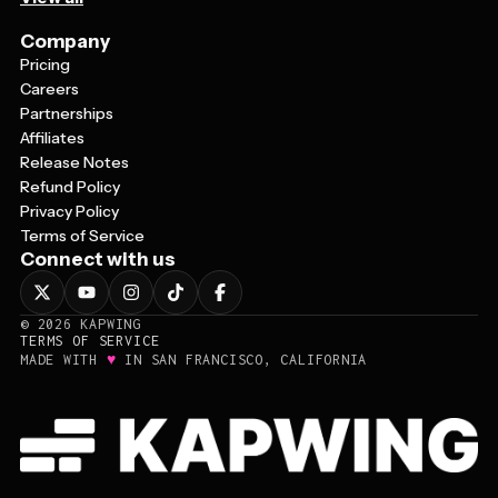
Company
Pricing
Careers
Partnerships
Affiliates
Release Notes
Refund Policy
Privacy Policy
Terms of Service
Connect with us
©
2026
KAPWING
TERMS OF SERVICE
♥
MADE WITH
IN SAN FRANCISCO, CALIFORNIA