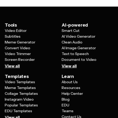
palette with blues, greens, or neutral tones work well
for accounting businesses. The template should also
be simple enough to remain readable at small sizes
while still looking sophisticated on larger materials.
Tools
AI-powered
Video Editor
Smart Cut
Subtitles
AI Video Generator
Meme Generator
Clean Audio
Convert Video
AI Image Generator
Video Trimmer
Text to Speech
Screen Recorder
Document to Video
View all
View all
Templates
Learn
Video Templates
About Us
Meme Templates
Resources
Collage Templates
Help Center
Instagram Video
Blog
Popular Templates
EDU
EDU Templates
Teams
Contact Us
View all