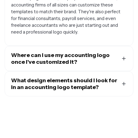
accounting firms of all sizes can customize these
templates to match their brand. They're also perfect
for financial consultants, payroll services, and even
freelance accountants who are just starting out and
need a professional logo quickly.
Where can I use my accounting logo
once I've customized it?
Your customized accounting logo can be used across
all your business materials and platforms. This includes
What design elements should I look for
your website header, business cards, letterhead, email
in an accounting logo template?
signatures, and social media profiles like LinkedIn and
The best accounting logo templates typically include
Facebook. You can also use it on invoices, tax forms,
elements that convey trust, professionalism, and
office signage, and any marketing materials like
financial expertise. Look for templates that incorporate
brochures or advertisements to maintain consistent
classic symbols like calculators, balance scales, pie
branding across all client touchpoints.
charts, or geometric shapes that suggest stability and
precision. Clean, modern fonts and a professional color