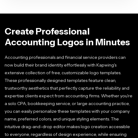
Create Professional
Accounting Logos in Minutes
Accounting professionals and financial service providers can
now build their brand identity effortlessly with Kapwing's
extensive collection of free, customizable logo templates.
These professionally designed templates feature clean,
trustworthy aesthetics that perfectly capture the reliability and
expertise clients expect from accounting firms. Whether you're
a solo CPA, bookkeeping service, or large accounting practice,
you can easily personalize these templates with your company
name, preferred colors, and unique styling elements. The
intuitive drag-and-drop editor makes logo creation accessible
to everyone, regardless of design experience, while ensuring