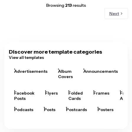
Browsing
213
results
Next
Discover more template categories
View all templates
Advertisements
Album
Announcements
A
Covers
Facebook
Flyers
Folded
Frames
Fram
Posts
Cards
Arts
Podcasts
Posts
Postcards
Posters
Pre