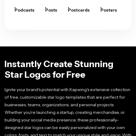
Podcasts
Posts
Postcards
Posters
Pre
Instantly Create Stunning
Star Logos for Free
Ignite your brand's potential with Kapwing's extensive collection
of free, customizable star logo templates that are perfect for
businesses, teams, organizations, and personal projects.
Whether you're launching a startup, creating merchandise, or
building your social media presence, these professionally-
designed star logos can be easily personalized with your own
colors, fonts, and text to match your unique style and vision. With