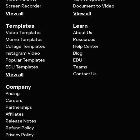
Screen Recorder
Document to Video
View all
View all
Templates
Learn
Video Templates
About Us
Meme Templates
Resources
Collage Templates
Help Center
Instagram Video
Blog
Popular Templates
EDU
EDU Templates
Teams
Contact Us
View all
Company
Pricing
Careers
Partnerships
Affiliates
Release Notes
Refund Policy
Privacy Policy