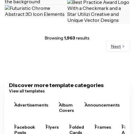
Browsing
1,963
results
Next
Discover more template categories
View all templates
Advertisements
Album
Announcements
A
Covers
Facebook
Flyers
Folded
Frames
Fram
Posts
Cards
Arts