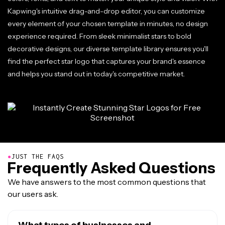
Kapwing's intuitive drag-and-drop editor, you can customize
every element of your chosen template in minutes, no design
experience required. From sleek minimalist stars to bold
decorative designs, our diverse template library ensures you'll
find the perfect star logo that captures your brand's essence
and helps you stand out in today's competitive market.
●
JUST THE FAQS
Frequently Asked Questions
We have answers to the most common questions that
our users ask.