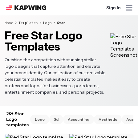
Sign In
Home
Templates
Logo
Star
Free Star Logo
Templates
Outshine the competition with stunning stellar
logo designs that capture attention and elevate
your brand identity. Our collection of customizable
celestial templates makes it easy to create
professional logos for businesses, sports teams,
entertainment companies, and personal projects.
2K+ Star
Logo
Logo
3d
Accounting
Aesthetic
Agen
templates