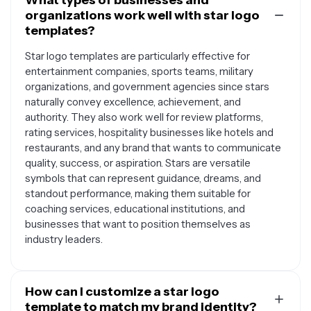
What types of businesses and
organizations work well with star logo
templates?
Star logo templates are particularly effective for
entertainment companies, sports teams, military
organizations, and government agencies since stars
naturally convey excellence, achievement, and
authority. They also work well for review platforms,
rating services, hospitality businesses like hotels and
restaurants, and any brand that wants to communicate
quality, success, or aspiration. Stars are versatile
symbols that can represent guidance, dreams, and
standout performance, making them suitable for
coaching services, educational institutions, and
businesses that want to position themselves as
industry leaders.
How can I customize a star logo
template to match my brand identity?