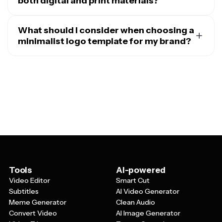
both digital and print materials?
Absolutely. One of the biggest advantages of
minimalist logo templates is their versatility across
What should I consider when choosing a
different mediums. The simple, clean designs work
minimalist logo template for my brand?
beautifully on websites, social media profiles, email
When selecting a minimalist logo template, think about
signatures, and mobile apps, while also translating
your brand's personality and target audience first.
perfectly to print materials like business cards,
Consider whether you want a text-based logo, an icon-
letterheads, packaging, and signage. Since minimalist
based design, or a combination of both. Pay attention to
logos typically use fewer colors and simpler shapes,
the typography style – sans-serif fonts often work well
they're easier to reproduce consistently across various
for modern, tech-focused brands, while serif fonts can
materials and sizes.
add elegance for luxury or traditional businesses. Also
consider the scalability of the design and whether it will
remain clear and readable when used at small sizes,
such as on social media profile pictures or mobile apps.
Tools
AI-powered
Video Editor
Smart Cut
Subtitles
AI Video Generator
Meme Generator
Clean Audio
Convert Video
AI Image Generator