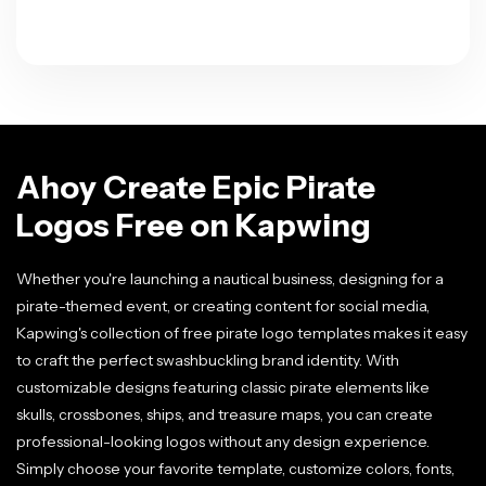
Ahoy Create Epic Pirate
Logos Free on Kapwing
Whether you're launching a nautical business, designing for a
pirate-themed event, or creating content for social media,
Kapwing's collection of free pirate logo templates makes it easy
to craft the perfect swashbuckling brand identity. With
customizable designs featuring classic pirate elements like
skulls, crossbones, ships, and treasure maps, you can create
professional-looking logos without any design experience.
Simply choose your favorite template, customize colors, fonts,