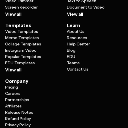
your logo from others using similar templates.
Video Trimmer
Text to Speech
Screen Recorder
Document to Video
View all
View all
Templates
Learn
Video Templates
About Us
Meme Templates
Resources
Collage Templates
Help Center
Instagram Video
Blog
Popular Templates
EDU
EDU Templates
Teams
Contact Us
View all
Company
Pricing
Careers
Partnerships
Affiliates
Release Notes
Refund Policy
Privacy Policy