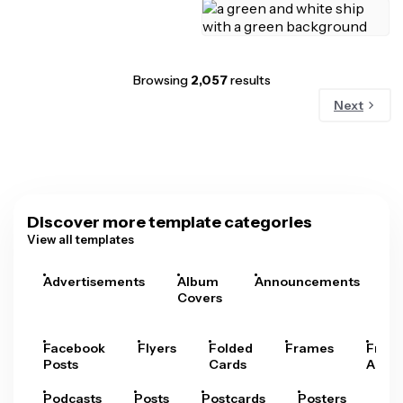
Browsing
2,057
results
Next
Discover more template categories
View all templates
Advertisements
Album
Announcements
A
Covers
Facebook
Flyers
Folded
Frames
Fram
Posts
Cards
Arts
Podcasts
Posts
Postcards
Posters
Pre