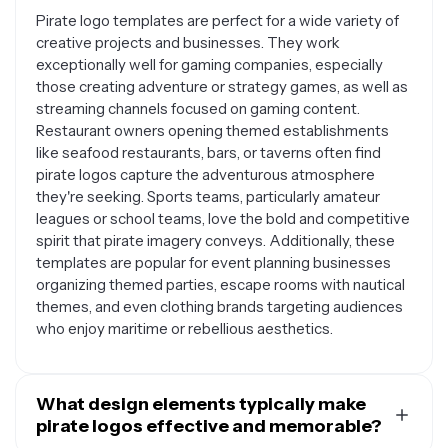
Pirate logo templates are perfect for a wide variety of
creative projects and businesses. They work
exceptionally well for gaming companies, especially
those creating adventure or strategy games, as well as
streaming channels focused on gaming content.
Restaurant owners opening themed establishments
like seafood restaurants, bars, or taverns often find
pirate logos capture the adventurous atmosphere
they're seeking. Sports teams, particularly amateur
leagues or school teams, love the bold and competitive
spirit that pirate imagery conveys. Additionally, these
templates are popular for event planning businesses
organizing themed parties, escape rooms with nautical
themes, and even clothing brands targeting audiences
who enjoy maritime or rebellious aesthetics.
What design elements typically make
pirate logos effective and memorable?