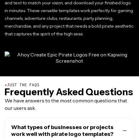
and text to match your vision, and download your finished logo
in minutes. These versatile templates work perfectly for gaming
channels, adventure clubs, restaurants, party planning,
merchandise, and any project that needs a bold pirate aesthetic
that captures the spirit of the high seas.
●
JUST THE FAQS
Frequently Asked Questions
We have answers to the most common questions that
our users ask.
What types of businesses or projects
work well with pirate logo templates?