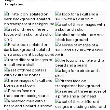
templates