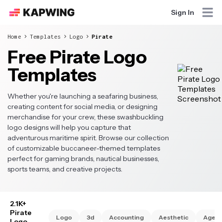
Sign In
Home
Templates
Logo
Pirate
Free Pirate Logo
Templates
Whether you're launching a seafaring business,
creating content for social media, or designing
merchandise for your crew, these swashbuckling
logo designs will help you capture that
adventurous maritime spirit. Browse our collection
of customizable buccaneer-themed templates
perfect for gaming brands, nautical businesses,
sports teams, and creative projects.
2.1K+
Pirate
Logo
3d
Accounting
Aesthetic
Agen
Logo