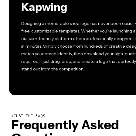
Kapwing
Designing a memorable shop logo has never been easier w
free, customizable templates. Whether you're launching a b
our user-friendly platform offers professionally designed 
in minutes. Simply choose from hundreds of creative design
match your brand identity, then download your high-qualit
required – just drag, drop, and create a logo that perfect
stand out from the competition.
●
JUST THE FAQS
Frequently Asked