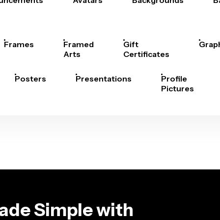
uncements
Avatars
Backgrounds
B
Frames
Framed
Gift
Grap
Arts
Certificates
Posters
Presentations
Profile
Pictures
ade Simple with