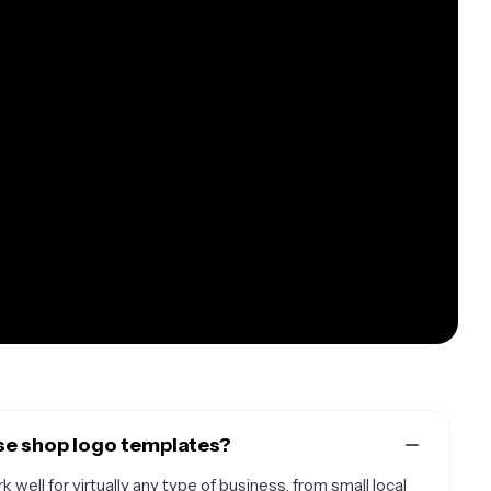
se shop logo templates?
well for virtually any type of business, from small local