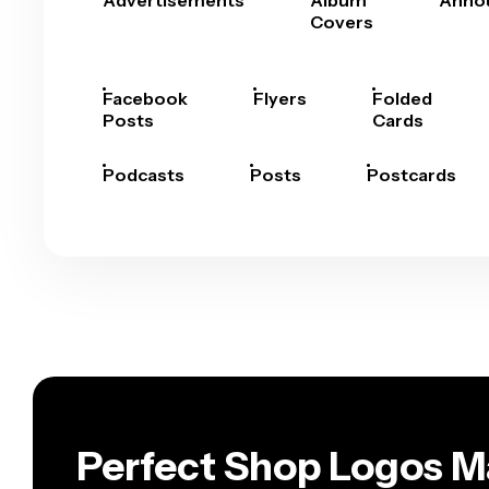
Advertisements
Album
Anno
Covers
Facebook
Flyers
Folded
Posts
Cards
Podcasts
Posts
Postcards
Perfect Shop Logos M