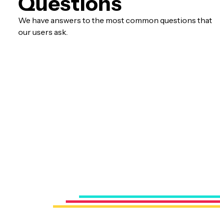
Questions
We have answers to the most common questions that
our users ask.