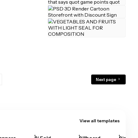
Next page
View all templates