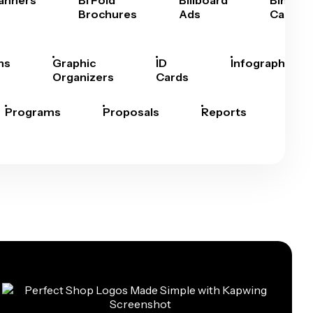
anners
Bi Fold
Billboard
Bingo
Brochures
Ads
Cards
hs
Graphic
ID
Infographics
Organizers
Cards
Programs
Proposals
Reports
Rep
Car