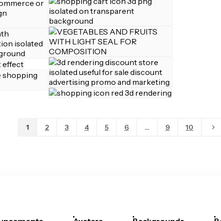
1
2
3
4
5
6
...
9
10