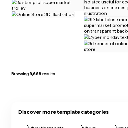
Browsing
3,669
results
Discover more template categories