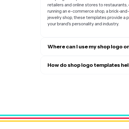
retailers and online stores to restaurants
running an e-commerce shop, a brick-and-m
jewelry shop, these templates provide a 
your brand's personality and industry.
Where can I use my shop logo on
Once you've customized your shop logo tem
touchpoints. This includes your website he
How do shop logo templates hel
signage, product packaging, email signatur
Shop logo templates provide a professional
brochures. Having a consistent logo across
advanced design skills. They typically in
gives your business a professional, cohes
design elements that work well for retail 
match your brand's personality, you can 
business and distinguishes you from compe