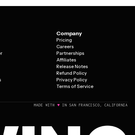
Company
Pricing
s
Careers
er
Partnerships
Affiliates
Release Notes
Refund Policy
s
Privacy Policy
Terms of Service
♥
MADE WITH
IN SAN FRANCISCO, CALIFORNIA