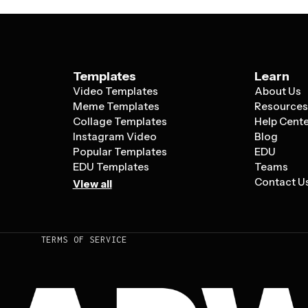
Templates
Learn
Video Templates
About Us
Meme Templates
Resource
Collage Templates
Help Cent
Instagram Video
Blog
Popular Templates
EDU
EDU Templates
Teams
Contact U
View all
TERMS OF SERVICE