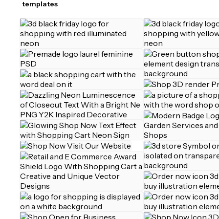
templates