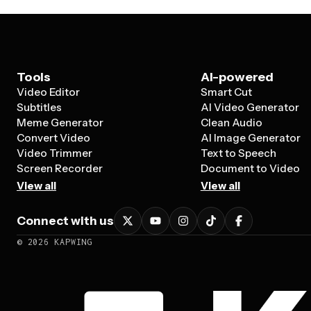
Tools
AI-powered
Video Editor
Smart Cut
Subtitles
AI Video Generator
Meme Generator
Clean Audio
Convert Video
AI Image Generator
Video Trimmer
Text to Speech
Screen Recorder
Document to Video
View all
View all
Connect with us
©
2026
KAPWING