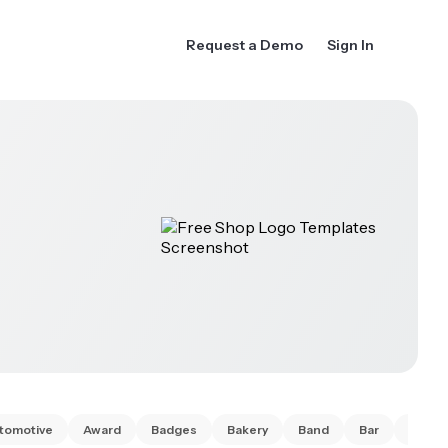
Request a Demo
Sign In
tomotive
Award
Badges
Bakery
Band
Bar
Barbe