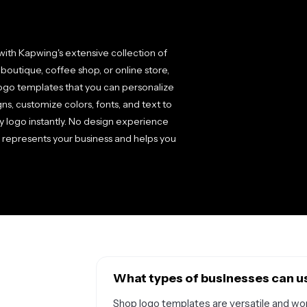
ith Kapwing's extensive collection of
outique, coffee shop, or online store,
logo templates that you can personalize
s, customize colors, fonts, and text to
y logo instantly. No design experience
ly represents your business and helps you
What types of businesses can u
Shop logo templates are versatile and work 