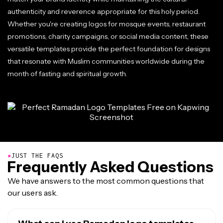
authenticity and reverence appropriate for this holy period.
Whether you're creating logos for mosque events, restaurant
promotions, charity campaigns, or social media content, these
versatile templates provide the perfect foundation for designs
that resonate with Muslim communities worldwide during the
month of fasting and spiritual growth.
●
JUST THE FAQS
Frequently Asked Questions
We have answers to the most common questions that
our users ask.