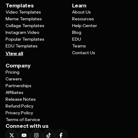
Templates
Learn
Video Templates
About Us
Meme Templates
Resources
Collage Templates
Help Center
Instagram Video
Blog
Popular Templates
EDU
EDU Templates
Teams
Contact Us
View all
Company
Pricing
Careers
Partnerships
Affiliates
Release Notes
Refund Policy
Privacy Policy
Terms of Service
Connect with us