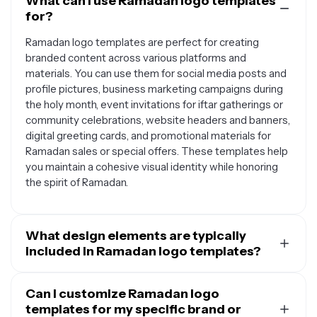
What can I use Ramadan logo templates
for?
Ramadan logo templates are perfect for creating
branded content across various platforms and
materials. You can use them for social media posts and
profile pictures, business marketing campaigns during
the holy month, event invitations for iftar gatherings or
community celebrations, website headers and banners,
digital greeting cards, and promotional materials for
Ramadan sales or special offers. These templates help
you maintain a cohesive visual identity while honoring
the spirit of Ramadan.
What design elements are typically
included in Ramadan logo templates?
Ramadan logo templates usually feature traditional
Islamic symbols and motifs that represent the holy
Can I customize Ramadan logo
month. Common elements include crescent moons and
templates for my specific brand or