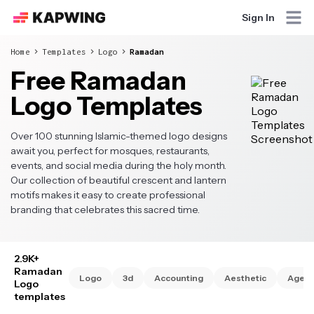
Sign In
Home
Templates
Logo
Ramadan
Free Ramadan
Logo Templates
Over 100 stunning Islamic-themed logo designs
await you, perfect for mosques, restaurants,
events, and social media during the holy month.
Our collection of beautiful crescent and lantern
motifs makes it easy to create professional
branding that celebrates this sacred time.
2.9K+
Ramadan
Logo
3d
Accounting
Aesthetic
Agen
Logo
templates