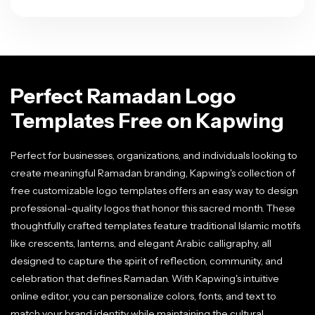
Perfect Ramadan Logo
Templates Free on Kapwing
Perfect for businesses, organizations, and individuals looking to
create meaningful Ramadan branding, Kapwing's collection of
free customizable logo templates offers an easy way to design
professional-quality logos that honor this sacred month. These
thoughtfully crafted templates feature traditional Islamic motifs
like crescents, lanterns, and elegant Arabic calligraphy, all
designed to capture the spirit of reflection, community, and
celebration that defines Ramadan. With Kapwing's intuitive
online editor, you can personalize colors, fonts, and text to
match your brand identity while maintaining the cultural