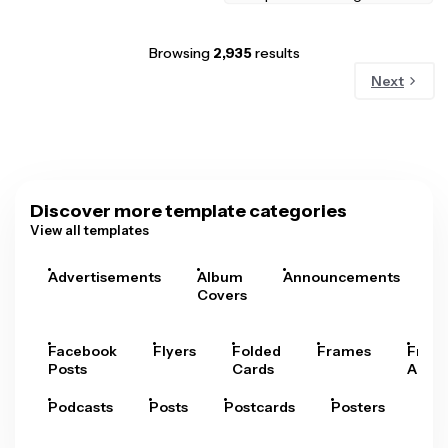
Browsing
2,935
results
Next
Discover more template categories
View all templates
Advertisements
Album
Announcements
A
Covers
Facebook
Flyers
Folded
Frames
Fram
Posts
Cards
Arts
Podcasts
Posts
Postcards
Posters
Pre