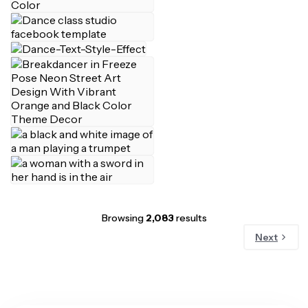
Browsing
2,083
results
Next