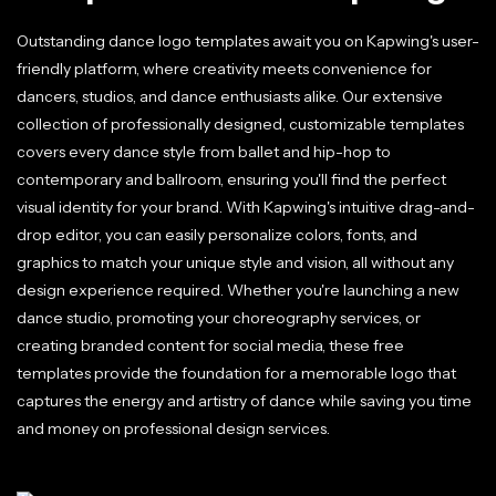
Outstanding dance logo templates await you on Kapwing's user-
friendly platform, where creativity meets convenience for
dancers, studios, and dance enthusiasts alike. Our extensive
collection of professionally designed, customizable templates
covers every dance style from ballet and hip-hop to
contemporary and ballroom, ensuring you'll find the perfect
visual identity for your brand. With Kapwing's intuitive drag-and-
drop editor, you can easily personalize colors, fonts, and
graphics to match your unique style and vision, all without any
design experience required. Whether you're launching a new
dance studio, promoting your choreography services, or
creating branded content for social media, these free
templates provide the foundation for a memorable logo that
captures the energy and artistry of dance while saving you time
and money on professional design services.