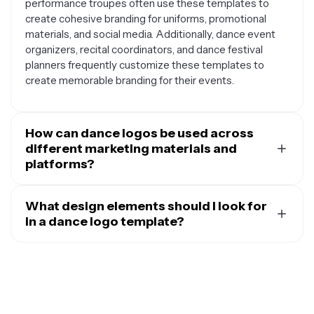
performance troupes often use these templates to
create cohesive branding for uniforms, promotional
materials, and social media. Additionally, dance event
organizers, recital coordinators, and dance festival
planners frequently customize these templates to
create memorable branding for their events.
How can dance logos be used across
different marketing materials and
platforms?
A well-designed dance logo serves as the foundation
for all your branding efforts. You can use your dance
What design elements should I look for
logo on business cards, flyers, and posters to promote
in a dance logo template?
classes or performances. It works great on social media
The best dance logo templates incorporate elements
profiles, website headers, and email signatures to
that capture movement and grace while remaining
maintain consistent branding across digital platforms.
clean and readable. Look for templates that include
Many dance businesses also use their logos on
dance-specific imagery like silhouettes of dancers,
merchandise like t-shirts, water bottles, and dance
ballet shoes, musical notes, or flowing ribbons that
bags, as well as on studio signage, mirrors, and window