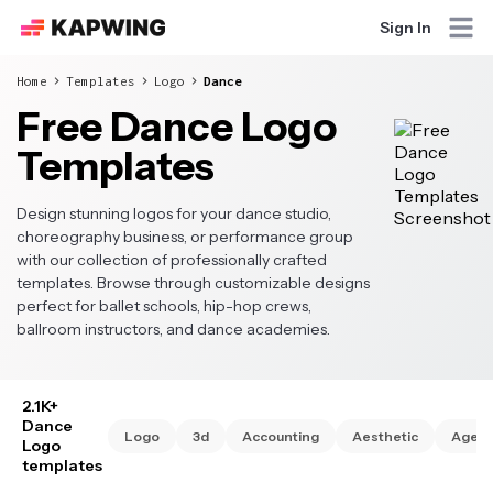
Sign In
Home
Templates
Logo
Dance
Free Dance Logo
Templates
Design stunning logos for your dance studio,
choreography business, or performance group
with our collection of professionally crafted
templates. Browse through customizable designs
perfect for ballet schools, hip-hop crews,
ballroom instructors, and dance academies.
2.1K+
Dance
Logo
3d
Accounting
Aesthetic
Agen
Logo
templates