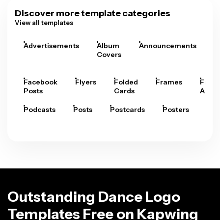
Discover more template categories
View all templates
Advertisements
Album
Announcements
A
Covers
Facebook
Flyers
Folded
Frames
Fram
Posts
Cards
Arts
Podcasts
Posts
Postcards
Posters
Pre
Outstanding Dance Logo
Templates Free on Kapwing