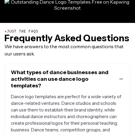
●
JUST THE FAQS
Frequently Asked Questions
We have answers to the most common questions that
our users ask.
What types of dance businesses and
activities can use dance logo
templates?
Dance logo templates are perfect for a wide variety of
dance-related ventures. Dance studios and schools
can use them to establish their brand identity, while
individual dance instructors and choreographers can
create professional logos for their personal teaching
business. Dance teams, competition groups, and