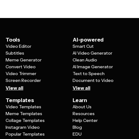
suggest motion. Typography should be elegant yet
decals to create a professional atmosphere that
legible, often featuring script fonts for a graceful feel or
students and parents will remember.
bold sans-serif fonts for a modern dance studio vibe.
Color schemes typically work best when they're either
classic and sophisticated or vibrant and energetic,
depending on your dance style and target audience.
Tools
AI-powered
The overall design should be scalable and versatile
Video Editor
Smart Cut
enough to work well whether it's printed small on a
Subtitles
AI Video Generator
business card or displayed large on a studio banner.
Meme Generator
Clean Audio
Convert Video
AI Image Generator
Video Trimmer
Text to Speech
Screen Recorder
Document to Video
View all
View all
Templates
Learn
Video Templates
About Us
Meme Templates
Resources
Collage Templates
Help Center
Instagram Video
Blog
Popular Templates
EDU