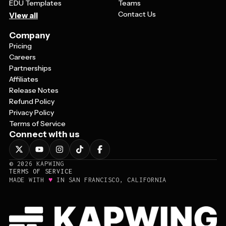
EDU Templates
Teams
Contact Us
View all
Company
Pricing
Careers
Partnerships
Affiliates
Release Notes
Refund Policy
Privacy Policy
Terms of Service
Connect with us
©
2026
KAPWING
TERMS OF SERVICE
♥
MADE WITH
IN SAN FRANCISCO, CALIFORNIA