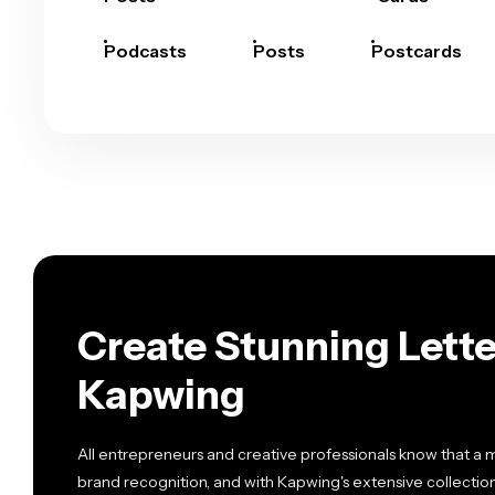
Podcasts
Posts
Postcards
Create Stunning Lette
Kapwing
All entrepreneurs and creative professionals know that a m
brand recognition, and with Kapwing's extensive collection