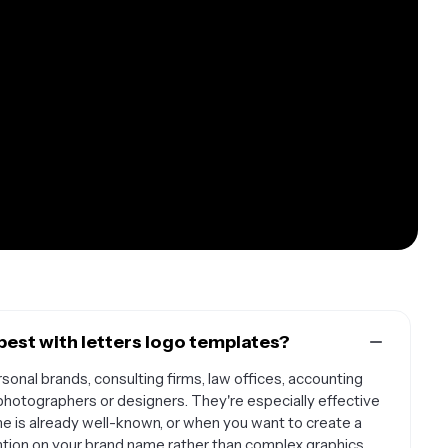
est with letters logo templates?
sonal brands, consulting firms, law offices, accounting
 photographers or designers. They're especially effective
 is already well-known, or when you want to create a
ention on your brand name rather than complex graphics.