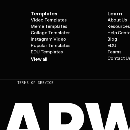
Templates
Learn
Video Templates
About Us
Meme Templates
Resource
Collage Templates
Help Cent
Instagram Video
Blog
Popular Templates
EDU
EDU Templates
Teams
Contact U
View all
TERMS OF SERVICE