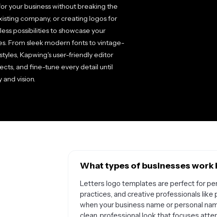
for your business without breaking the
xisting company, or creating logos for
less possibilities to showcase your
es. From sleek modern fonts to vintage-
 styles, Kapwing's user-friendly editor
ects, and fine-tune every detail until
 and vision.
What types of businesses work b
Letters logo templates are perfect for per
practices, and creative professionals like
when your business name or personal name
clean, professional look that focuses att