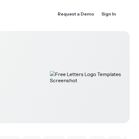
Request a Demo
Sign In