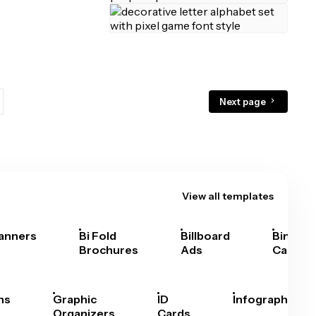
Next page
View all templates
anners
Bi Fold
Billboard
Bingo
Brochures
Ads
Cards
hs
Graphic
ID
Infographics
Organizers
Cards