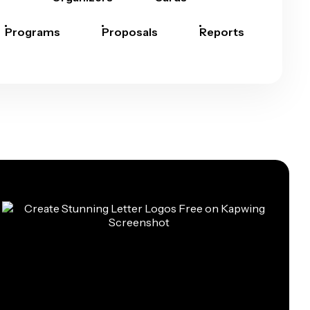
Programs
Proposals
Reports
Rep
Car