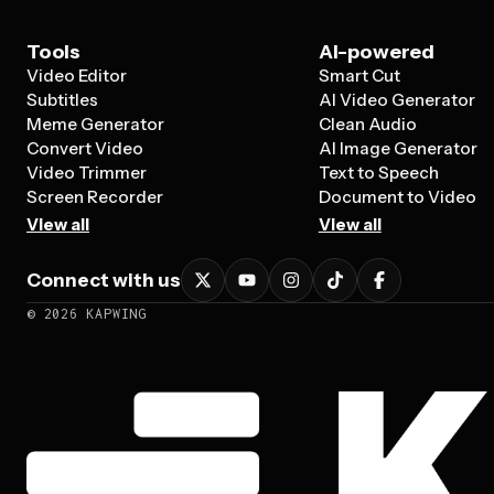
Tools
AI-powered
Video Editor
Smart Cut
Subtitles
AI Video Generator
Meme Generator
Clean Audio
Convert Video
AI Image Generator
Video Trimmer
Text to Speech
Screen Recorder
Document to Video
View all
View all
Connect with us
©
2026
KAPWING