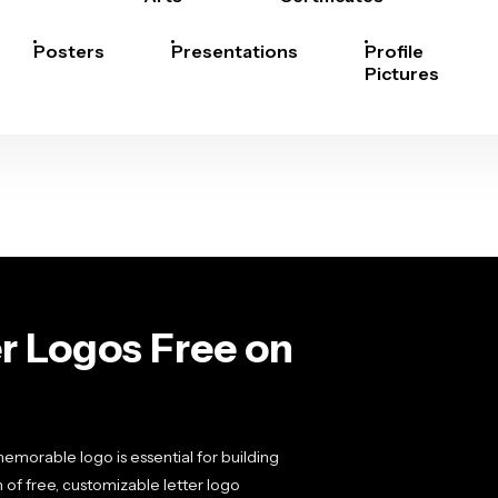
Posters
Presentations
Profile
Pictures
r Logos Free on
emorable logo is essential for building
 of free, customizable letter logo