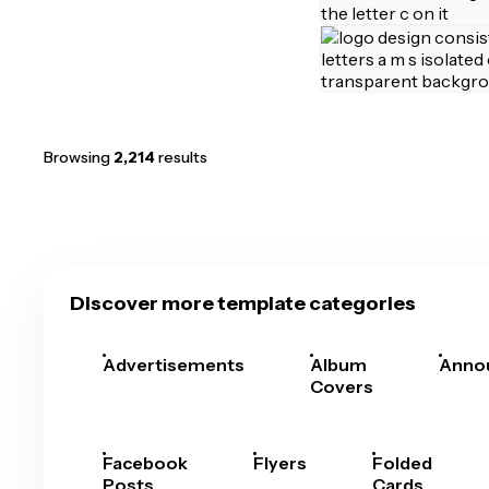
Browsing
2,214
results
Discover more template categories
Advertisements
Album
Anno
Covers
Facebook
Flyers
Folded
Posts
Cards