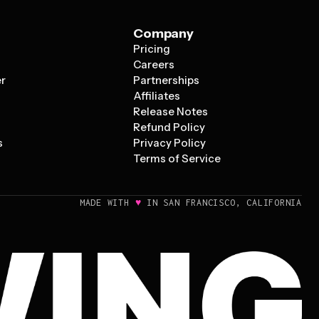
Company
Pricing
s
Careers
er
Partnerships
Affiliates
Release Notes
Refund Policy
s
Privacy Policy
Terms of Service
♥
MADE WITH
IN SAN FRANCISCO, CALIFORNIA