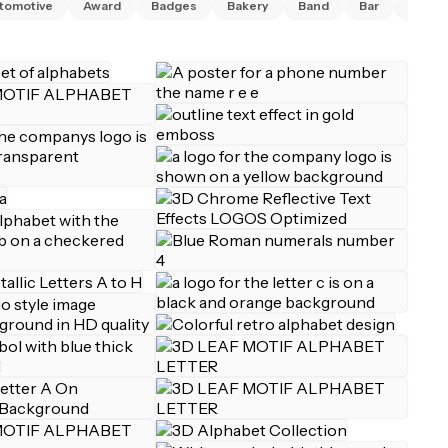
tomotive
Award
Badges
Bakery
Band
Bar
Barbe