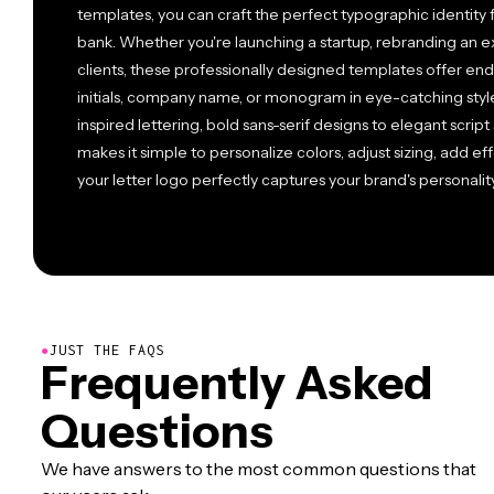
templates, you can craft the perfect typographic identity 
bank. Whether you're launching a startup, rebranding an e
clients, these professionally designed templates offer end
initials, company name, or monogram in eye-catching styl
inspired lettering, bold sans-serif designs to elegant script
makes it simple to personalize colors, adjust sizing, add eff
your letter logo perfectly captures your brand's personality
●
JUST THE FAQS
Frequently Asked
Questions
We have answers to the most common questions that