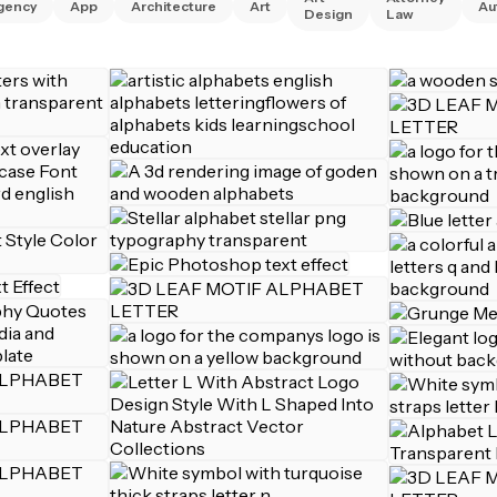
gency
App
Architecture
Art
Au
Design
Law