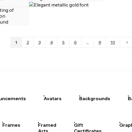
1
2
3
4
5
6
...
9
10
uncements
Avatars
Backgrounds
B
Frames
Framed
Gift
Grap
Arts
Certificates