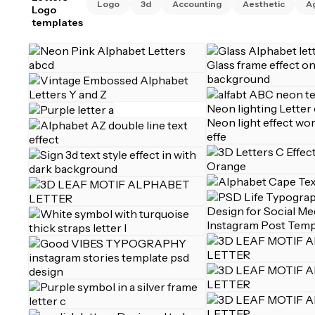
Logo
3d
Accounting
Aesthetic
A
Logo
templates