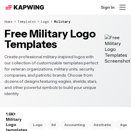
Sign In
Home
Templates
Logo
Military
Free Military Logo
Templates
Create professional military-inspired logos with
our collection of customizable templates perfect
for veteran organizations, military units, security
companies, and patriotic brands. Choose from
dozens of designs featuring eagles, shields, stars,
and other powerful symbols to build your unique
identity.
1.6K+
Military
Logo
Logo
3d
Accounting
Aesthetic
Agen
templates