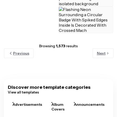
Browsing
1,573
results
Previous
Next
Discover more template categories
View all templates
Advertisements
Album
Announcements
A
Covers