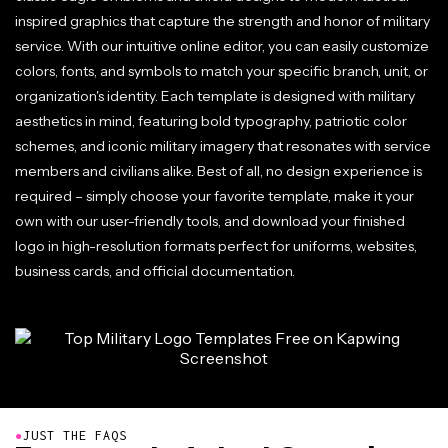
inspired graphics that capture the strength and honor of military
service. With our intuitive online editor, you can easily customize
colors, fonts, and symbols to match your specific branch, unit, or
organization's identity. Each template is designed with military
aesthetics in mind, featuring bold typography, patriotic color
schemes, and iconic military imagery that resonates with service
members and civilians alike. Best of all, no design experience is
required – simply choose your favorite template, make it your
own with our user-friendly tools, and download your finished
logo in high-resolution formats perfect for uniforms, websites,
business cards, and official documentation.
●
JUST THE FAQS