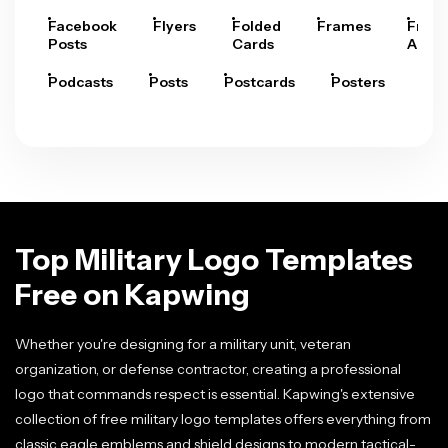
Facebook
Flyers
Folded
Frames
Fram
Posts
Cards
Arts
Podcasts
Posts
Postcards
Posters
Pre
Top Military Logo Templates
Free on Kapwing
Whether you're designing for a military unit, veteran
organization, or defense contractor, creating a professional
logo that commands respect is essential. Kapwing's extensive
collection of free military logo templates offers everything from
classic eagle emblems and shield designs to modern tactical-