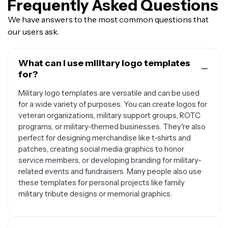
Frequently Asked Questions
We have answers to the most common questions that
our users ask.
What can I use military logo templates
for?
Military logo templates are versatile and can be used
for a wide variety of purposes. You can create logos for
veteran organizations, military support groups, ROTC
programs, or military-themed businesses. They're also
perfect for designing merchandise like t-shirts and
patches, creating social media graphics to honor
service members, or developing branding for military-
related events and fundraisers. Many people also use
these templates for personal projects like family
military tribute designs or memorial graphics.