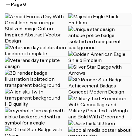
— Page 6