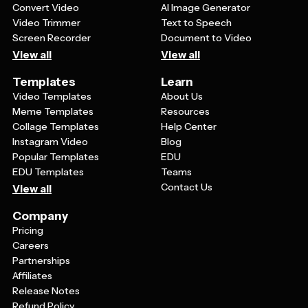
Convert Video
AI Image Generator
Video Trimmer
Text to Speech
Screen Recorder
Document to Video
View all
View all
Templates
Learn
Video Templates
About Us
Meme Templates
Resources
Collage Templates
Help Center
Instagram Video
Blog
Popular Templates
EDU
EDU Templates
Teams
Contact Us
View all
Company
Pricing
Careers
Partnerships
Affiliates
Release Notes
Refund Policy