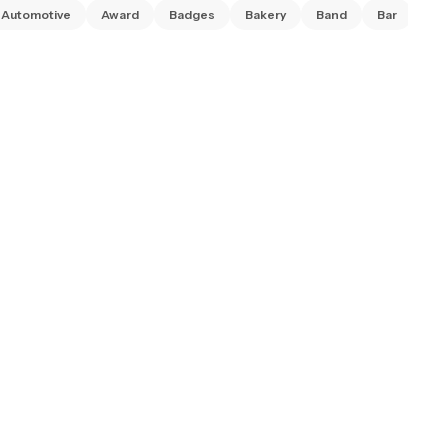
Automotive
Award
Badges
Bakery
Band
Bar
Ba