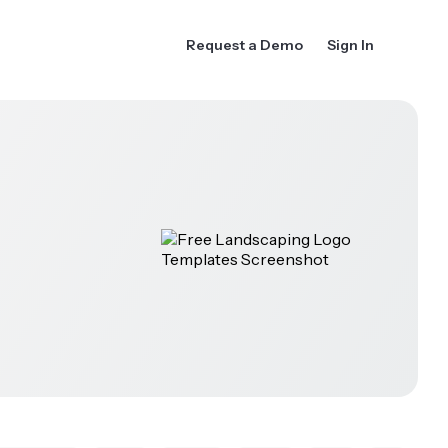
Request a Demo
Sign In