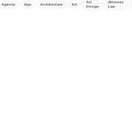
Art
Attorney
Agency
App
Architecture
Art
Design
Law