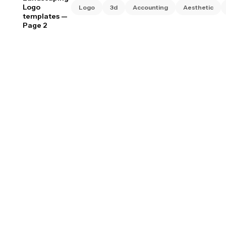
Logo
Logo
3d
Accounting
Aesthetic
templates
—
Page 2