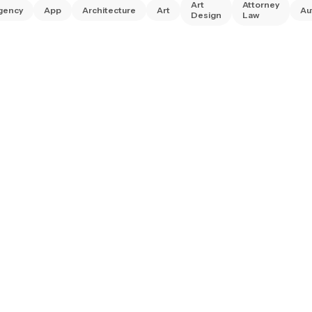
Art
Attorney
gency
App
Architecture
Art
Au
Design
Law