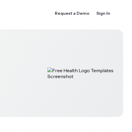
Request a Demo
Sign In