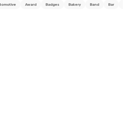
tomotive
Award
Badges
Bakery
Band
Bar
Barbe