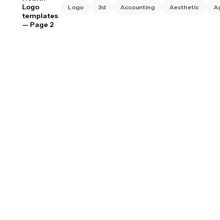
Logo
Logo
3d
Accounting
Aesthetic
A
templates
— Page 2