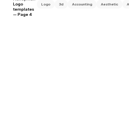
Logo
Logo
3d
Accounting
Aesthetic
A
templates
— Page 4