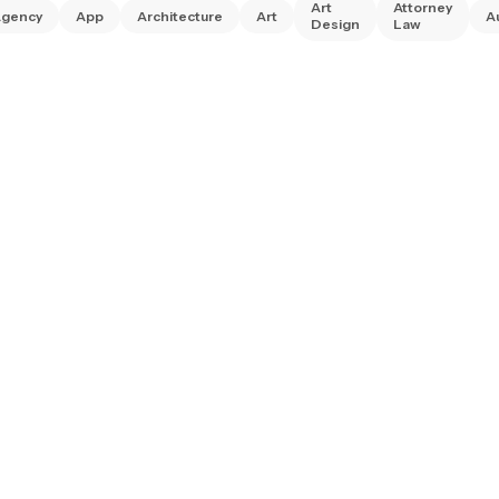
Art
Attorney
gency
App
Architecture
Art
A
Design
Law