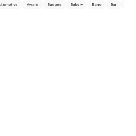
utomotive
Award
Badges
Bakery
Band
Bar
Barb