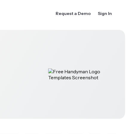
Request a Demo
Sign In