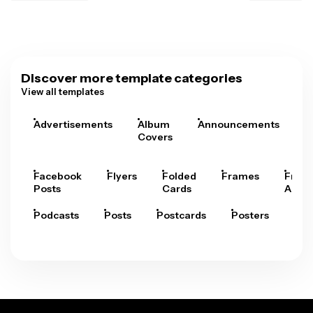
Discover more template categories
View all templates
Advertisements
Album
Announcements
A
Covers
Facebook
Flyers
Folded
Frames
Fram
Posts
Cards
Arts
Podcasts
Posts
Postcards
Posters
Pre