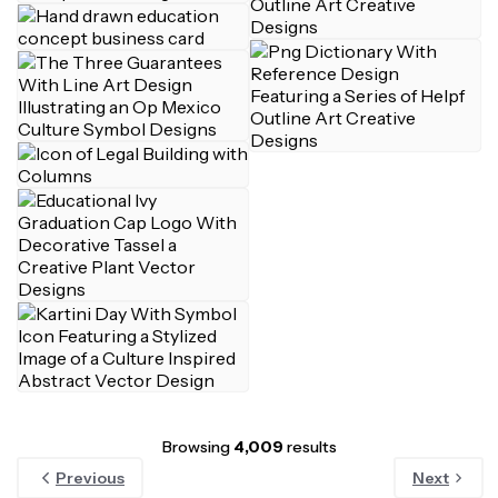
Browsing
4,009
results
Previous
Next