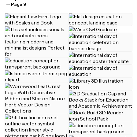
— Page 9