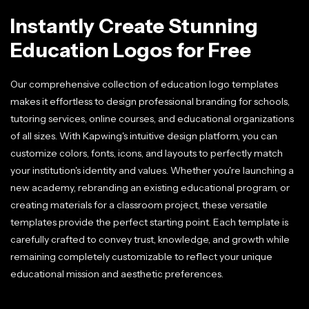
Instantly Create Stunning
Education Logos for Free
Our comprehensive collection of education logo templates
makes it effortless to design professional branding for schools,
tutoring services, online courses, and educational organizations
of all sizes. With Kapwing's intuitive design platform, you can
customize colors, fonts, icons, and layouts to perfectly match
your institution's identity and values. Whether you're launching a
new academy, rebranding an existing educational program, or
creating materials for a classroom project, these versatile
templates provide the perfect starting point. Each template is
carefully crafted to convey trust, knowledge, and growth while
remaining completely customizable to reflect your unique
educational mission and aesthetic preferences.