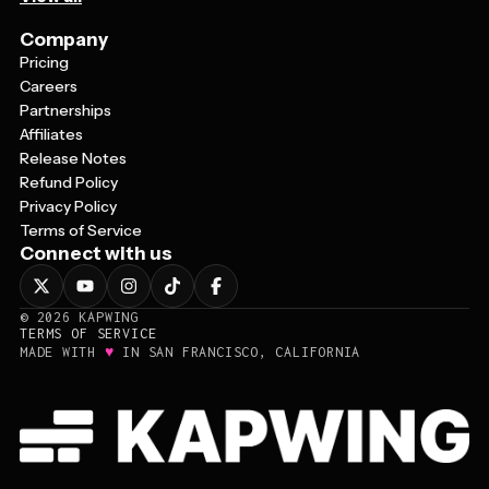
Company
Pricing
Careers
Partnerships
Affiliates
Release Notes
Refund Policy
Privacy Policy
Terms of Service
Connect with us
©
2026
KAPWING
TERMS OF SERVICE
♥
MADE WITH
IN SAN FRANCISCO, CALIFORNIA