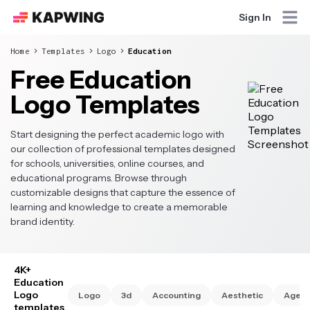
Sign In
Home
Templates
Logo
Education
Free Education
Logo Templates
Start designing the perfect academic logo with
our collection of professional templates designed
for schools, universities, online courses, and
educational programs. Browse through
customizable designs that capture the essence of
learning and knowledge to create a memorable
brand identity.
4K+
Education
Logo
Logo
3d
Accounting
Aesthetic
Agen
templates