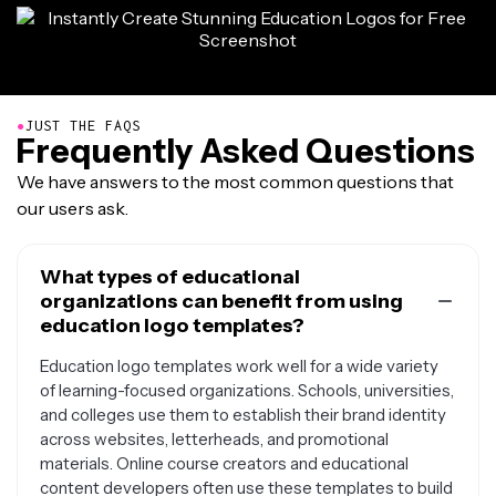
●
JUST THE FAQS
Frequently Asked Questions
We have answers to the most common questions that
our users ask.
What types of educational
organizations can benefit from using
education logo templates?
Education logo templates work well for a wide variety
of learning-focused organizations. Schools, universities,
and colleges use them to establish their brand identity
across websites, letterheads, and promotional
materials. Online course creators and educational
content developers often use these templates to build