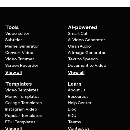
different sizes, from business cards to large banners.
appearance across all their communications.
Look for designs that balance professionalism with
approachability, using colors that feel trustworthy yet
engaging. Templates with simple, uncluttered layouts
tend to work best because they remain clear and
Tools
AI-powered
recognizable whether displayed on a website or printed
Video Editor
Smart Cut
on small materials.
Subtitles
AI Video Generator
Meme Generator
Clean Audio
Convert Video
AI Image Generator
Video Trimmer
Text to Speech
Screen Recorder
Document to Video
View all
View all
Templates
Learn
Video Templates
About Us
Meme Templates
Resources
Collage Templates
Help Center
Instagram Video
Blog
Popular Templates
EDU
EDU Templates
Teams
Contact Us
View all