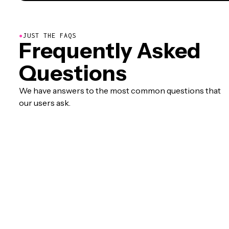
●
JUST THE FAQS
Frequently Asked
Questions
We have answers to the most common questions that
our users ask.