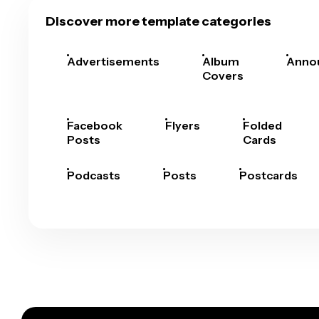
Discover more template categories
Advertisements
Album
Anno
Covers
Facebook
Flyers
Folded
Posts
Cards
Podcasts
Posts
Postcards