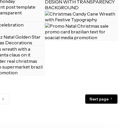
Next page