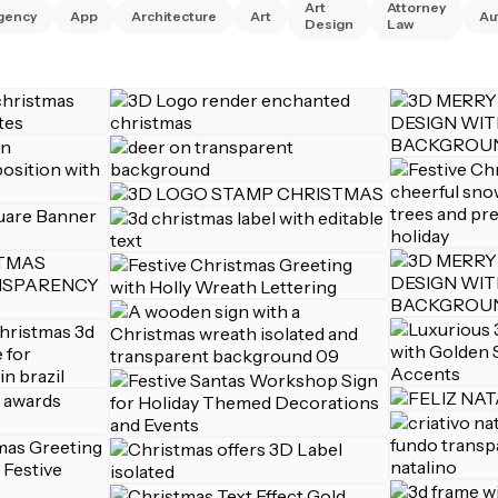
Art
Attorney
gency
App
Architecture
Art
Au
Design
Law