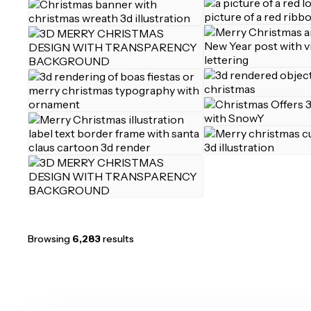
Browsing
6,283
results