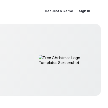
Request a Demo
Sign In