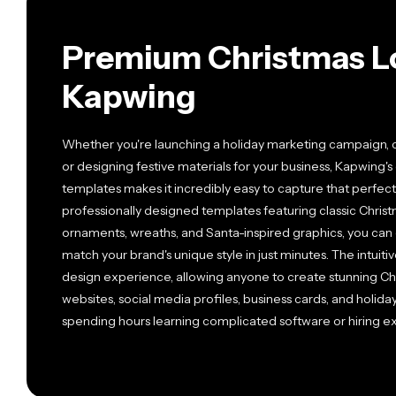
Premium Christmas L
Kapwing
Whether you're launching a holiday marketing campaign, c
or designing festive materials for your business, Kapwing's
templates makes it incredibly easy to capture that perfect 
professionally designed templates featuring classic Chris
ornaments, wreaths, and Santa-inspired graphics, you can c
match your brand's unique style in just minutes. The intui
design experience, allowing anyone to create stunning Chr
websites, social media profiles, business cards, and holid
spending hours learning complicated software or hiring e