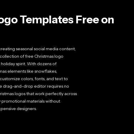
ogo Templates Free on
reating seasonal social media content,
 collection of free Christmas logo
holiday spirit. With dozens of
tmas elements like snowflakes,
ustomize colors, fonts, and text to
tive drag-and-drop editor requires no
istmas logos that work perfectly across
ay promotional materials without
xpensive designers.