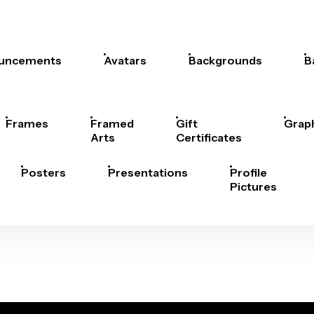
uncements
Avatars
Backgrounds
B
Frames
Framed
Gift
Grap
Arts
Certificates
Posters
Presentations
Profile
Pictures