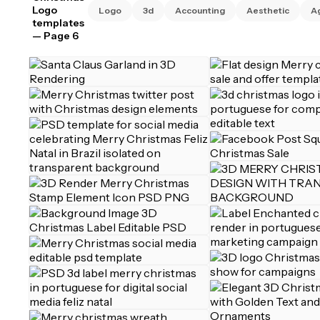
Logo
Logo
3d
Accounting
Aesthetic
A
templates
— Page 6