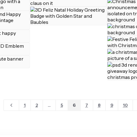
1
2
...
5
6
7
8
9
10