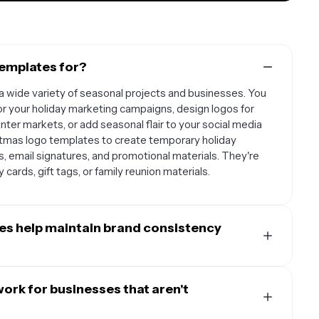
templates for?
a wide variety of seasonal projects and businesses. You
or your holiday marketing campaigns, design logos for
inter markets, or add seasonal flair to your social media
istmas logo templates to create temporary holiday
es, email signatures, and promotional materials. They're
 cards, gift tags, or family reunion materials.
es help maintain brand consistency
ured foundation that helps you incorporate festive
entity intact. Instead of completely redesigning your
ork for businesses that aren't
pre-designed holiday elements like snowflakes, holly,
ustomize to match your existing brand fonts, colors, and