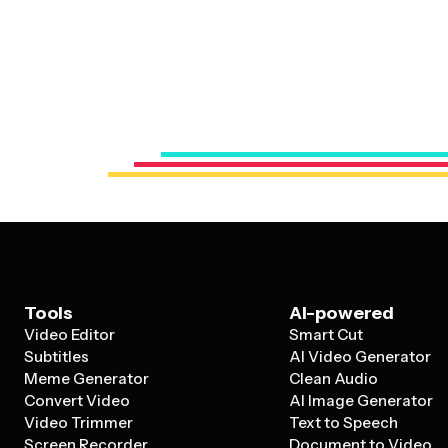
Tools
AI-powered
Video Editor
Smart Cut
Subtitles
AI Video Generator
Meme Generator
Clean Audio
Convert Video
AI Image Generator
Video Trimmer
Text to Speech
Screen Recorder
Document to Video