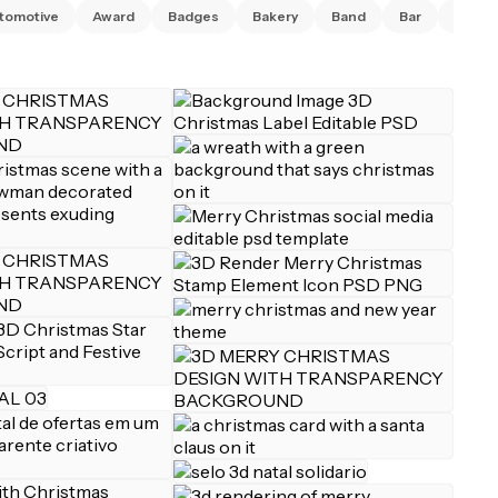
tomotive
Award
Badges
Bakery
Band
Bar
Barbe