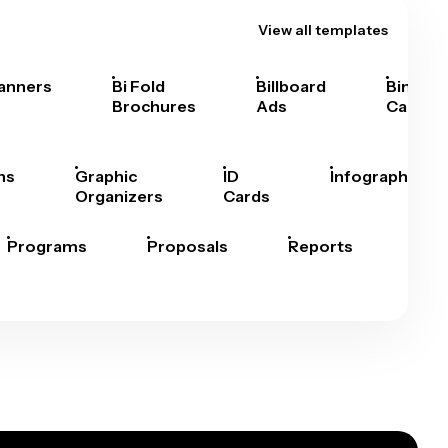
View all templates
anners
Bi Fold
Billboard
Bingo
Brochures
Ads
Cards
hs
Graphic
ID
Infographics
Organizers
Cards
Programs
Proposals
Reports
Rep
Car