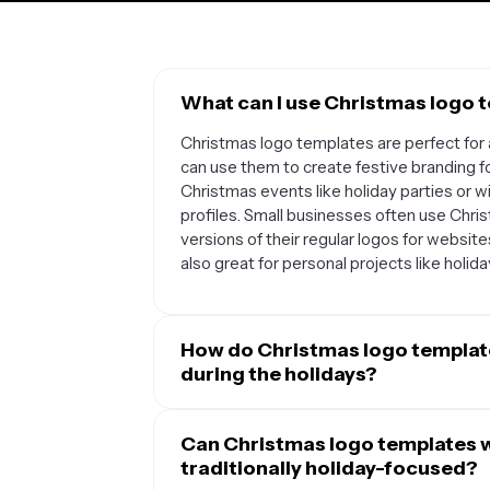
What can I use Christmas logo 
Christmas logo templates are perfect for 
can use them to create festive branding f
Christmas events like holiday parties or w
profiles. Small businesses often use Chr
versions of their regular logos for websit
also great for personal projects like holiday
How do Christmas logo templat
during the holidays?
Christmas logo templates provide a struct
elements while keeping your core brand id
Can Christmas logo templates w
logo from scratch, these templates offer 
traditionally holiday-focused?
ornaments, or winter colors that you can c