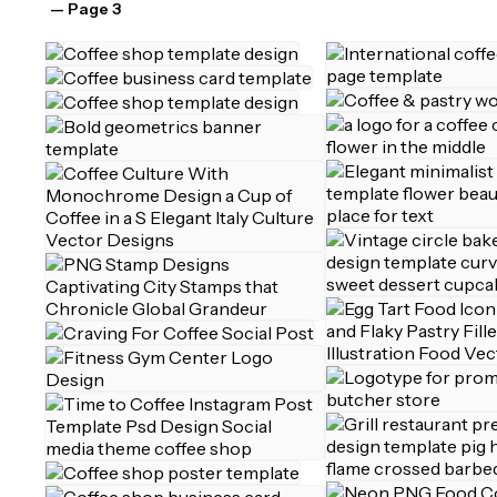
— Page 3