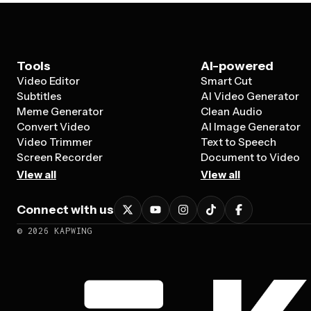
Tools
AI-powered
Video Editor
Smart Cut
Subtitles
AI Video Generator
Meme Generator
Clean Audio
Convert Video
AI Image Generator
Video Trimmer
Text to Speech
Screen Recorder
Document to Video
View all
View all
Connect with us
©
2026
KAPWING