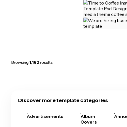
Browsing
1,162
results
Discover more template categories
Advertisements
Album
Anno
Covers