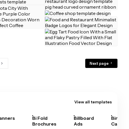
Next page
View all templates
anners
Bi Fold
Billboard
Bingo
Brochures
Ads
Cards