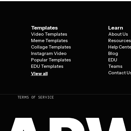
Templates
Learn
Video Templates
About Us
Meme Templates
Resource
Collage Templates
Help Cent
Instagram Video
Blog
Popular Templates
EDU
EDU Templates
Teams
Contact U
View all
TERMS OF SERVICE