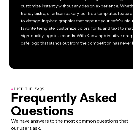
customize instantly without any design experience. Wheth
trendy bistro, or artisan bakery, our free templates featu
to vintage-inspired graphics that capture your cafe's uniq
favorite template, customize colors, fonts, and text to m
high-quality logo in seconds. With Kapwing's intuitive dr
cafe logo that stands out from the competition has never
●
JUST THE FAQS
Frequently Asked
Questions
We have answers to the most common questions that
our users ask.