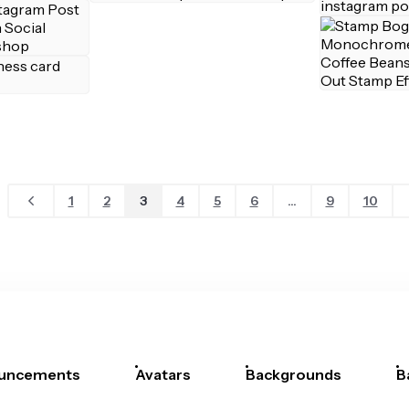
1
2
3
4
5
6
...
9
10
uncements
Avatars
Backgrounds
B