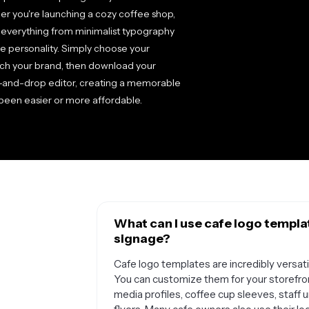
er you're launching a cozy coffee shop,
re everything from minimalist typography
ue personality. Simply choose your
atch your brand, then download your
ag-and-drop editor, creating a memorable
 been easier or more affordable.
What can I use cafe logo templa
signage?
Cafe logo templates are incredibly versati
You can customize them for your storefro
media profiles, coffee cup sleeves, staff