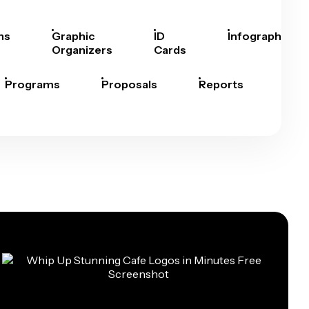
hs
Graphic
ID
Infographics
Organizers
Cards
Programs
Proposals
Reports
Rep
Car