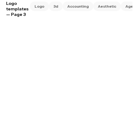
Logo
Logo
3d
Accounting
Aesthetic
Agen
templates
— Page 3