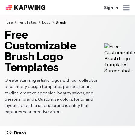
Sign In
Home
Templates
Logo
Brush
Free
Customizable
Brush Logo
Templates
Create stunning artistic logos with our collection
of painterly design templates perfect for art
studios, creative agencies, beauty salons, and
personal brands. Customize colors, fonts, and
layouts to craft a unique brand identity that
captures your creative vision.
2K+ Brush