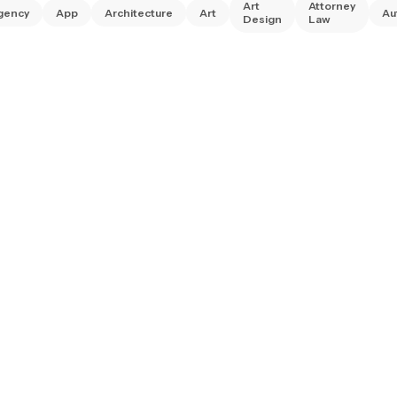
Art
Attorney
gency
App
Architecture
Art
Au
Design
Law