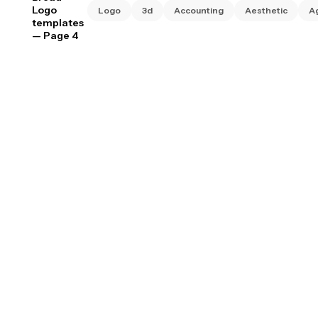
Logo
Logo
3d
Accounting
Aesthetic
A
templates
— Page 4