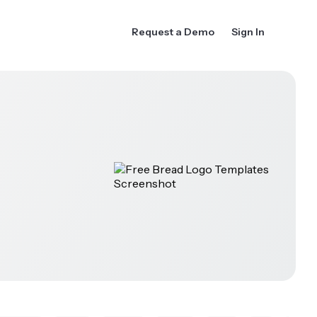
Request a Demo
Sign In