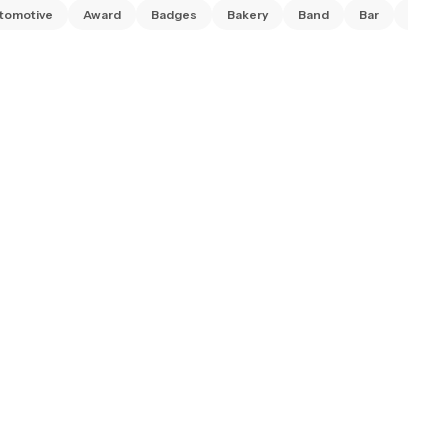
tomotive
Award
Badges
Bakery
Band
Bar
Barbe