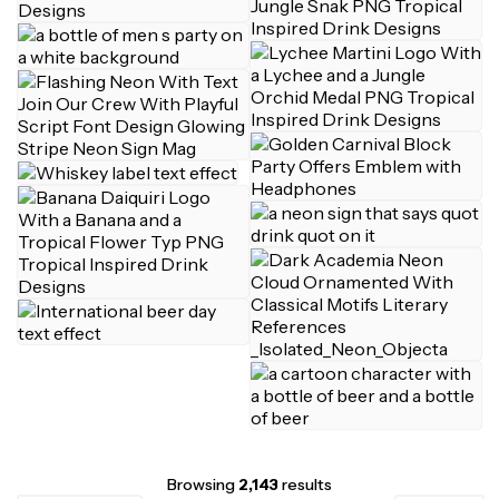
Browsing
2,143
results