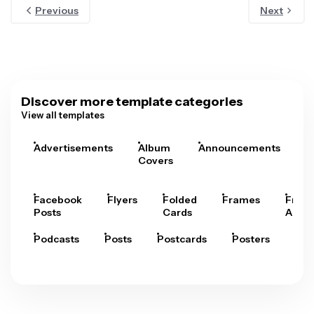
Previous
Next
Discover more template categories
View all templates
Advertisements
Album
Announcements
A
Covers
Facebook
Flyers
Folded
Frames
Fram
Posts
Cards
Arts
Podcasts
Posts
Postcards
Posters
Pre