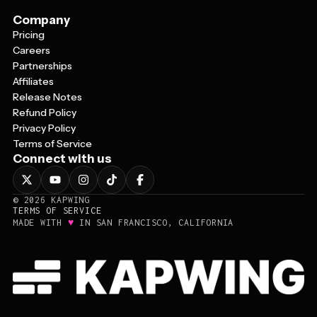
Company
Pricing
Careers
Partnerships
Affiliates
Release Notes
Refund Policy
Privacy Policy
Terms of Service
Connect with us
©
2026
KAPWING
TERMS OF SERVICE
♥
MADE WITH
IN SAN FRANCISCO, CALIFORNIA