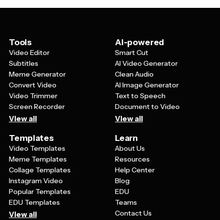
match your style. The template should also be versatile
enough to work well in both horizontal and vertical
orientations.
Tools
AI-powered
Video Editor
Smart Cut
Subtitles
AI Video Generator
Meme Generator
Clean Audio
Convert Video
AI Image Generator
Video Trimmer
Text to Speech
Screen Recorder
Document to Video
View all
View all
Templates
Learn
Video Templates
About Us
Meme Templates
Resources
Collage Templates
Help Center
Instagram Video
Blog
Popular Templates
EDU
EDU Templates
Teams
Contact Us
View all