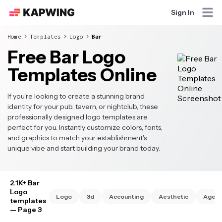
Sign In
Home
Templates
Logo
Bar
Free Bar Logo
Templates Online
If you're looking to create a stunning brand
identity for your pub, tavern, or nightclub, these
professionally designed logo templates are
perfect for you. Instantly customize colors, fonts,
and graphics to match your establishment's
unique vibe and start building your brand today.
2.1K+ Bar
Logo
Logo
3d
Accounting
Aesthetic
Agen
templates
— Page 3