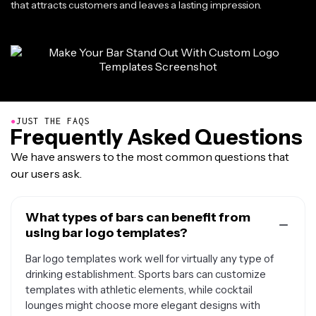
that attracts customers and leaves a lasting impression.
●
JUST THE FAQS
Frequently Asked Questions
We have answers to the most common questions that
our users ask.
What types of bars can benefit from
using bar logo templates?
Bar logo templates work well for virtually any type of
drinking establishment. Sports bars can customize
templates with athletic elements, while cocktail
lounges might choose more elegant designs with