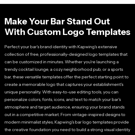
Make Your Bar Stand Out
With Custom Logo Templates
Perfect your bar's brand identity with Kapwing's extensive
collection of free, professionally-designed logo templates that
can be customized in minutes. Whether you're launching a
trendy cocktail lounge, a cozy neighborhood pub, or a sports
bar, these versatile templates offer the perfect starting point to
create a memorable logo that captures your establishment's
unique personality. With easy-to-use editing tools, you can
personalize colors, fonts, icons, and text to match your bar's
atmosphere and target audience, ensuring your brand stands
out in a competitive market. From vintage-inspired designs to
modern minimalist styles, Kapwing's bar logo templates provide
the creative foundation you need to build a strong visual identity