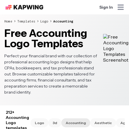
Sign In
Home
Templates
Logo
Accounting
Free Accounting
Logo Templates
Perfect your financial brand with our collection of
professional accounting logo designs that help
CPAs, bookkeepers, and tax professionals stand
out. Browse customizable templates tailored for
accounting firms, financial consultants, and tax
preparation services to create a memorable
brand identity.
212+
Accounting
Logo
Logo
3d
Accounting
Aesthetic
Age
templates