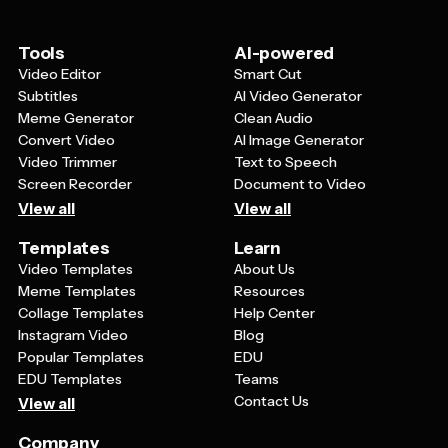
be simple enough to remain readable at small sizes
while still looking sophisticated on larger materials.
Tools
AI-powered
Video Editor
Smart Cut
Subtitles
AI Video Generator
Meme Generator
Clean Audio
Convert Video
AI Image Generator
Video Trimmer
Text to Speech
Screen Recorder
Document to Video
View all
View all
Templates
Learn
Video Templates
About Us
Meme Templates
Resources
Collage Templates
Help Center
Instagram Video
Blog
Popular Templates
EDU
EDU Templates
Teams
Contact Us
View all
Company