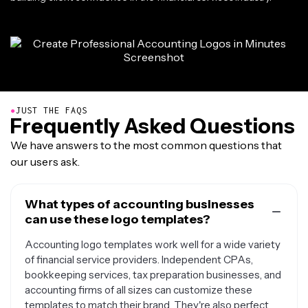
●
JUST THE FAQS
Frequently Asked Questions
We have answers to the most common questions that
our users ask.
What types of accounting businesses
can use these logo templates?
Accounting logo templates work well for a wide variety
of financial service providers. Independent CPAs,
bookkeeping services, tax preparation businesses, and
accounting firms of all sizes can customize these
templates to match their brand. They're also perfect