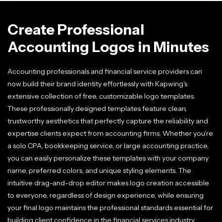
Create Professional
Accounting Logos in Minutes
Accounting professionals and financial service providers can
now build their brand identity effortlessly with Kapwing's
extensive collection of free, customizable logo templates.
These professionally designed templates feature clean,
trustworthy aesthetics that perfectly capture the reliability and
expertise clients expect from accounting firms. Whether you're
a solo CPA, bookkeeping service, or large accounting practice,
you can easily personalize these templates with your company
name, preferred colors, and unique styling elements. The
intuitive drag-and-drop editor makes logo creation accessible
to everyone, regardless of design experience, while ensuring
your final logo maintains the professional standards essential for
building client confidence in the financial services industry.