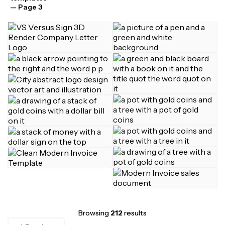
— Page 3
Browsing
212
results