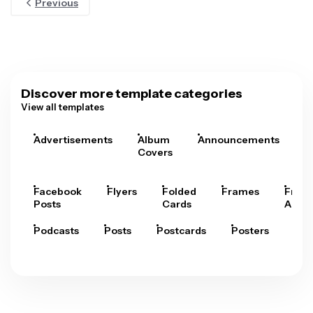
Previous
Discover more template categories
View all templates
Advertisements
Album
Announcements
A
Covers
Facebook
Flyers
Folded
Frames
Fram
Posts
Cards
Arts
Podcasts
Posts
Postcards
Posters
Pre