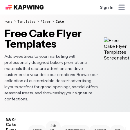
Sign In
Home
Templates
Flyer
Cake
Free Cake Flyer
Templates
Add sweetness to your marketing with
professionally designed bakery promotional
materials that capture attention and drive
customers to your delicious creations. Browse our
collection of customizable dessert advertising
layouts perfect for grand openings, special offers,
seasonal treats, and showcasing your signature
confections.
9.8K+
Cake
4th
Flyer
Flyer
Of
Advertising
Animal
Art