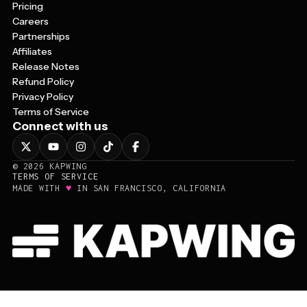
Pricing
Careers
Partnerships
Affiliates
Release Notes
Refund Policy
Privacy Policy
Terms of Service
Connect with us
©
2026
KAPWING
TERMS OF SERVICE
♥
MADE WITH
IN SAN FRANCISCO, CALIFORNIA