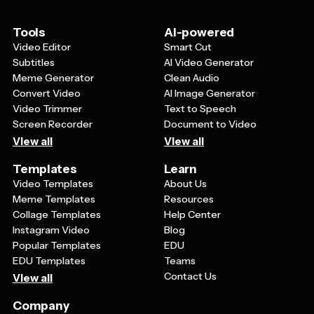
vendors who can help refer clients to your cake
business.
Tools
AI-powered
Video Editor
Smart Cut
Subtitles
AI Video Generator
Meme Generator
Clean Audio
Convert Video
AI Image Generator
Video Trimmer
Text to Speech
Screen Recorder
Document to Video
View all
View all
Templates
Learn
Video Templates
About Us
Meme Templates
Resources
Collage Templates
Help Center
Instagram Video
Blog
Popular Templates
EDU
EDU Templates
Teams
Contact Us
View all
Company