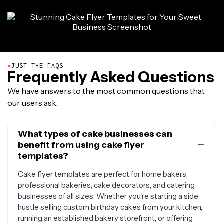
●
JUST THE FAQS
Frequently Asked Questions
We have answers to the most common questions that
our users ask.
What types of cake businesses can
benefit from using cake flyer
templates?
Cake flyer templates are perfect for home bakers,
professional bakeries, cake decorators, and catering
businesses of all sizes. Whether you're starting a side
hustle selling custom birthday cakes from your kitchen,
running an established bakery storefront, or offering