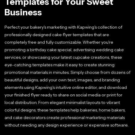
Templates for Your Sweet
Business
Perfect your bakery's marketing with Kapwing's collection of
professionally designed cake flyer templates that are
completely free and fully customizable. Whether you're
promoting a birthday cake special, advertising wedding cake
services, or showcasing your latest cupcake creations, these
eye-catching templates make it easy to create stunning
promotional materials in minutes. Simply choose from dozens of
beautiful designs, add your own text, images, and branding
elements using Kapwing's intuitive online editor, and download
your finished flyer ready to share on social media or print for
local distribution. From elegant minimalist layouts to vibrant
colorful designs, these templates help bakeries, home bakers,
and cake decorators create professional marketing materials
without needing any design experience or expensive software.