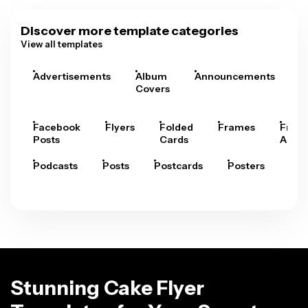
Discover more template categories
View all templates
Advertisements
Album
Announcements
A
Covers
Facebook
Flyers
Folded
Frames
Fram
Posts
Cards
Arts
Podcasts
Posts
Postcards
Posters
Pre
Stunning Cake Flyer