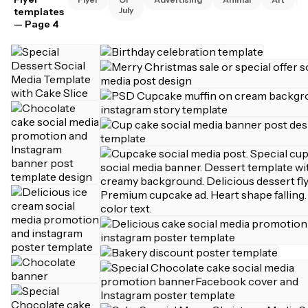
July
templates
— Page 4