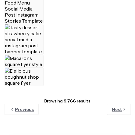
Browsing
9,766
results
Previous
Next