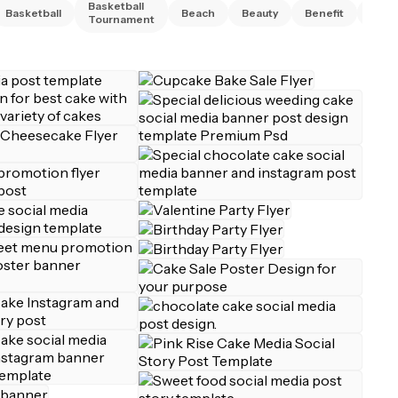
Basketball
Basketball
Beach
Beauty
Benefit
Bing
Tournament