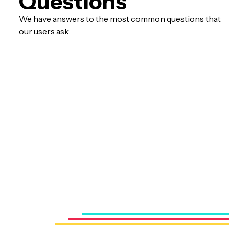
Questions
We have answers to the most common questions that
our users ask.