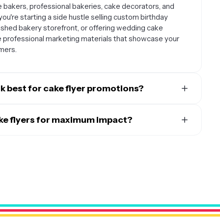
 bakers, professional bakeries, cake decorators, and
you're starting a side hustle selling custom birthday
lished bakery storefront, or offering wedding cake
e professional marketing materials that showcase your
mers.
 best for cake flyer promotions?
rk well for virtually any celebration or milestone. Popular
aduations, baby showers, anniversaries, and holiday
ake flyers for maximum impact?
 Day. You can also create flyers for seasonal promotions,
s combine both digital and physical placement. Share your
r to highlight specialty services like custom cake
tagram, Facebook, and Pinterest where food content
sical flyers at local community centers, coffee shops,
nues, party supply stores, and during farmers markets or
ent planners, photographers, or other wedding vendors
siness.