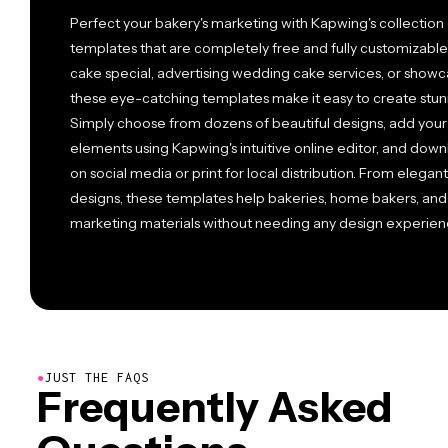
Perfect your bakery's marketing with Kapwing's collection 
templates that are completely free and fully customizabl
cake special, advertising wedding cake services, or showc
these eye-catching templates make it easy to create stun
Simply choose from dozens of beautiful designs, add your
elements using Kapwing's intuitive online editor, and down
on social media or print for local distribution. From elegant
designs, these templates help bakeries, home bakers, and
marketing materials without needing any design experien
●
JUST THE FAQS
Frequently Asked