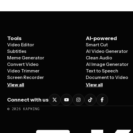
Tools
AI-powered
Video Editor
Smart Cut
Subtitles
AI Video Generator
Meme Generator
Clean Audio
Convert Video
AI Image Generator
Video Trimmer
Text to Speech
Screen Recorder
Document to Video
View all
View all
Connect with us
©
2026
KAPWING