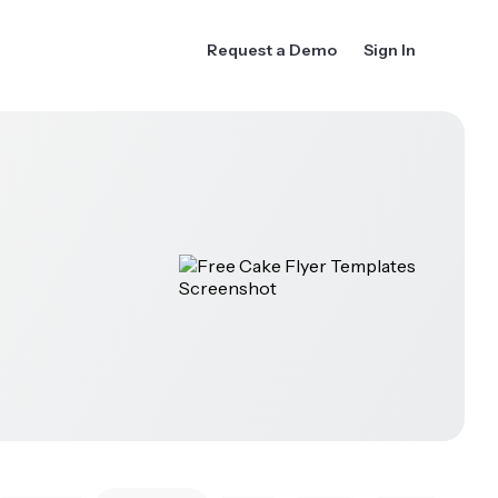
Request a Demo
Sign In