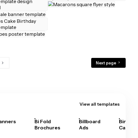
Next page
View all templates
anners
Bi Fold
Billboard
Bingo
Brochures
Ads
Cards