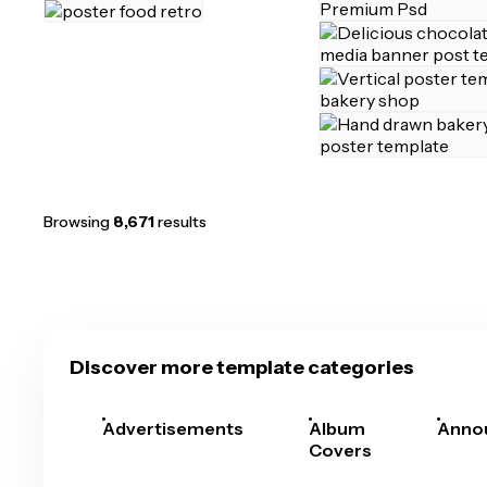
Browsing
8,671
results
Discover more template categories
Advertisements
Album
Anno
Covers