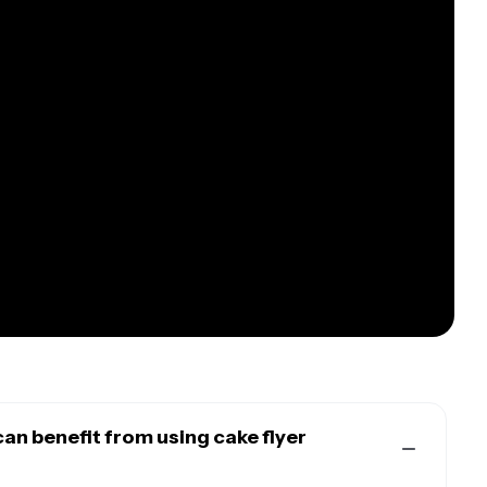
an benefit from using cake flyer