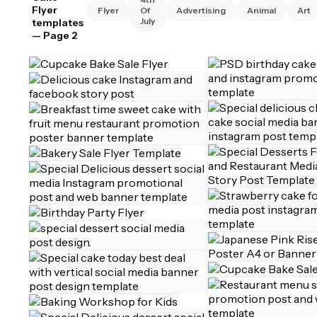
Flyer
Flyer
Of
Advertising
Animal
Art
July
templates
— Page 2