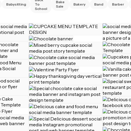
Bake
Babysitting
To
Bakery
Band
Barber
Sale
School