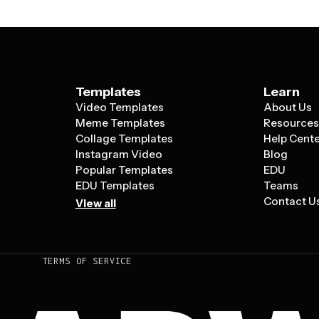
Templates
Learn
Video Templates
About Us
Meme Templates
Resource
Collage Templates
Help Cent
Instagram Video
Blog
Popular Templates
EDU
EDU Templates
Teams
Contact U
View all
TERMS OF SERVICE