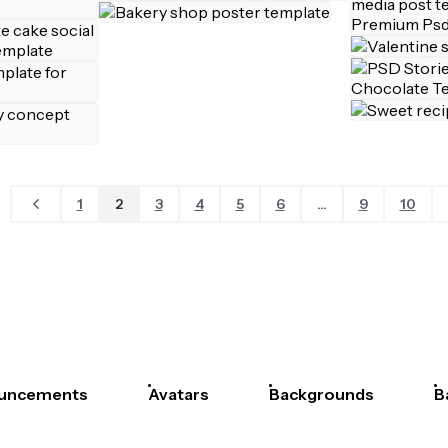
1
2
3
4
5
6
...
9
10
uncements
Avatars
Backgrounds
B