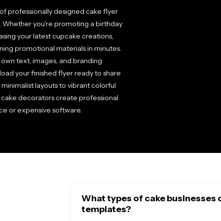
of professionally designed cake flyer
e. Whether you're promoting a birthday
asing your latest cupcake creations,
ning promotional materials in minutes.
 own text, images, and branding
load your finished flyer ready to share
 minimalist layouts to vibrant colorful
 cake decorators create professional
ce or expensive software.
What types of cake businesses c
templates?