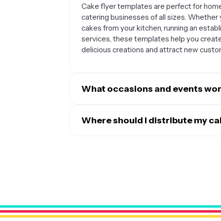
Cake flyer templates are perfect for home
catering businesses of all sizes. Whether 
cakes from your kitchen, running an estab
services, these templates help you creat
delicious creations and attract new custo
What occasions and events work
Cake flyers are incredibly versatile and wo
occasions include birthdays, weddings, gr
Where should I distribute my c
celebrations like Christmas or Valentine's
The most effective distribution strategie
grand opening events, special discounts, o
flyers on social media platforms like Ins
consultations or cake decorating classes.
performs well. You can also distribute phy
grocery store bulletin boards, wedding ve
local events. Consider partnering with ev
who can help refer clients to your cake bu