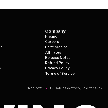
Company
Pricing
s
Careers
er
Partnerships
Affiliates
Release Notes
Refund Policy
s
Privacy Policy
Terms of Service
♥
MADE WITH
IN SAN FRANCISCO, CALIFORNIA