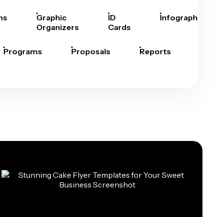
hs
Graphic
ID
Infographics
Organizers
Cards
Programs
Proposals
Reports
Rep
Car