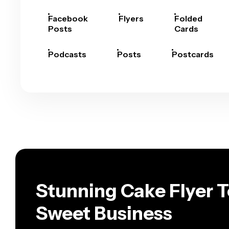
Facebook
Flyers
Folded
Posts
Cards
Podcasts
Posts
Postcards
Stunning Cake Flyer T
Sweet Business