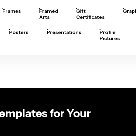
Frames
Framed
Gift
Grap
Arts
Certificates
Posters
Presentations
Profile
Pictures
emplates for Your