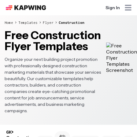
Sign In
Home
Templates
Flyer
Construction
Free Construction
Flyer Templates
Organize your next building project promotion
with professionally designed construction
marketing materials that showcase your services
beautifully. Our customizable templates help
contractors, builders, and construction
companies create eye-catching promotional
content for job announcements, service
advertisements, and business marketing
campaigns.
6K+
4th