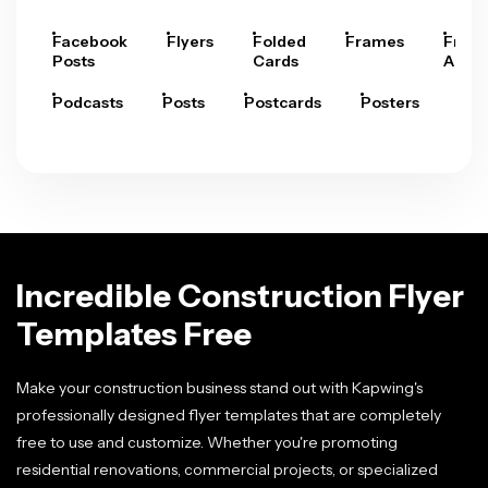
Facebook
Flyers
Folded
Frames
Fram
Posts
Cards
Arts
Podcasts
Posts
Postcards
Posters
Pre
Incredible Construction Flyer
Templates Free
Make your construction business stand out with Kapwing's
professionally designed flyer templates that are completely
free to use and customize. Whether you're promoting
residential renovations, commercial projects, or specialized