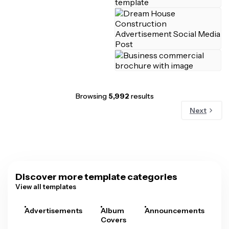
Browsing
5,992
results
Next
Discover more template categories
View all templates
Advertisements
Album
Announcements
A
Covers