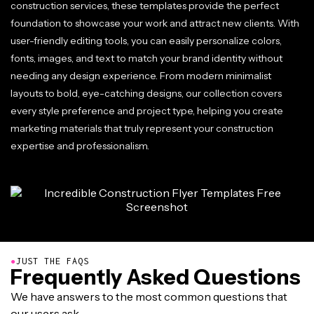
construction services, these templates provide the perfect
foundation to showcase your work and attract new clients. With
user-friendly editing tools, you can easily personalize colors,
fonts, images, and text to match your brand identity without
needing any design experience. From modern minimalist
layouts to bold, eye-catching designs, our collection covers
every style preference and project type, helping you create
marketing materials that truly represent your construction
expertise and professionalism.
●
JUST THE FAQS
Frequently Asked Questions
We have answers to the most common questions that
our users ask.