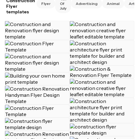
Construction
Flyer
Of
Advertising
Animal
Art
Flyer
July
templates