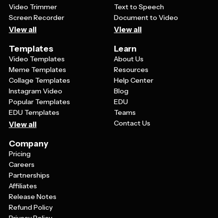
Video Trimmer
Text to Speech
Screen Recorder
Document to Video
View all
View all
Templates
Learn
Video Templates
About Us
Meme Templates
Resources
Collage Templates
Help Center
Instagram Video
Blog
Popular Templates
EDU
EDU Templates
Teams
Contact Us
View all
Company
Pricing
Careers
Partnerships
Affiliates
Release Notes
Refund Policy