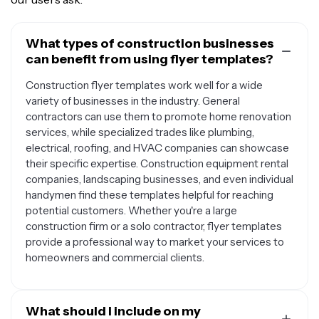
What types of construction businesses
can benefit from using flyer templates?
Construction flyer templates work well for a wide
variety of businesses in the industry. General
contractors can use them to promote home renovation
services, while specialized trades like plumbing,
electrical, roofing, and HVAC companies can showcase
their specific expertise. Construction equipment rental
companies, landscaping businesses, and even individual
handymen find these templates helpful for reaching
potential customers. Whether you're a large
construction firm or a solo contractor, flyer templates
provide a professional way to market your services to
homeowners and commercial clients.
What should I include on my