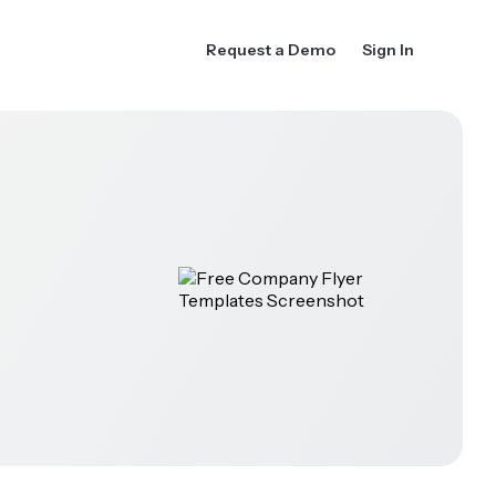
Request a Demo
Sign In