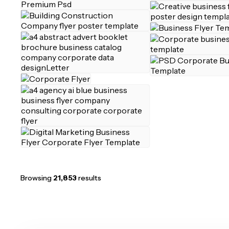
Browsing
21,853
results