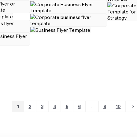
1
2
3
4
5
6
...
9
10