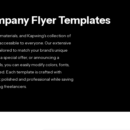
mpany Flyer Templates
aterials, and Kapwing's collection of
accessible to everyone. Our extensive
tailored to match your brand's unique
a special offer, or announcing a
, you can easily modify colors, fonts,
d. Each template is crafted with
k polished and professional while saving
g freelancers.