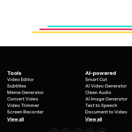
Tools
AI-powered
Video Editor
Smart Cut
Subtitles
AI Video Generator
Meme Generator
Clean Audio
Convert Video
AI Image Generator
Video Trimmer
Text to Speech
Screen Recorder
Document to Video
View all
View all