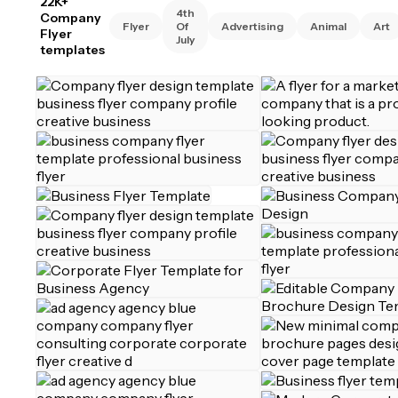
22K+
4th
Company
Flyer
Of
Advertising
Animal
Art
Flyer
July
templates