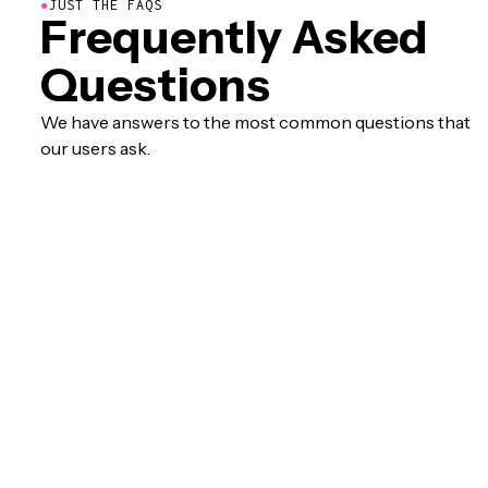
●
JUST THE FAQS
Frequently Asked
Questions
We have answers to the most common questions that
our users ask.