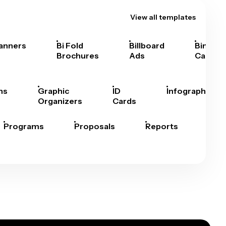
View all templates
anners
Bi Fold
Billboard
Bingo
Brochures
Ads
Cards
hs
Graphic
ID
Infographics
Organizers
Cards
Programs
Proposals
Reports
Rep
Car