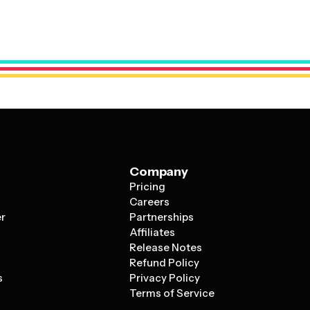
uts that work well whether you're promoting a single
ffective designs use professional typography, strategic
the reader's eye to the most important information first,
rger companies on visual appeal.
Company
Pricing
s
Careers
er
Partnerships
Affiliates
Release Notes
Refund Policy
s
Privacy Policy
Terms of Service