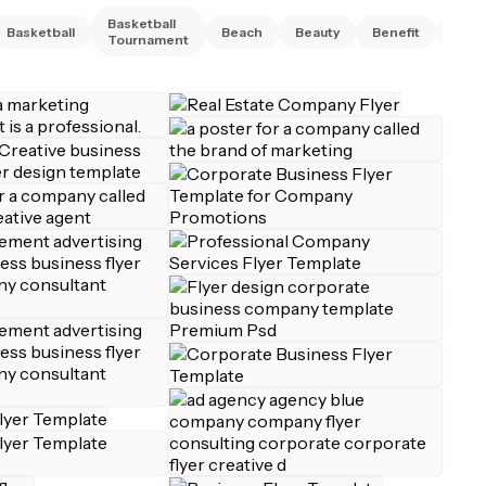
Basketball
Basketball
Beach
Beauty
Benefit
Bing
Tournament