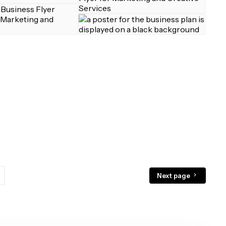
Next page