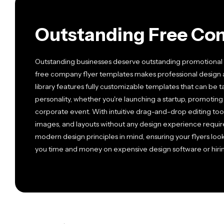
Outstanding Free Co
Outstanding businesses deserve outstanding promotional m
free company flyer templates makes professional design 
library features fully customizable templates that can be 
personality, whether you're launching a startup, promoting 
corporate event. With intuitive drag-and-drop editing tools
images, and layouts without any design experience require
modern design principles in mind, ensuring your flyers loo
you time and money on expensive design software or hirin