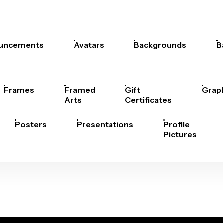
uncements
Avatars
Backgrounds
B
Frames
Framed
Gift
Grap
Arts
Certificates
Posters
Presentations
Profile
Pictures