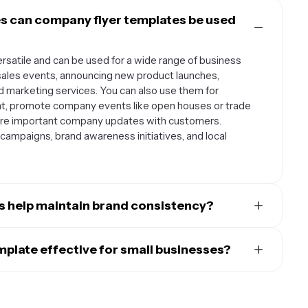
s can company flyer templates be used
rsatile and can be used for a wide range of business
sales events, announcing new product launches,
nd marketing services. You can also use them for
nt, promote company events like open houses or trade
are important company updates with customers.
 campaigns, brand awareness initiatives, and local
s help maintain brand consistency?
tion for maintaining consistent brand identity across all
ize a template with your brand colors, fonts, logo, and
plate effective for small businesses?
ok that customers will recognize. This consistency helps
ll businesses typically feature clean, uncluttered designs
me. Templates also ensure that even when different team
t a glance. They should have designated spaces for
 same design principles and maintain your company's
e, contact information, main message, and call-to-action.
ed approach saves time while keeping your brand looking