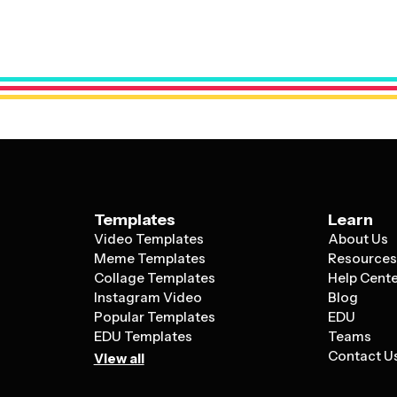
Good templates also include flexible layo
polished and unified.
service or multiple offerings. The most e
white space, and visual hierarchy to guide 
helping small businesses compete with la
Templates
Learn
Video Templates
About Us
Meme Templates
Resource
Collage Templates
Help Cent
Instagram Video
Blog
Popular Templates
EDU
EDU Templates
Teams
Contact U
View all