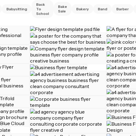
Back
Bake
Babysitting
To
Bakery
Band
Barber
Sale
School