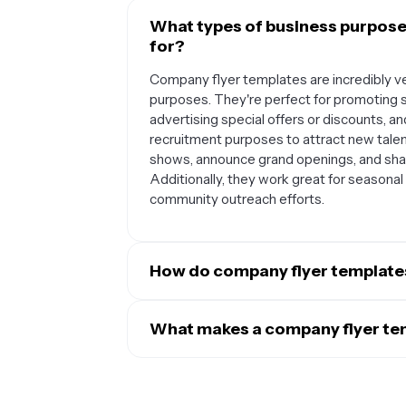
What types of business purpose
for?
Company flyer templates are incredibly ve
purposes. They're perfect for promoting 
advertising special offers or discounts, a
recruitment purposes to attract new tale
shows, announce grand openings, and sh
Additionally, they work great for seasonal
community outreach efforts.
How do company flyer template
Company flyer templates serve as a founda
your marketing materials. When you custom
What makes a company flyer tem
messaging style, you create a cohesive lo
Effective company flyer templates for sma
build brand recognition and trust over ti
that make key information easy to read a
members create flyers, they'll follow the
essential elements like your business nam
professional appearance. This standardiz