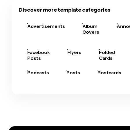
Discover more template categories
Advertisements
Album
Anno
Covers
Facebook
Flyers
Folded
Posts
Cards
Podcasts
Posts
Postcards